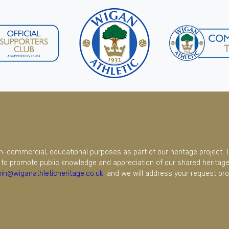
on-commercial, educational purposes as part of our heritage project. 
to promote public knowledge and appreciation of our shared heritage.
in@wiganathleticheritage.co.uk
, and we will address your request pro