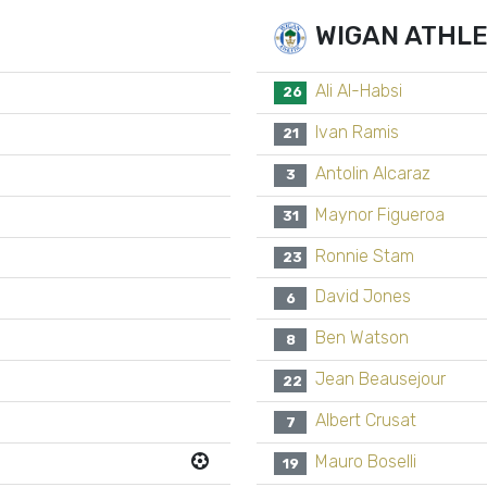
WIGAN ATHLE
Ali Al-Habsi
26
Ivan Ramis
21
Antolin Alcaraz
3
Maynor Figueroa
31
Ronnie Stam
23
David Jones
6
Ben Watson
8
Jean Beausejour
22
Albert Crusat
7
Mauro Boselli
19