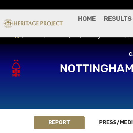
HOME
RESULTS
Results
Match Report
Nottingham Forest (A)
C
NOTTINGHAM
REPORT
PRESS/MED