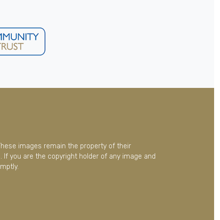
These images remain the property of their
 If you are the copyright holder of any image and
mptly.