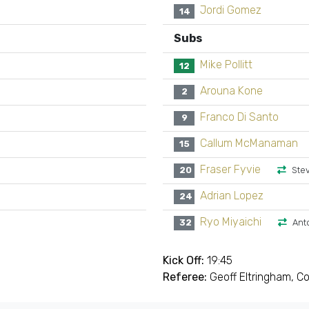
Jordi Gomez
14
Subs
Mike Pollitt
12
Arouna Kone
2
Franco Di Santo
9
Callum McManaman
15
Fraser Fyvie
20
Ste
Adrian Lopez
24
Ryo Miyaichi
32
Ant
Kick Off:
19:45
Referee:
Geoff Eltringham, C