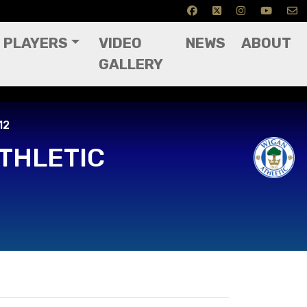
PLAYERS
VIDEO
NEWS
ABOUT
GALLERY
12
THLETIC