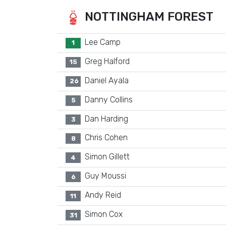
NOTTINGHAM FOREST
Lee Camp
1
Greg Halford
15
Daniel Ayala
26
Danny Collins
5
Dan Harding
3
Chris Cohen
8
Simon Gillett
4
Guy Moussi
6
Andy Reid
11
Simon Cox
31