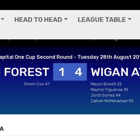
HEAD TO HEAD
LEAGUE TABLE
 - Capital One Cup Second Round - Tuesday 28th August 2012
apital One Cup Second Round - Tuesday 28th August 20
 FOREST
1
4
WIGAN A
Simon Cox 47
Mauro Boselli 25
Maynor Figueroa 35
Jordi Gomez 44
Callum McManaman 90
IA