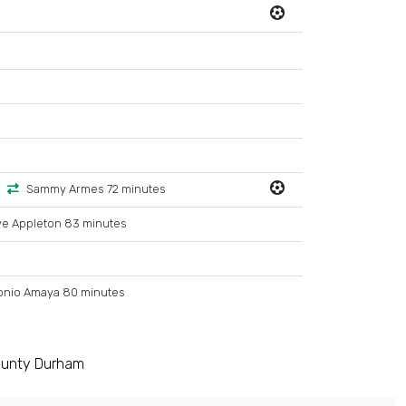
Sammy Armes 72 minutes
ve Appleton 83 minutes
onio Amaya 80 minutes
ounty Durham