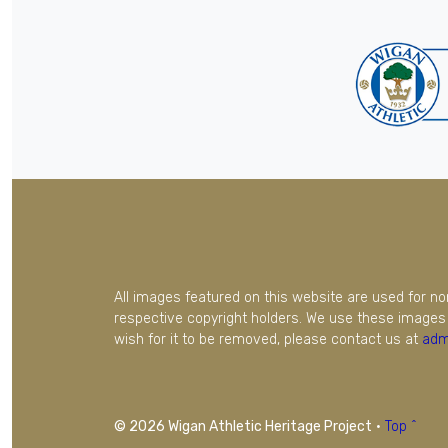
All images featured on this website are used for n
respective copyright holders. We use these images 
wish for it to be removed, please contact us at
adm
© 2026 Wigan Athletic Heritage Project
·
Top ^