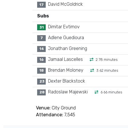
David McGoldrick
17
Subs
Dimitar Evtimov
31
Adlene Guedioura
7
Jonathan Greening
14
Jamaal Lascelles
16
2 78 minutes
Brendan Moloney
18
3 62 minutes
Dexter Blackstock
23
Radoslaw Majewski
28
6 66 minutes
Venue:
City Ground
Attendance:
7,545