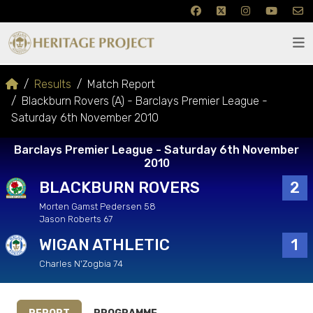
Results
Match Report
Blackburn Rovers (A) - Barclays Premier League -
Saturday 6th November 2010
Barclays Premier League - Saturday 6th November
2010
BLACKBURN ROVERS
2
Morten Gamst Pedersen 58
Jason Roberts 67
WIGAN ATHLETIC
1
Charles N'Zogbia 74