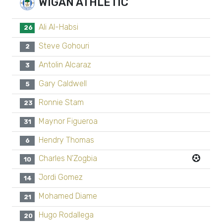
WIGAN ATHLETIC
Ali Al-Habsi
26
Steve Gohouri
2
Antolin Alcaraz
3
Gary Caldwell
5
Ronnie Stam
23
Maynor Figueroa
31
Hendry Thomas
6
Charles N'Zogbia
10
Jordi Gomez
14
Mohamed Diame
21
Hugo Rodallega
20