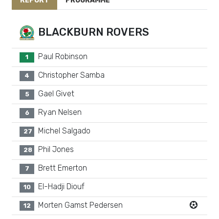
REPORT
PROGRAMME
BLACKBURN ROVERS
Paul Robinson
1
Christopher Samba
4
Gael Givet
5
Ryan Nelsen
6
Michel Salgado
27
Phil Jones
28
Brett Emerton
7
El-Hadji Diouf
10
Morten Gamst Pedersen
12