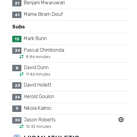
Benjani Mwaruwari
21
Mame Biram Diouf
41
Subs
Mark Bunn
13
Pascal Chimbonda
39
8 86 minutes
David Dunn
8
11 46 minutes
David Hoilett
23
Herold Goulon
26
Nikola Kalinic
9
Jason Roberts
30
10 32 minutes