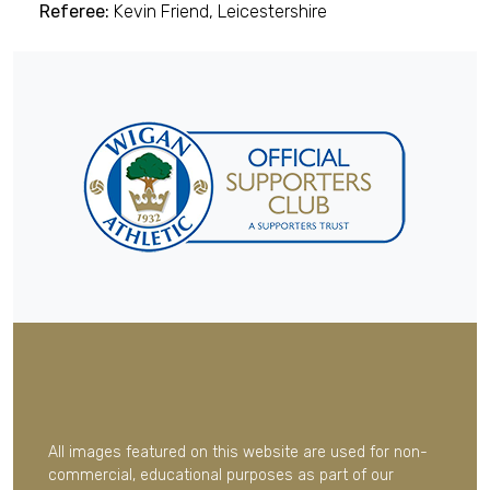
Referee:
Kevin Friend, Leicestershire
All images featured on this website are used for non-
commercial, educational purposes as part of our