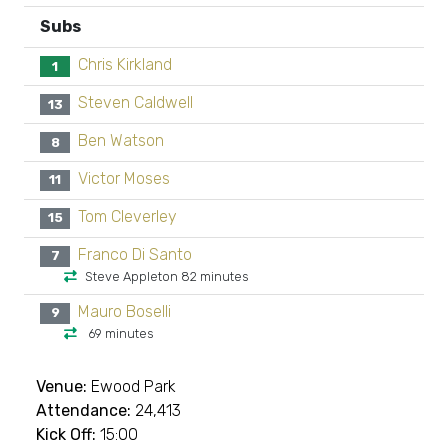
Subs
Chris Kirkland
1
Steven Caldwell
13
Ben Watson
8
Victor Moses
11
Tom Cleverley
15
Franco Di Santo
7
Steve Appleton 82 minutes
Mauro Boselli
9
69 minutes
Venue:
Ewood Park
Attendance:
24,413
Kick Off:
15:00