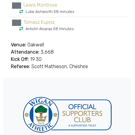
Lewis Montrose
xx
Luke Ashworth 58 minutes
Tomasz Kupisz
xx
Antolin Alcaraz 58 minutes
Venue:
Oakwell
Attendance:
3,668
Kick Off:
19:30
Referee:
Scott Mathieson, Cheshire