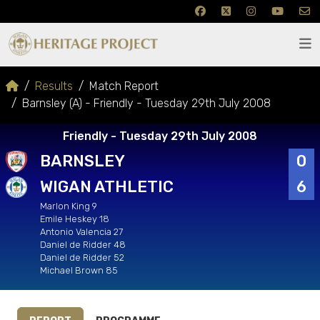
Results
Match Report
Barnsley (A) - Friendly - Tuesday 29th July 2008
Friendly - Tuesday 29th July 2008
BARNSLEY
0
WIGAN ATHLETIC
6
Marlon King 9
Emile Heskey 18
Antonio Valencia 27
Daniel de Ridder 48
Daniel de Ridder 52
Michael Brown 85