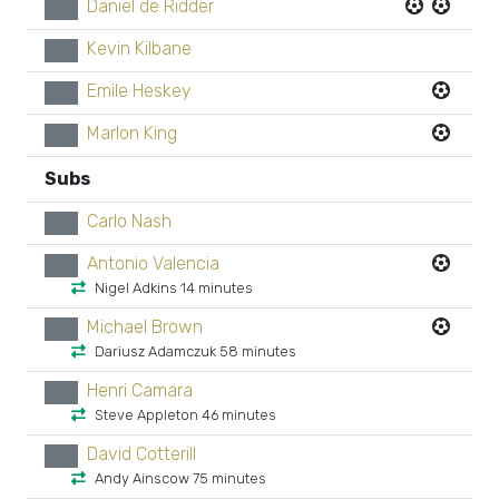
Daniel de Ridder
xx
Kevin Kilbane
xx
Emile Heskey
xx
Marlon King
xx
Subs
Carlo Nash
xx
Antonio Valencia
xx
Nigel Adkins 14 minutes
Michael Brown
xx
Dariusz Adamczuk 58 minutes
Henri Camara
xx
Steve Appleton 46 minutes
David Cotterill
xx
Andy Ainscow 75 minutes