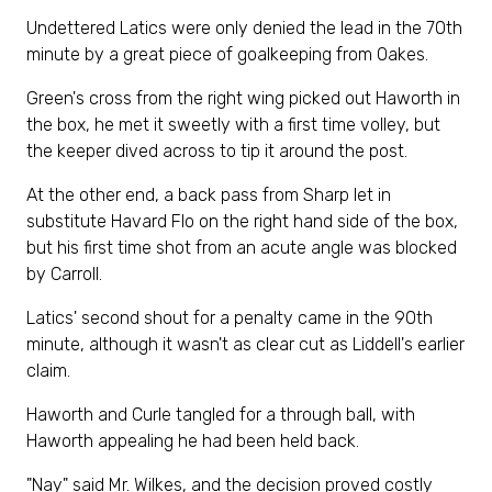
Undettered Latics were only denied the lead in the 70th
minute by a great piece of goalkeeping from Oakes.
Green's cross from the right wing picked out Haworth in
the box, he met it sweetly with a first time volley, but
the keeper dived across to tip it around the post.
At the other end, a back pass from Sharp let in
substitute Havard Flo on the right hand side of the box,
but his first time shot from an acute angle was blocked
by Carroll.
Latics' second shout for a penalty came in the 90th
minute, although it wasn't as clear cut as Liddell's earlier
claim.
Haworth and Curle tangled for a through ball, with
Haworth appealing he had been held back.
"Nay" said Mr. Wilkes, and the decision proved costly