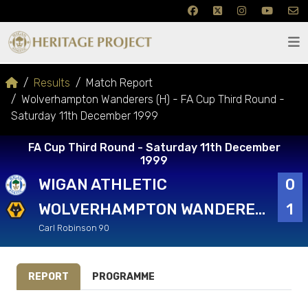
Results
Match Report
Wolverhampton Wanderers (H) - FA Cup Third Round -
Saturday 11th December 1999
FA Cup Third Round - Saturday 11th December
1999
WIGAN ATHLETIC
0
WOLVERHAMPTON WANDERERS
1
Carl Robinson 90
REPORT
PROGRAMME