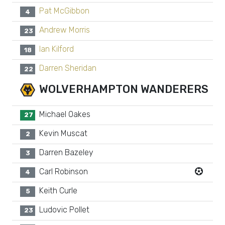
Pat McGibbon
4
Andrew Morris
23
Ian Kilford
18
Darren Sheridan
22
WOLVERHAMPTON WANDERERS
Michael Oakes
27
Kevin Muscat
2
Darren Bazeley
3
Carl Robinson
4
Keith Curle
5
Ludovic Pollet
23