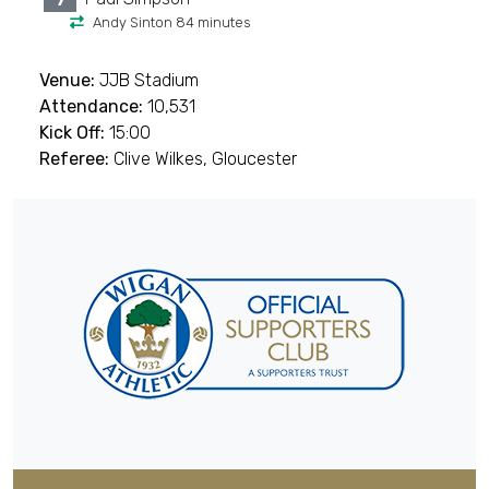
7
Andy Sinton 84 minutes
Venue:
JJB Stadium
Attendance:
10,531
Kick Off:
15:00
Referee:
Clive Wilkes, Gloucester