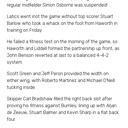
regular midfielder Simon Osborne was suspended!
Latics went inot the game without top scorer Stuart
Barlow who took a whack on the foot from Haworth in
training on Friday.
He failed a fitness test on the morning of the game, so
Haworth and Liddell formed the partnership up front, as
John Benson reverted at last to a balanced 4-4-2
system.
Scott Green and Jeff Peron provided the width on
either wing, with Roberto Martinez and Michael O'Neill
tucking inside.
Skipper Carl Bradshaw filled the right back slot after
proving his fitness against Burnley, lining up with Arjan
de Zeeuw, Stuart Balmer and Kevin Sharp in a flat back
four.