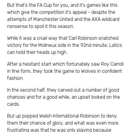
But that's the FA Cup for you, and it's games like this
which give the competition it's appeal - despite the
attempts of Manchester United and the AXA wildcard
nonsense to spoil it this season.
While it was a cruel way that Carl Robinson snatched
victory for the Molineux side in the 92nd minute, Latics
can hold their heads up high.
After a hesitant start which fortunately saw Roy Carroll
in fine form, they took the game to Wolves in confident
fashion.
In the second half, they carved out a number of good
chances and for a good while, an upset looked on the
cards.
But up popped Welsh international Robinson to deny
them their chance of glory, and what was even more
frustrating was that he was only playing because