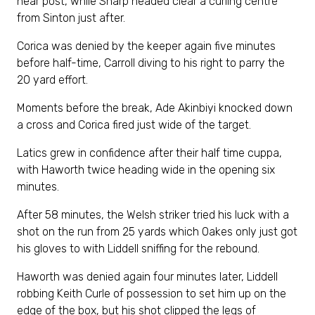
near post, while Sharp headed clear a curling centre
from Sinton just after.
Corica was denied by the keeper again five minutes
before half-time, Carroll diving to his right to parry the
20 yard effort.
Moments before the break, Ade Akinbiyi knocked down
a cross and Corica fired just wide of the target.
Latics grew in confidence after their half time cuppa,
with Haworth twice heading wide in the opening six
minutes.
After 58 minutes, the Welsh striker tried his luck with a
shot on the run from 25 yards which Oakes only just got
his gloves to with Liddell sniffing for the rebound.
Haworth was denied again four minutes later, Liddell
robbing Keith Curle of possession to set him up on the
edge of the box, but his shot clipped the legs of