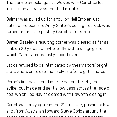
The early play belonged to Wolves with Carroll called
into action as early as the third minute.
Balmer was pulled up for a foul on Neil Emblen just
outside the box, and Andy Sinton's curling free kick was
turned around the post by Carroll at full stretch.
Darren Bazeley's resulting corner was cleared as far as
Emblen 20 yards out, who let fly with a stinging shot
which Carroll acrobatically tipped over.
Latics refused to be intimidated by their visitors' bright
start, and went close themselves after eight minutes.
Peron's fine pass sent Liddell clear on the left, the
striker cut inside and sent a low pass across the face of
goal which Lee Naylor cleared with Haworth closing in.
Carroll was busy again in the 21st minute, pushing a low
shot from Australian forward Steve Corica around the