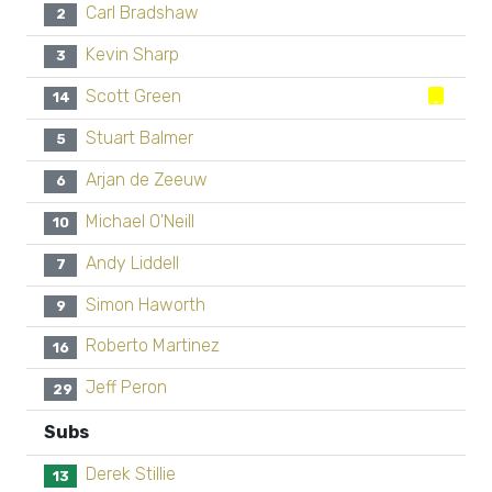
Carl Bradshaw
2
Kevin Sharp
3
Scott Green
14
Stuart Balmer
5
Arjan de Zeeuw
6
Michael O'Neill
10
Andy Liddell
7
Simon Haworth
9
Roberto Martinez
16
Jeff Peron
29
Subs
Derek Stillie
13