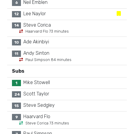
Neil Emblen
6
Lee Naylor
12
Steve Corica
14
Haarvard Flo 73 minutes
Ade Akinbiyi
10
Andy Sinton
11
Paul Simpson 84 minutes
Subs
Mike Stowell
1
Scott Taylor
24
Steve Sedgley
15
Haarvard Flo
9
Steve Corica 73 minutes
Paul Simpson