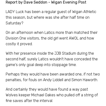
Report by Dave Seddon - Wigan Evening Post
LADY Luck has been a regular guest of Wigan Athletic
this season, but where was she after half time on
Saturday?
On an afternoon when Latics more than matched their
Division One visitors, the old girl went AWOL and how
costly it proved.
With her presence inside the JJB Stadium during the
second half, surely Latics wouldn't have conceded the
game's only goal deep into stoppage time.
Perhaps they would have been awarded one, if not two
penalties, for fouls on Andy Liddell and Simon Haworth.
And certainly they would have found a way past
Wolves keeper Michael Oakes who pulled off a string of
fine saves after the interval.