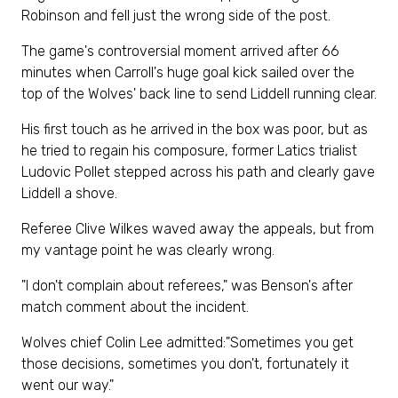
Robinson and fell just the wrong side of the post.
The game's controversial moment arrived after 66
minutes when Carroll's huge goal kick sailed over the
top of the Wolves' back line to send Liddell running clear.
His first touch as he arrived in the box was poor, but as
he tried to regain his composure, former Latics trialist
Ludovic Pollet stepped across his path and clearly gave
Liddell a shove.
Referee Clive Wilkes waved away the appeals, but from
my vantage point he was clearly wrong.
"I don't complain about referees," was Benson's after
match comment about the incident.
Wolves chief Colin Lee admitted:"Sometimes you get
those decisions, sometimes you don't, fortunately it
went our way."