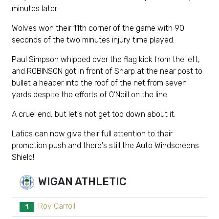
minutes later.
Wolves won their 11th corner of the game with 90
seconds of the two minutes injury time played.
Paul Simpson whipped over the flag kick from the left,
and ROBINSON got in front of Sharp at the near post to
bullet a header into the roof of the net from seven
yards despite the efforts of O'Neill on the line.
A cruel end, but let's not get too down about it.
Latics can now give their full attention to their
promotion push and there's still the Auto Windscreens
Shield!
WIGAN ATHLETIC
Roy Carroll
1