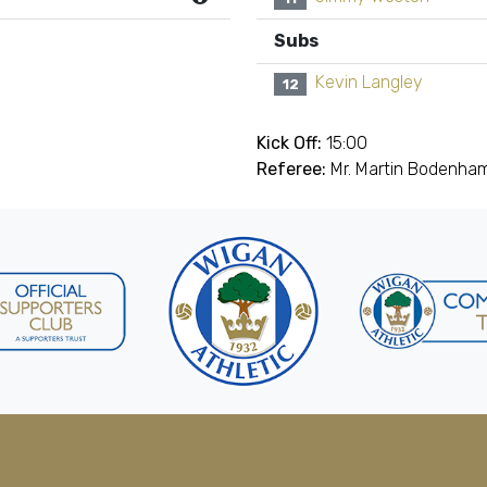
Subs
Kevin Langley
12
Kick Off:
15:00
Referee:
Mr. Martin Bodenham