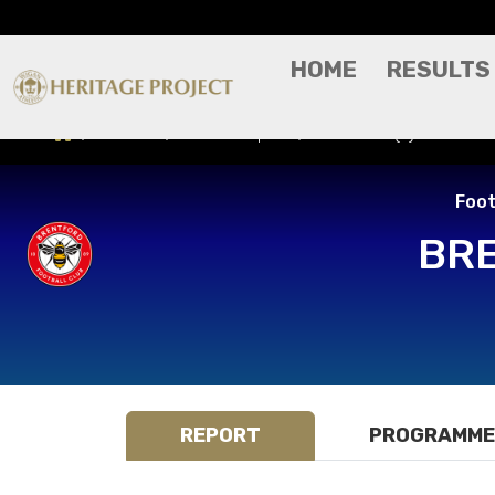
HOME
RESULTS
Results
Match Report
Brentford (A) - Footba
Foot
BR
REPORT
PROGRAMME