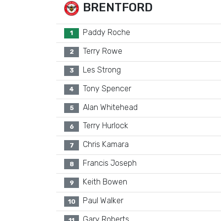
BRENTFORD
Paddy Roche
1
Terry Rowe
2
Les Strong
3
Tony Spencer
4
Alan Whitehead
5
Terry Hurlock
6
Chris Kamara
7
Francis Joseph
8
Keith Bowen
9
Paul Walker
10
Gary Roberts
11