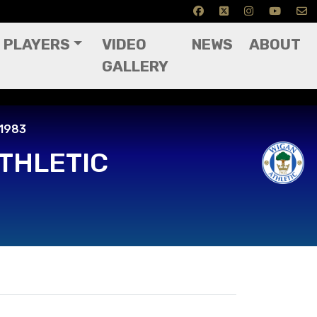
PLAYERS
VIDEO
NEWS
ABOUT
GALLERY
 1983
THLETIC