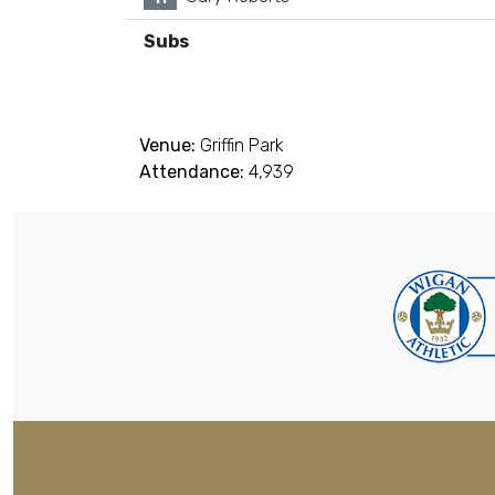
Subs
Venue:
Griffin Park
Attendance:
4,939