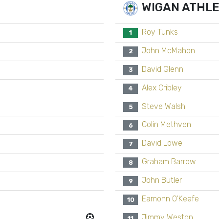
WIGAN ATHLE
Roy Tunks
1
John McMahon
2
David Glenn
3
Alex Cribley
4
Steve Walsh
5
Colin Methven
6
David Lowe
7
Graham Barrow
8
John Butler
9
Eamonn O'Keefe
10
Jimmy Weston
11