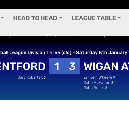
HEAD TO HEAD
LEAGUE TABLE
ll League Division Three (old) - Saturday 8th January 1983
ball League Division Three (old) - Saturday 8th January
ENTFORD
1
3
WIGAN A
Gary Roberts 56
Eamonn O'Keefe 9
John McMahon 34
John Butler 61