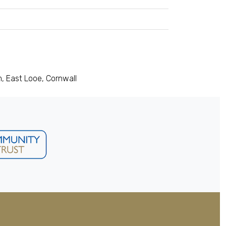
, East Looe, Cornwall