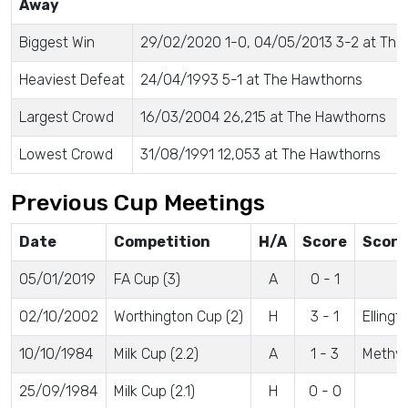
Away
Biggest Win
29/02/2020 1-0, 04/05/2013 3-2 at The 
Heaviest Defeat
24/04/1993 5-1 at The Hawthorns
Largest Crowd
16/03/2004 26,215 at The Hawthorns
Lowest Crowd
31/08/1991 12,053 at The Hawthorns
Previous Cup Meetings
Date
Competition
H/A
Score
Score
05/01/2019
FA Cup (3)
A
0 - 1
02/10/2002
Worthington Cup (2)
H
3 - 1
Ellingt
10/10/1984
Milk Cup (2.2)
A
1 - 3
Methv
25/09/1984
Milk Cup (2.1)
H
0 - 0