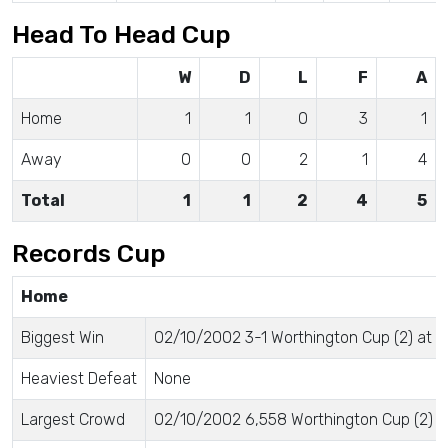
Head To Head Cup
W
D
L
F
A
Home
1
1
0
3
1
Away
0
0
2
1
4
Total
1
1
2
4
5
Records Cup
Home
Biggest Win
02/10/2002 3-1 Worthington Cup (2) at 
Heaviest Defeat
None
Largest Crowd
02/10/2002 6,558 Worthington Cup (2) a