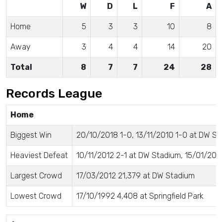
W
D
L
F
A
Home
5
3
3
10
8
Away
3
4
4
14
20
Total
8
7
7
24
28
Records League
Home
Biggest Win
20/10/2018 1-0, 13/11/2010 1-0 at DW St
Heaviest Defeat
10/11/2012 2-1 at DW Stadium, 15/01/2006
Largest Crowd
17/03/2012 21,379 at DW Stadium
Lowest Crowd
17/10/1992 4,408 at Springfield Park