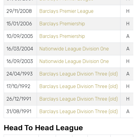
29/11/2008
Barclays Premier League
H
15/01/2006
Barclays Premiership
H
10/09/2005
Barclays Premiership
A
16/03/2004
Nationwide League Division One
A
16/09/2003
Nationwide League Division One
H
24/04/1993
Barclays League Division Three (old)
A
17/10/1992
Barclays League Division Three (old)
H
26/12/1991
Barclays League Division Three (old)
H
31/08/1991
Barclays League Division Three (old)
A
Head To Head League