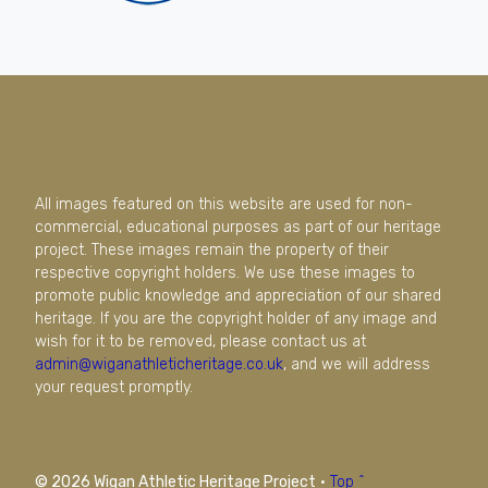
All images featured on this website are used for non-
commercial, educational purposes as part of our heritage
project. These images remain the property of their
respective copyright holders. We use these images to
promote public knowledge and appreciation of our shared
heritage. If you are the copyright holder of any image and
wish for it to be removed, please contact us at
admin@wiganathleticheritage.co.uk
, and we will address
your request promptly.
© 2026 Wigan Athletic Heritage Project
·
Top ^