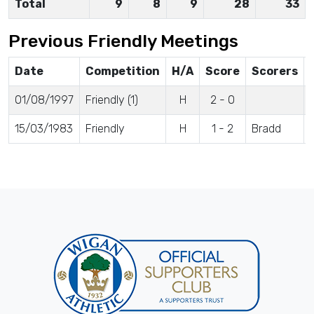
Total
9
8
9
28
33
Previous Friendly Meetings
Date
Competition
H/A
Score
Scorers
01/08/1997
Friendly (1)
H
2 - 0
15/03/1983
Friendly
H
1 - 2
Bradd