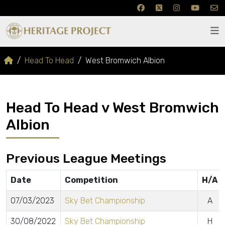
Head To Head
West Bromwich Albion
Head To Head v West Bromwich
Albion
Previous League Meetings
Date
Competition
H/A
07/03/2023
Sky Bet Championship
A
30/08/2022
Sky Bet Championship
H