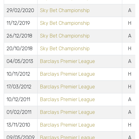
29/02/2020
Sky Bet Championship
A
11/12/2019
Sky Bet Championship
H
26/12/2018
Sky Bet Championship
A
20/10/2018
Sky Bet Championship
H
04/05/2013
Barclays Premier League
A
10/11/2012
Barclays Premier League
H
17/03/2012
Barclays Premier League
H
10/12/2011
Barclays Premier League
A
01/02/2011
Barclays Premier League
A
13/11/2010
Barclays Premier League
H
09/05/2009
Barclays Premier League
A