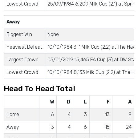
Lowest Crowd
25/09/1984 6,209 Milk Cup (2.1) at Spring
Away
Biggest Win
None
Heaviest Defeat
10/10/1984 3-1 Milk Cup (2.2) at The Haw
Largest Crowd
05/01/2019 15,465 FA Cup (3) at DW Sta
Lowest Crowd
10/10/1984 8,133 Milk Cup (2.2) at The H
Head To Head Total
W
D
L
F
A
Home
6
4
3
13
9
Away
3
4
6
15
24