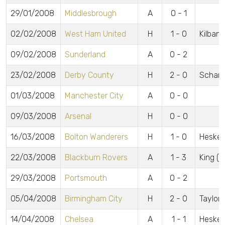
29/01/2008
Middlesbrough
A
0 - 1
02/02/2008
West Ham United
H
1 - 0
Kilbane
09/02/2008
Sunderland
A
0 - 2
23/02/2008
Derby County
H
2 - 0
Scharn
01/03/2008
Manchester City
A
0 - 0
09/03/2008
Arsenal
H
0 - 0
16/03/2008
Bolton Wanderers
H
1 - 0
Heske
22/03/2008
Blackburn Rovers
A
1 - 3
King (p
29/03/2008
Portsmouth
A
0 - 2
05/04/2008
Birmingham City
H
2 - 0
Taylor 
14/04/2008
Chelsea
A
1 - 1
Heske