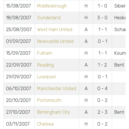
15/08/2007
Middlesbrough
H
1 - 0
Sibiers
18/08/2007
Sunderland
H
3 - 0
Heskey,
25/08/2007
West Ham United
A
1 - 1
Scharn
01/09/2007
Newcastle United
A
0 - 1
15/09/2007
Fulham
H
1 - 1
Koumas
22/09/2007
Reading
A
1 - 2
Bent
29/09/2007
Liverpool
H
0 - 1
06/10/2007
Manchester United
A
0 - 4
20/10/2007
Portsmouth
H
0 - 2
27/10/2007
Birmingham City
A
2 - 3
Bent 2
03/11/2007
Chelsea
H
0 - 2