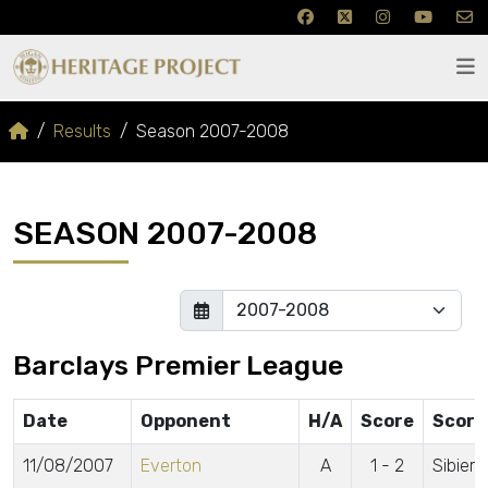
Results
Season 2007-2008
SEASON 2007-2008
Barclays Premier League
Date
Opponent
H/A
Score
Score
11/08/2007
Everton
A
1 - 2
Sibiers