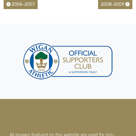
2006-2007
2008-2009
All images featured on this website are used for non-