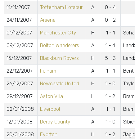
11/11/2007
Tottenham Hotspur
A
0 - 4
24/11/2007
Arsenal
A
0 - 2
01/12/2007
Manchester City
H
1 - 1
Scharn
09/12/2007
Bolton Wanderers
A
1 - 4
Landza
15/12/2007
Blackburn Rovers
H
5 - 3
Landza
22/12/2007
Fulham
A
1 - 1
Bent
26/12/2007
Newcastle United
H
1 - 0
Taylor
29/12/2007
Aston Villa
H
1 - 2
Brambl
02/01/2008
Liverpool
A
1 - 1
Brambl
12/01/2008
Derby County
A
1 - 0
Sibiers
20/01/2008
Everton
H
1 - 2
Jagiel