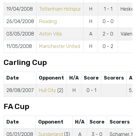
19/04/2008
Tottenham Hotspur
H
1 - 1
Heske
26/04/2008
Reading
H
0 - 0
03/05/2008
Aston Villa
A
2 - 0
Valenc
11/05/2008
Manchester United
H
0 - 2
Carling Cup
Date
Opponent
H/A
Score
Scorers
At
28/08/2007
Hull City
(2)
H
0 - 1
5,
FA Cup
Date
Opponent
H/A
Score
Scorers
05/01/2008
Sunderland
(3)
A
3 - 0
Scharner, Mc