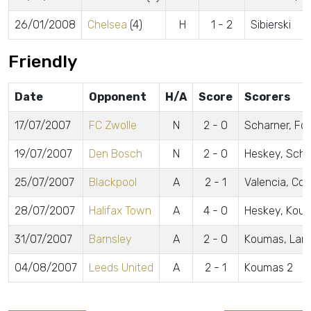
26/01/2008
Chelsea
(4)
H
1 - 2
Sibierski
Friendly
Date
Opponent
H/A
Score
Scorers
17/07/2007
FC Zwolle
N
2 - 0
Scharner, Fo
19/07/2007
Den Bosch
N
2 - 0
Heskey, Scha
25/07/2007
Blackpool
A
2 - 1
Valencia, Cott
28/07/2007
Halifax Town
A
4 - 0
Heskey, Kou
31/07/2007
Barnsley
A
2 - 0
Koumas, Land
04/08/2007
Leeds United
A
2 - 1
Koumas 2