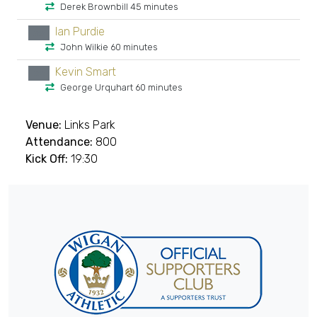
Derek Brownbill 45 minutes
Ian Purdie
xx
John Wilkie 60 minutes
Kevin Smart
xx
George Urquhart 60 minutes
Venue:
Links Park
Attendance:
800
Kick Off:
19:30