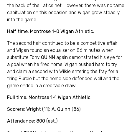
the back of the Latics net. However, there was no tame
capitulation on this occasion and Wigan grew steadily
into the game.
Half time; Montrose 1-0 Wigan Athletic.
The second half continued to be a competitive affair
and Wigan found an equaliser on 86 minutes when
substitute Tony
QUINN
again demonstrated his eye for
a goal when he fired home. Wigan pushed hard to try
and claim a second with Wilkie entering the fray for a
tiring Purdie but the home side defended well and the
game ended in a creditable draw.
Full time; Montrose 1-1 Wigan Athletic.
Scorers; Wright (11); A. Quinn (86);
Attendance; 800 (est.)