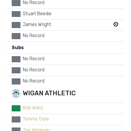
No Record
xx
Stuart Beedie
xx
James Wright
xx
No Record
xx
Subs
No Record
xx
No Record
xx
No Record
xx
WIGAN ATHLETIC
Bob Ward
GK
Tommy Gore
xx
Joe Hinnigan
xx