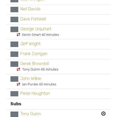
Neil Davids
xx
Dave Fretwell
xx
George Urquhart
xx
Kevin Smart 60 minutes
Jeff Wright
xx
Frank Corrigan
xx
Derek Brownbill
xx
Tony Quinn 45 minutes
John Wilkie
xx
Ian Purdie 60 minutes
Peter Houghton
xx
Subs
Tony Quinn
xx