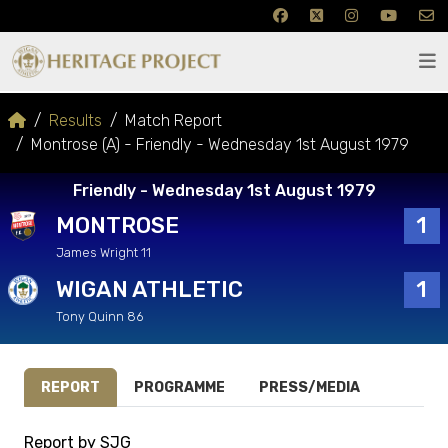
Results
Match Report
Montrose (A) - Friendly - Wednesday 1st August 1979
Friendly - Wednesday 1st August 1979
MONTROSE
1
James Wright 11
WIGAN ATHLETIC
1
Tony Quinn 86
REPORT
PROGRAMME
PRESS/MEDIA
Report by SJG