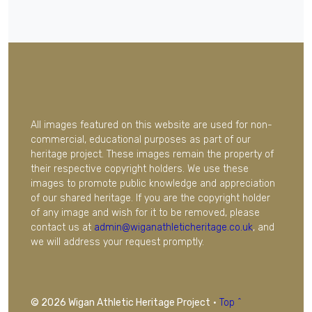
All images featured on this website are used for non-
commercial, educational purposes as part of our
heritage project. These images remain the property of
their respective copyright holders. We use these
images to promote public knowledge and appreciation
of our shared heritage. If you are the copyright holder
of any image and wish for it to be removed, please
contact us at
admin@wiganathleticheritage.co.uk
, and
we will address your request promptly.
© 2026 Wigan Athletic Heritage Project
·
Top ^