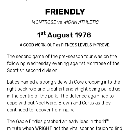
FRIENDLY
MONTROSE vs WIGAN ATHLETIC
st
1
August 1978
A GOOD WORK-OUT as FITNESS LEVELS IMPROVE.
The second game of the pre-season tour was on the
following Wednesday evening against Montrose of the
Scottish second division.
Latics named a strong side with Gore dropping into the
right back role and Urquhart and Wright being paired up
in the centre of the park. The defence again had to
cope without Noel Ward, Brown and Curtis as they
continued to recover from injury.
th
The Gable Endies grabbed an early lead in the 11
minute when
WRIGHT
got the vital scoring touch to find