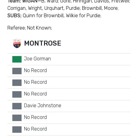
Team; WIGAN—
B
.
Ward; Gore, Hinnigan, Davids, Fretwell;
Corrigan, Wright, Urquhart, Purdie; Brownbill, Moore;
SUBS;
Quinn for Brownbill, Wilkie for Purdie;
Referee; Not Known;
MONTROSE
Joe Gorman
GK
No Record
xx
No Record
xx
No Record
xx
Davie Johnstone
xx
No Record
xx
No Record
xx