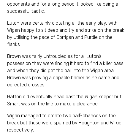
opponents and for a long period it looked like being a
successful tactic.
Luton were certainly dictating all the early play, with
Wigan happy to sit deep and try and strike on the break
by utilising the pace of Corrigan and Purdie on the
flanks.
Brown was fairly untroubled as for all Luton’s
possession they were finding it hard to find a killer pass
and when they did get the ball into the Wigan area
Brown was proving a capable barrier as he came and
collected crosses.
Hatton did eventually head past the Wigan keeper but
Smart was on the line to make a clearance.
Wigan managed to create two half-chances on the
break but these were spurned by Houghton and Wilkie
respectively.