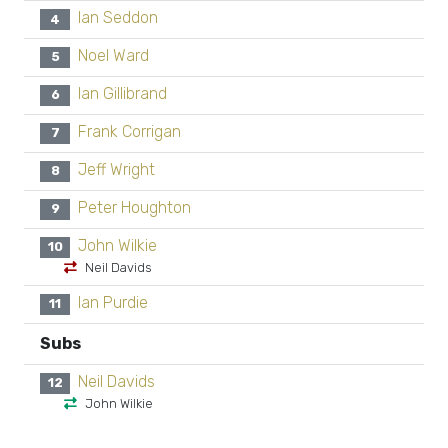
Ian Seddon
4
Noel Ward
5
Ian Gillibrand
6
Frank Corrigan
7
Jeff Wright
8
Peter Houghton
9
John Wilkie
10
Neil Davids
Ian Purdie
11
Subs
Neil Davids
12
John Wilkie