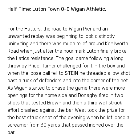
Half Time; Luton Town 0-0 Wigan Athletic.
For the Hatters, the road to Wigan Pier and an
unwanted replay was beginning to look distinctly
uninviting and there was much relief around Kenilworth
Road when just after the hour mark Luton finally broke
the Latics resistance. The goal came following a long
throw by Price, Turner challenged for it in the box and
when the loose ball fell to
STEIN
he threaded a low shot
past a ruck of defenders and into the corner of the net.
As Wigan started to chase the game there were more
openings for the home side and Donaghy fired in two
shots that tested Brown and then a third well struck
effort crashed against the bar. West took the prize for
the best struck shot of the evening when he let loose a
screamer from 30 yards that passed inched over the
bar.