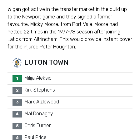
Wigan got active in the transfer market in the build up
to the Newport game and they signed a former
favourite, Micky Moore, from Port Vale. Moore had
netted 22 times in the 1977-78 season after joining
Latics from Altrincham. This would provide instant cover
for the injured Peter Houghton.
LUTON TOWN
Milija Aleksic
1
Kirk Stephens
2
Mark Aizlewood
3
Mal Donaghy
4
Chris Turner
5
Paul Price
6