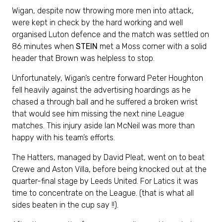
Wigan, despite now throwing more men into attack,
were kept in check by the hard working and well
organised Luton defence and the match was settled on
86 minutes when
STEIN
met a Moss corner with a solid
header that Brown was helpless to stop.
Unfortunately, Wigan’s centre forward Peter Houghton
fell heavily against the advertising hoardings as he
chased a through ball and he suffered a broken wrist
that would see him missing the next nine League
matches. This injury aside Ian McNeil was more than
happy with his team’s efforts.
The Hatters, managed by David Pleat, went on to beat
Crewe and Aston Villa, before being knocked out at the
quarter-final stage by Leeds United. For Latics it was
time to concentrate on the League. (that is what all
sides beaten in the cup say !!).