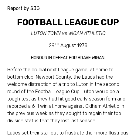
Report by SJG
FOOTBALL LEAGUE CUP
LUTON TOWN vs WIGAN ATHLETIC
TH
29
August 1978
HONOUR IN DEFEAT FOR BRAVE WIGAN.
Before the crucial next League game, at home to
bottom club, Newport County, the Latics had the
welcome distraction of a trip to Luton in the second
round of the Football League Cup. Luton would be a
tough test as they had hit good early season form and
recorded a 6-1 win at home against Oldham Athletic in
the previous week as they sought to regain their top
division status that they lost last season.
Latics set their stall out to frustrate their more illustrious