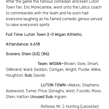
After the game the famous comedian and keen Luton
Town fan, Eric Morecambe, went onto the Latics coach
to commiserate with the team and he soon had
everyone laughing as his famed comedic genius served
to raise everyone’s spirits.
Full Time; Luton Town 2-0 Wigan Athletic.
Attendance; 6,618
Scorers; Stein (63), (86);
Team; WIGAN—
Brown; Gore, Smart,
Gillibrand, Ward; Seddon, Corrigan, Wright, Purdie; Wilkie,
Houghton;
Sub;
Davids
LUTON TOWN—
Aleksic; Stephens,
Aizlewood, Turner, Price; Donaghy, West, Fuccillo, Moss;
Stein, Hatton;
Unused Sub;
Ingram;
Referee; Mr. J. Hunting (Leicester).