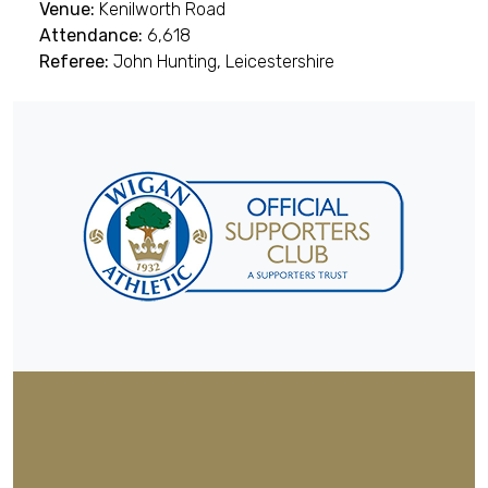
Venue:
Kenilworth Road
Attendance:
6,618
Referee:
John Hunting, Leicestershire