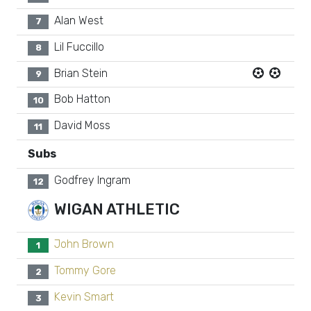
Alan West
7
Lil Fuccillo
8
Brian Stein
9
Bob Hatton
10
David Moss
11
Subs
Godfrey Ingram
12
WIGAN ATHLETIC
John Brown
1
Tommy Gore
2
Kevin Smart
3