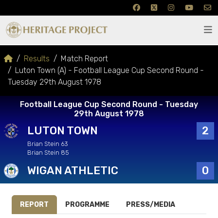
Results
Match Report
Luton Town (A) - Football League Cup Second Round -
Tuesday 29th August 1978
Football League Cup Second Round - Tuesday
29th August 1978
LUTON TOWN
2
Brian Stein 63
Brian Stein 85
WIGAN ATHLETIC
0
REPORT
PROGRAMME
PRESS/MEDIA