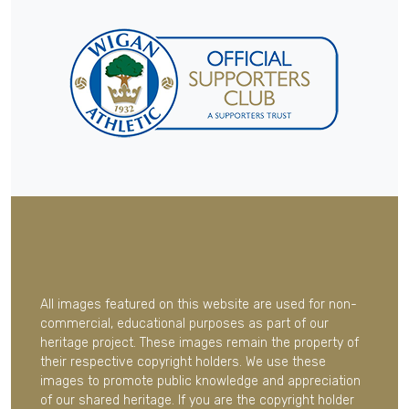
All images featured on this website are used for non-
commercial, educational purposes as part of our
heritage project. These images remain the property of
their respective copyright holders. We use these
images to promote public knowledge and appreciation
of our shared heritage. If you are the copyright holder