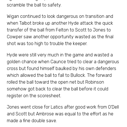
scramble the ball to safety.
Wigan continued to look dangerous on transition and
when Talbot broke up another Hyde attack the quick
transfer of the ball from Felton to Scott to Jones to
Cowper saw another opportunity wasted as the final
shot was too high to trouble the keeper.
Hyde were still very much in the game and wasted a
golden chance when Caunce tried to clear a dangerous
cross but found himself baulked by his own defenders
which allowed the ball to fall to Bullock. The forward
rolled the ball toward the open net but Robinson
somehow got back to clear the ball before it could
register on the scoresheet.
Jones went close for Latics after good work from O’Dell
and Scott but Ambrose was equal to the effort as he
made a fine double save.