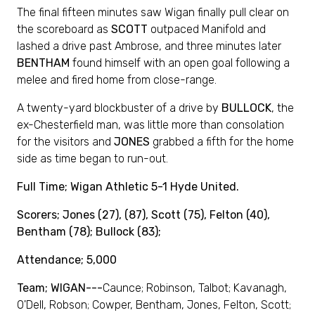
The final fifteen minutes saw Wigan finally pull clear on
the scoreboard as
SCOTT
outpaced Manifold and
lashed a drive past Ambrose, and three minutes later
BENTHAM
found himself with an open goal following a
melee and fired home from close-range.
A twenty-yard blockbuster of a drive by
BULLOCK
, the
ex-Chesterfield man, was little more than consolation
for the visitors and
JONES
grabbed a fifth for the home
side as time began to run-out.
Full
Time; Wigan Athletic 5-1 Hyde United.
Scorers; Jones (27), (87), Scott (75), Felton (40),
Bentham (78); Bullock (83);
Attendance; 5,000
Team; WIGAN---
Caunce; Robinson, Talbot; Kavanagh,
O'Dell, Robson; Cowper, Bentham, Jones, Felton, Scott;