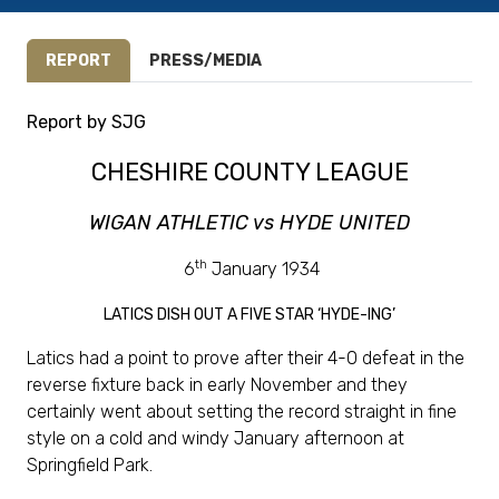
REPORT
PRESS/MEDIA
Report by SJG
CHESHIRE COUNTY LEAGUE
WIGAN ATHLETIC vs HYDE UNITED
th
6
January 1934
LATICS DISH OUT A FIVE STAR ‘HYDE-ING’
Latics had a point to prove after their 4-0 defeat in the
reverse fixture back in early November and they
certainly went about setting the record straight in fine
style on a cold and windy January afternoon at
Springfield Park.