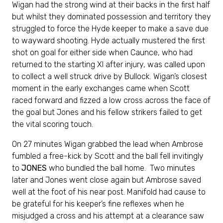
Wigan had the strong wind at their backs in the first half
but whilst they dominated possession and territory they
struggled to force the Hyde keeper to make a save due
to wayward shooting. Hyde actually mustered the first
shot on goal for either side when Caunce, who had
returned to the starting XI after injury, was called upon
to collect a well struck drive by Bullock. Wigan’s closest
moment in the early exchanges came when Scott
raced forward and fizzed a low cross across the face of
the goal but Jones and his fellow strikers failed to get
the vital scoring touch.
On 27 minutes Wigan grabbed the lead when Ambrose
fumbled a free-kick by Scott and the ball fell invitingly
to
JONES
who bundled the ball home. Two minutes
later and Jones went close again but Ambrose saved
well at the foot of his near post. Manifold had cause to
be grateful for his keeper’s fine reflexes when he
misjudged a cross and his attempt at a clearance saw