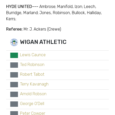
HYDE UNITED---
Ambrose; Manifold, Izon; Leech,
Burridge, Marland; Jones, Robinson, Bullock, Halliday,
Kerrs;
Referee;
Mr. J. Ackers (Crewe)
WIGAN ATHLETIC
Lewis Caunce
GK
Ted Robinson
xx
Robert Talbot
xx
Terry Kavanagh
xx
Arnold Robson
xx
George O'Dell
xx
Peter Cowper
xx