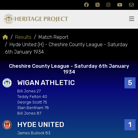
Results
Match Report
Hyde United (H) - Cheshire County League - Saturday
6th January 1934
Cheshire County League - Saturday 6th January
1934
WIGAN ATHLETIC
5
Bill Jones 27
Teddy Felton 40
George Scott 75
Stan Bentham 78
Bill Jones 87
HYDE UNITED
1
James Bullock 83