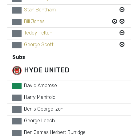
Stan Bentham
xx
Bill Jones
xx
Teddy Felton
xx
George Scott
xx
Subs
HYDE UNITED
David Ambrose
GK
Harry Manifold
xx
Denis George Izon
xx
George Leech
xx
Ben James Herbert Burridge
xx