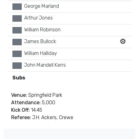
George Marland
xx
Arthur Jones
xx
William Robinson
xx
James Bullock
xx
William Halliday
xx
John Mandell Kerrs
xx
Subs
Venue:
Springfield Park
Attendance:
5,000
Kick Off:
14:45
Referee:
J.H. Ackers, Crewe