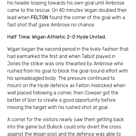
his header looping towards his own goal until Ambrose
came to the rescue. On 40 minutes Wigan doubled their
lead when
FELTON
found the corner of the goal with a
fast shot that gave Ambrose no chance.
Half Time; Wigan Athletic 2-0 Hyde United.
Wigan began the second period in the lively fashion that
had earmarked the first and when Talbot played in
Jones the striker was only thwarted by Ambrose who
rushed from his goal to block the goal-bound effort with
his spreadeagled body. The pressure continued to
mount on the Hyde defence as Felton miskicked when
well placed following a corner, then Cowper got the
better of Izon to create a good opportunity before
missing the target with his rushed shot at goal.
A corner for the visitors nearly saw them getting back
into the game but Bullock could only divert the cross
against the Wigan post and the defence was able to