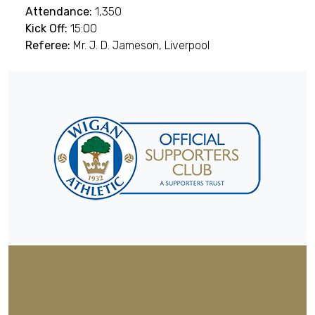
Attendance:
1,350
Kick Off:
15:00
Referee:
Mr. J. D. Jameson, Liverpool