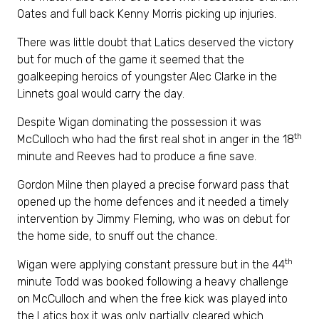
Oates and full back Kenny Morris picking up injuries.
There was little doubt that Latics deserved the victory
but for much of the game it seemed that the
goalkeeping heroics of youngster Alec Clarke in the
Linnets goal would carry the day.
Despite Wigan dominating the possession it was
th
McCulloch who had the first real shot in anger in the 18
minute and Reeves had to produce a fine save.
Gordon Milne then played a precise forward pass that
opened up the home defences and it needed a timely
intervention by Jimmy Fleming, who was on debut for
the home side, to snuff out the chance.
th
Wigan were applying constant pressure but in the 44
minute Todd was booked following a heavy challenge
on McCulloch and when the free kick was played into
the Latics box it was only partially cleared which