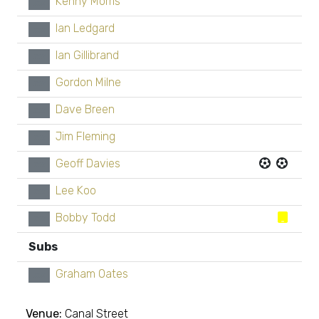
Kenny Morris
xx
Ian Ledgard
xx
Ian Gillibrand
xx
Gordon Milne
xx
Dave Breen
xx
Jim Fleming
xx
Geoff Davies
xx
Lee Koo
xx
Bobby Todd
xx
Subs
Graham Oates
xx
Venue:
Canal Street