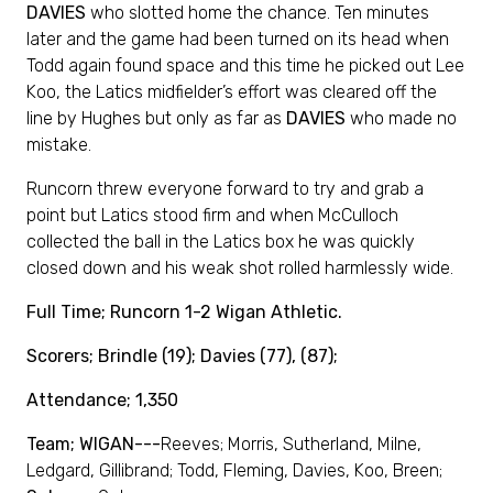
DAVIES
who slotted home the chance. Ten minutes
later and the game had been turned on its head when
Todd again found space and this time he picked out Lee
Koo, the Latics midfielder’s effort was cleared off the
line by Hughes but only as far as
DAVIES
who made no
mistake.
Runcorn threw everyone forward to try and grab a
point but Latics stood firm and when McCulloch
collected the ball in the Latics box he was quickly
closed down and his weak shot rolled harmlessly wide.
Full Time; Runcorn 1-2 Wigan Athletic.
Scorers; Brindle (19); Davies (77), (87);
Attendance; 1,350
Team; WIGAN---
Reeves; Morris, Sutherland, Milne,
Ledgard, Gillibrand; Todd, Fleming, Davies, Koo, Breen;