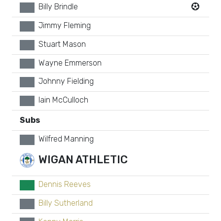
Billy Brindle
xx
Jimmy Fleming
xx
Stuart Mason
xx
Wayne Emmerson
xx
Johnny Fielding
xx
Iain McCulloch
xx
Subs
Wilfred Manning
xx
WIGAN ATHLETIC
Dennis Reeves
GK
Billy Sutherland
xx