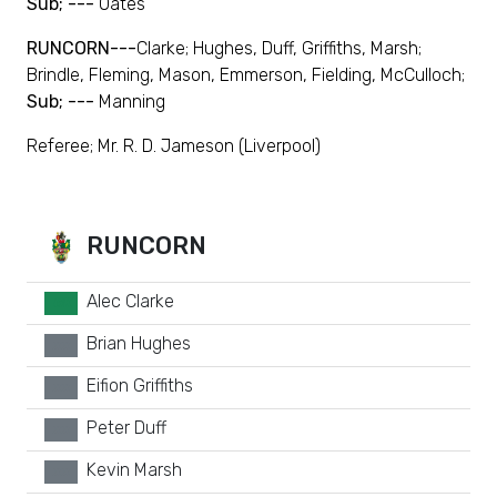
Sub; ---
Oates
RUNCORN---
Clarke; Hughes, Duff, Griffiths, Marsh;
Brindle, Fleming, Mason, Emmerson, Fielding, McCulloch;
Sub; ---
Manning
Referee; Mr. R. D. Jameson (Liverpool)
RUNCORN
Alec Clarke
GK
Brian Hughes
xx
Eifion Griffiths
xx
Peter Duff
xx
Kevin Marsh
xx