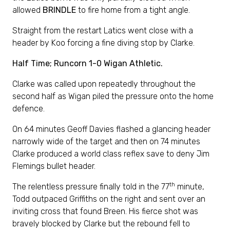
allowed
BRINDLE
to fire home from a tight angle.
Straight from the restart Latics went close with a
header by Koo forcing a fine diving stop by Clarke.
Half Time; Runcorn 1-0 Wigan Athletic.
Clarke was called upon repeatedly throughout the
second half as Wigan piled the pressure onto the home
defence.
On 64 minutes Geoff Davies flashed a glancing header
narrowly wide of the target and then on 74 minutes
Clarke produced a world class reflex save to deny Jim
Flemings bullet header.
th
The relentless pressure finally told in the 77
minute,
Todd outpaced Griffiths on the right and sent over an
inviting cross that found Breen. His fierce shot was
bravely blocked by Clarke but the rebound fell to