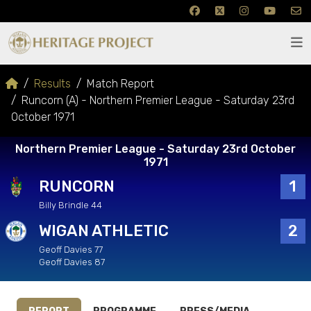
Results
Match Report
Runcorn (A) - Northern Premier League - Saturday 23rd
October 1971
Northern Premier League - Saturday 23rd October
1971
RUNCORN
1
Billy Brindle 44
WIGAN ATHLETIC
2
Geoff Davies 77
Geoff Davies 87