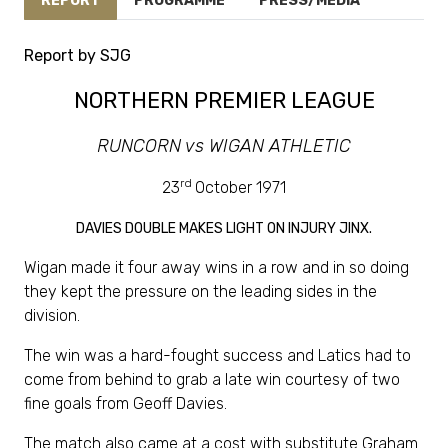
REPORT
PROGRAMME
PRESS/MEDIA
Report by SJG
NORTHERN PREMIER LEAGUE
RUNCORN vs WIGAN ATHLETIC
rd
23
October 1971
DAVIES DOUBLE MAKES LIGHT ON INJURY JINX.
Wigan made it four away wins in a row and in so doing
they kept the pressure on the leading sides in the
division.
The win was a hard-fought success and Latics had to
come from behind to grab a late win courtesy of two
fine goals from Geoff Davies.
The match also came at a cost with substitute Graham