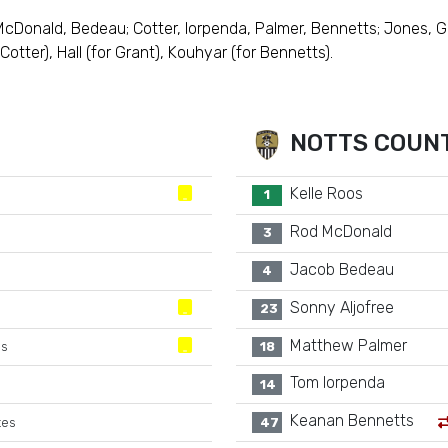
 McDonald, Bedeau; Cotter, Iorpenda, Palmer, Bennetts; Jones, G
otter), Hall (for Grant), Kouhyar (for Bennetts).
NOTTS COUN
Kelle Roos
1
Rod McDonald
3
Jacob Bedeau
4
Sonny Aljofree
23
Matthew Palmer
es
18
Tom Iorpenda
14
Keanan Bennetts
tes
47