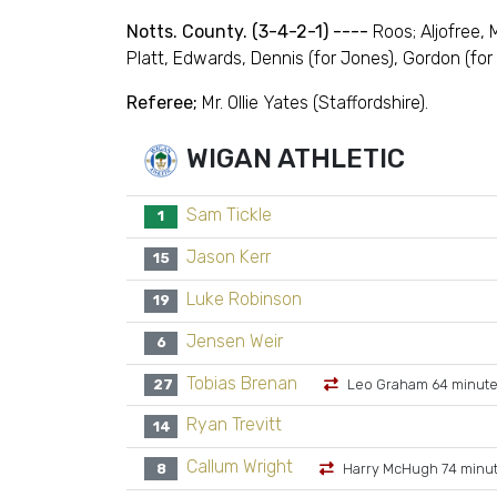
Notts. County. (3-4-2-1) ----
Roos; Aljofree,
Platt, Edwards, Dennis (for Jones), Gordon (for C
Referee;
Mr. Ollie Yates (Staffordshire).
WIGAN ATHLETIC
Sam Tickle
1
Jason Kerr
15
Luke Robinson
19
Jensen Weir
6
Tobias Brenan
27
Leo Graham 64 minut
Ryan Trevitt
14
Callum Wright
8
Harry McHugh 74 minu