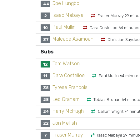
Joe Hungbo
44
Isaac Mabaya
2
Fraser Murray 29 minu
Paul Mullin
10
Dara Costelloe 64 minutes
Maleace Asamoah
37
Christian Saydee
Subs
Tom Watson
12
Dara Costelloe
11
Paul Mullin 64 minute
Tyrese Francois
35
Leo Graham
28
Tobias Brenan 64 minut
Harry McHugh
24
Callum Wright 74 minu
Jon Mellish
22
Fraser Murray
7
Isaac Mabaya 29 minut