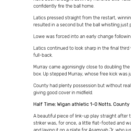
confidently fire the ball home.
Latics pressed straight from the restart, winni
resulted in a second but the ball whistling just
Lowe was forced into an early change following
Latics continued to look sharp in the final thir
full-back.
Murray came agonisingly close to doubling the 
box. Up stepped Murray, whose free kick was ju
County had plenty possession but without real
giving good cover in midfield.
Half Time; Wigan athletic 1-0 Notts. County
A beautiful piece of link-up play straight afte
striker was, for once, a little flat-footed and 
and laying it on a plate for Asamoah Jr, who jus