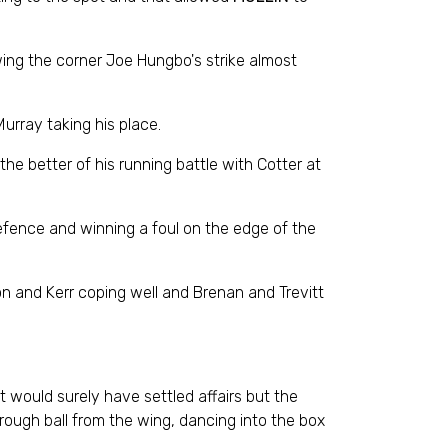
owing the corner Joe Hungbo's strike almost
urray taking his place.
the better of his running battle with Cotter at
defence and winning a foul on the edge of the
n and Kerr coping well and Brenan and Trevitt
t would surely have settled affairs but the
through ball from the wing, dancing into the box