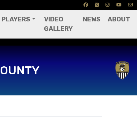
PLAYERS
VIDEO
NEWS
ABOUT
GALLERY
COUNTY