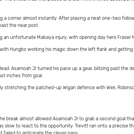
ng a corner almost instantly. After playing a neat one-two foll
 past the near post.
 an unfortunate Mabaya injury, with opening day hero Fraser M
d with Hungbo working his magic down the left flank and getting 
lead. Asamoah Jr turned his pace up a gear, blitzing past the 
st inches from goal.
ly stretching the patched-up Wigan defence with Weir, Robinso
r the break almost allowed Asamoah Jr to grab a second goal tha
was slow to react to the opportunity. Trevitt ran onto a precise 
t failed to anticipate the clever pass.