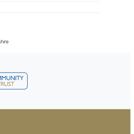
shire