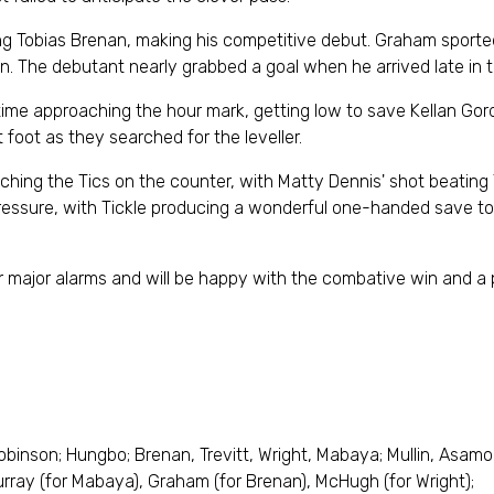
 Tobias Brenan, making his competitive debut. Graham sported
. The debutant nearly grabbed a goal when he arrived late in th
t time approaching the hour mark, getting low to save Kellan Go
foot as they searched for the leveller.
atching the Tics on the counter, with Matty Dennis' shot beating
f pressure, with Tickle producing a wonderful one-handed save 
 major alarms and will be happy with the combative win and a 
 Robinson; Hungbo; Brenan, Trevitt, Wright, Mabaya; Mullin, Asam
urray (for Mabaya), Graham (for Brenan), McHugh (for Wright);