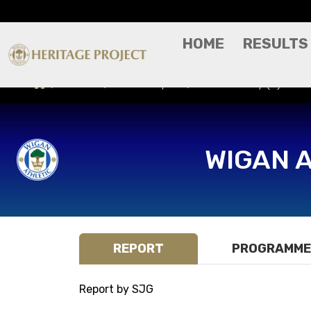
HOME
RESULTS
Results
Match Report
Notts County (H) - Ca
WIGAN 
REPORT
PROGRAMME
Report by SJG