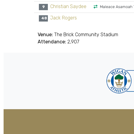
Christian Saydee
9
Maleace Asamoah 
Jack Rogers
48
Venue:
The Brick Community Stadium
Attendance:
2,907