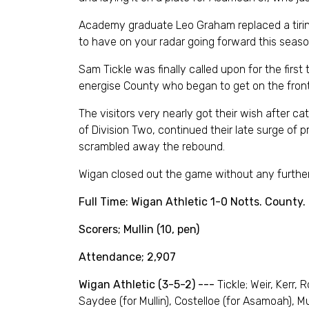
Academy graduate Leo Graham replaced a tiring
to have on your radar going forward this season
Sam Tickle was finally called upon for the firs
energise County who began to get on the front 
The visitors very nearly got their wish after c
of Division Two, continued their late surge o
scrambled away the rebound.
Wigan closed out the game without any further
Full Time: Wigan Athletic 1-0 Notts. County.
Scorers; Mullin (10, pen)
Attendance; 2,907
Wigan Athletic (3-5-2) ---
Tickle; Weir, Kerr,
Saydee (for Mullin), Costelloe (for Asamoah), M