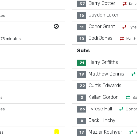
Barry Cotter
37
Kell
Jayden Luker
tes
16
Conor Grant
11
Tyre
Jodi Jones
 75 minutes
10
Matth
Subs
Harry Griffiths
21
Matthew Dennis
s
19
Curtis Edwards
22
Kellan Gordon
es
2
Ba
Tyrese Hall
tes
26
Conor
Jack Hinchy
6
Maziar Kouhyar
es
17