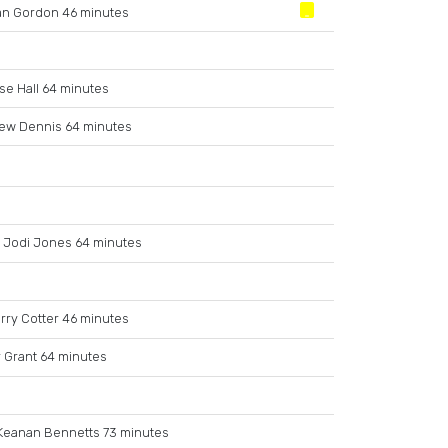
an Gordon 46 minutes
se Hall 64 minutes
ew Dennis 64 minutes
Jodi Jones 64 minutes
rry Cotter 46 minutes
 Grant 64 minutes
Keanan Bennetts 73 minutes