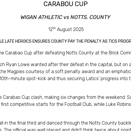
CARABOU CUP
WIGAN ATHLETIC vs NOTTS. COUNTY
th
12
August 2025
LE LATE HEROICS ENSURES COUNTY PAY THE PENALTY AS TICS PROG
the Carabao Cup after defeating Notts County at the Brick Com
ch Ryan Lowe wanted after their defeat in the capital, but on 
 the Magpies courtesy of a soft penalty award and an emphatic f
10th-minute spot-kick and thus securing Latics' progress into 
the Carabao Cup clash, making six changes from the weekend. S
r first competitive starts for the Football Club, while Luke Ro
all in the final third and danced through the Notts County back
 The official was well placed and didn't think twice about poin