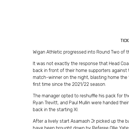
TICK
Wigan Athletic progressed into Round Two of 
It was not exactly the response that Head Coa
back in front of their home supporters against
match-winner on the night, blasting home the 
first time since the 2021/22 season.
The manager opted to reshuffle his pack for 
Ryan Trevitt, and Paul Mullin were handed thei
back in the starting XI.
After a lively start Asamaoh Jr picked up the b
have been brought down by Referee Ollie Yates.