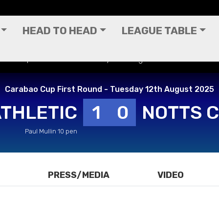
HEAD TO HEAD
LEAGUE TABLE
rabao Cup First Round - Tuesday 12th August 2025
Carabao Cup First Round - Tuesday 12th August 2025
ATHLETIC
1
0
NOTTS 
Paul Mullin 10 pen
PRESS/MEDIA
VIDEO