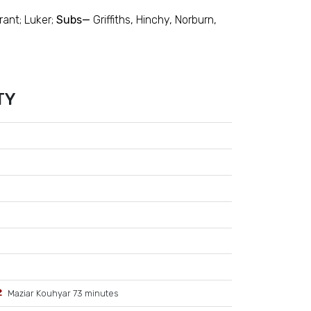
rant; Luker;
Subs—
Griffiths, Hinchy, Norburn,
TY
Maziar Kouhyar 73 minutes