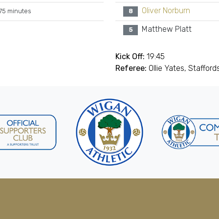
Oliver Norburn
75 minutes
8
Matthew Platt
5
Kick Off:
19:45
Referee:
Ollie Yates, Stafford