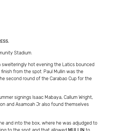
RESS.
munity Stadium.
a swelteringly hot evening the Latics bounced
inish from the spot. Paul Mullin was the
the second round of the Carabao Cup for the
ummer signings Isaac Mabaya, Callum Wright,
binson and Asamoah Jr also found themselves
line and into the box, where he was adjudged to
ting to the spot and that allowed
MULLIN
to