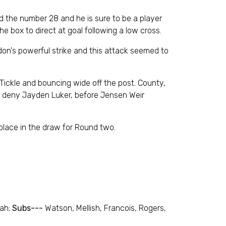
 the number 28 and he is sure to be a player
e box to direct at goal following a low cross.
rdon's powerful strike and this attack seemed to
 Tickle and bouncing wide off the post. County,
to deny Jayden Luker, before Jensen Weir
place in the draw for Round two.
oah;
Subs---
Watson, Mellish, Francois, Rogers,