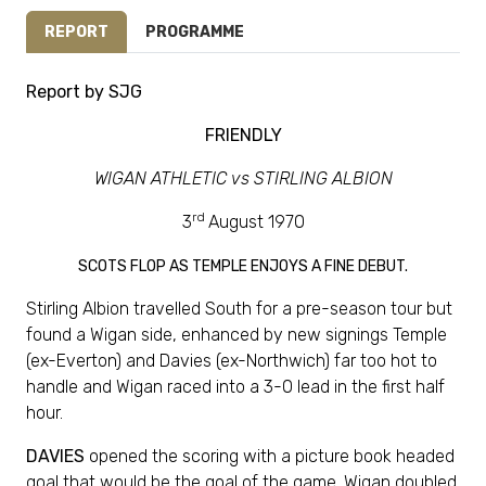
REPORT
PROGRAMME
Report by SJG
FRIENDLY
WIGAN ATHLETIC vs STIRLING ALBION
rd
3
August 1970
SCOTS FLOP AS TEMPLE ENJOYS A FINE DEBUT.
Stirling Albion travelled South for a pre-season tour but
found a Wigan side, enhanced by new signings Temple
(ex-Everton) and Davies (ex-Northwich) far too hot to
handle and Wigan raced into a 3-0 lead in the first half
hour.
DAVIES
opened the scoring with a picture book headed
goal that would be the goal of the game. Wigan doubled