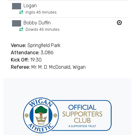
Logan
xx
Inglis 45 minutes
Bobby Duffin
xx
Dowds 45 minutes
Venue:
Springfield Park
Attendance:
3,086
Kick Off:
19:30
Referee:
Mr. M. D. McDonald, Wigan