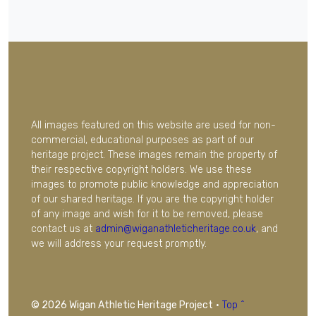
All images featured on this website are used for non-
commercial, educational purposes as part of our
heritage project. These images remain the property of
their respective copyright holders. We use these
images to promote public knowledge and appreciation
of our shared heritage. If you are the copyright holder
of any image and wish for it to be removed, please
contact us at
admin@wiganathleticheritage.co.uk
, and
we will address your request promptly.
© 2026 Wigan Athletic Heritage Project
·
Top ^