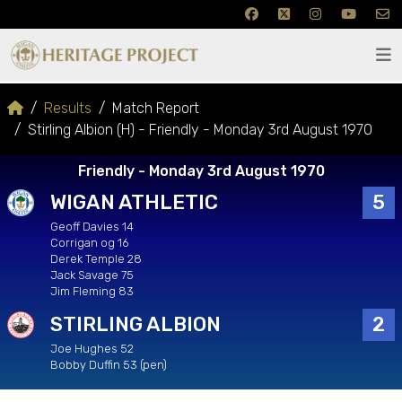
Results
Match Report
Stirling Albion (H) - Friendly - Monday 3rd August 1970
Friendly - Monday 3rd August 1970
WIGAN ATHLETIC
5
Geoff Davies 14
Corrigan og 16
Derek Temple 28
Jack Savage 75
Jim Fleming 83
STIRLING ALBION
2
Joe Hughes 52
Bobby Duffin 53 (pen)