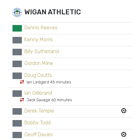
WIGAN ATHLETIC
Dennis Reeves
GK
Kenny Morris
xx
Billy Sutherland
xx
Gordon Milne
xx
Doug Coutts
xx
Ian Ledgard 45 minutes
Ian Gillibrand
xx
Jack Savage 60 minutes
Derek Temple
xx
Bobby Todd
xx
Geoff Davies
xx