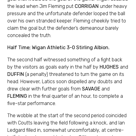
the lead when Jim Fleming put
CORRIGAN
under heavy
pressure and the unfortunate defender looped the ball
over his own stranded keeper. Fleming cheekily tried to
claim the goal but the defender’s demeanour barely
concealed the truth.
Half Time; Wigan Athletic 3-0 Stirling Albion.
The second half witnessed something of a fight back
by the visitors as goals early in the half by
HUGHES
and
DUFFIN
(a penalty) threatened to turn the game on its
head. However, Latics soon dispelled any doubts and
drew clear with further goals from
SAVAGE
and
FLEMING
in the final quarter of an hour, to complete a
five-star performance.
The wobble at the start of the second period coincided
with Coutts leaving the field following a knock, and Ian
Ledgard filled in, somewhat uncomfortably, at centre-