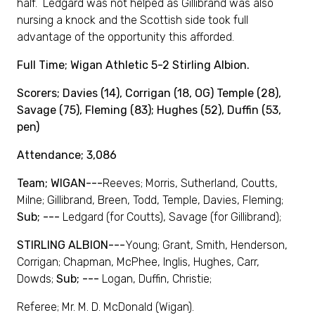
half. Ledgard was not helped as Gillibrand was also
nursing a knock and the Scottish side took full
advantage of the opportunity this afforded.
Full Time; Wigan Athletic 5-2 Stirling Albion.
Scorers; Davies (14), Corrigan (18, OG) Temple (28),
Savage (75), Fleming (83); Hughes (52), Duffin (53,
pen)
Attendance; 3,086
Team; WIGAN---
Reeves; Morris, Sutherland, Coutts,
Milne; Gillibrand, Breen, Todd, Temple, Davies, Fleming;
Sub; ---
Ledgard (for Coutts), Savage (for Gillibrand);
STIRLING ALBION---
Young; Grant, Smith, Henderson,
Corrigan; Chapman, McPhee, Inglis, Hughes, Carr,
Dowds;
Sub; ---
Logan, Duffin, Christie;
Referee; Mr. M. D. McDonald (Wigan).