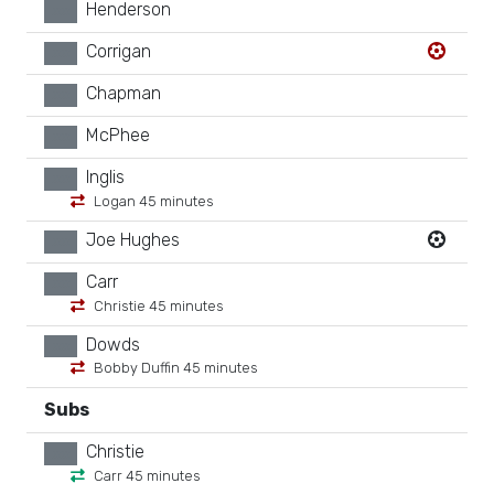
Henderson
xx
Corrigan
xx
Chapman
xx
McPhee
xx
Inglis
xx
Logan 45 minutes
Joe Hughes
xx
Carr
xx
Christie 45 minutes
Dowds
xx
Bobby Duffin 45 minutes
Subs
Christie
xx
Carr 45 minutes