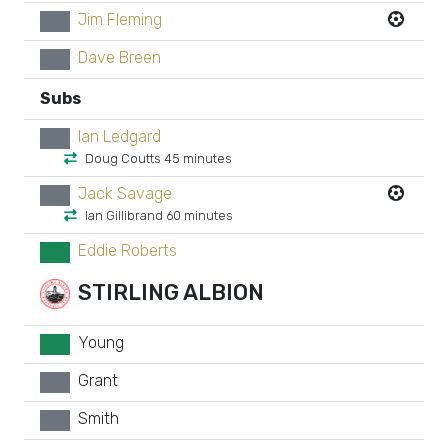
Jim Fleming
xx
Dave Breen
xx
Subs
Ian Ledgard
xx
Doug Coutts 45 minutes
Jack Savage
xx
Ian Gillibrand 60 minutes
Eddie Roberts
GK
STIRLING ALBION
Young
GK
Grant
xx
Smith
xx