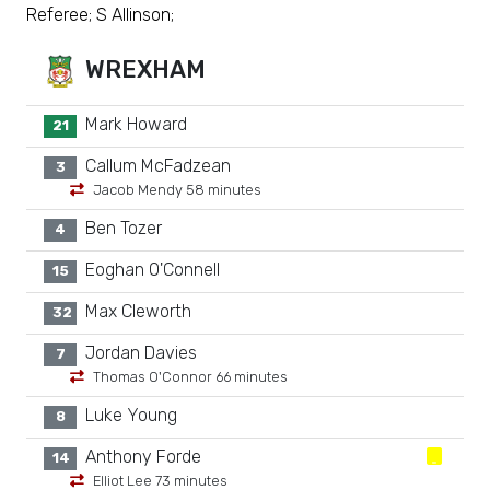
Referee; S Allinson;
WREXHAM
Mark Howard
21
Callum McFadzean
3
Jacob Mendy 58 minutes
Ben Tozer
4
Eoghan O'Connell
15
Max Cleworth
32
Jordan Davies
7
Thomas O'Connor 66 minutes
Luke Young
8
Anthony Forde
14
Elliot Lee 73 minutes