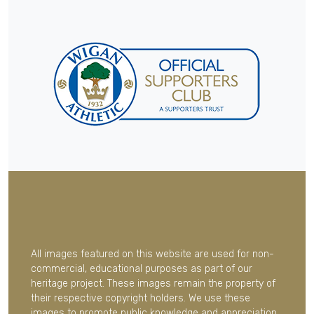
All images featured on this website are used for non-
commercial, educational purposes as part of our
heritage project. These images remain the property of
their respective copyright holders. We use these
images to promote public knowledge and appreciation