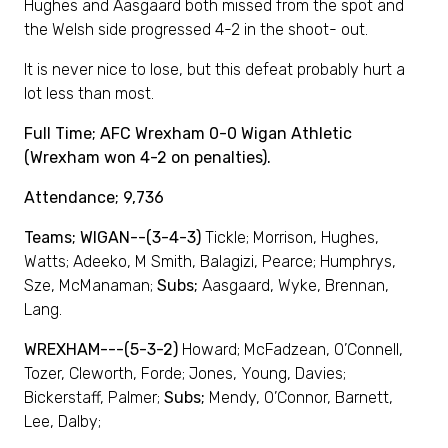
Hughes and Aasgaard both missed from the spot and
the Welsh side progressed 4-2 in the shoot- out.
It is never nice to lose, but this defeat probably hurt a
lot less than most.
Full Time; AFC Wrexham 0-0 Wigan Athletic
(Wrexham won 4-2 on penalties).
Attendance; 9,736
Teams; WIGAN--(3-4-3)
Tickle; Morrison, Hughes,
Watts; Adeeko, M Smith, Balagizi, Pearce; Humphrys,
Sze, McManaman;
Subs;
Aasgaard, Wyke, Brennan,
Lang.
WREXHAM---(5-3-2)
Howard; McFadzean, O’Connell,
Tozer, Cleworth, Forde; Jones, Young, Davies;
Bickerstaff, Palmer;
Subs;
Mendy, O’Connor, Barnett,
Lee, Dalby;