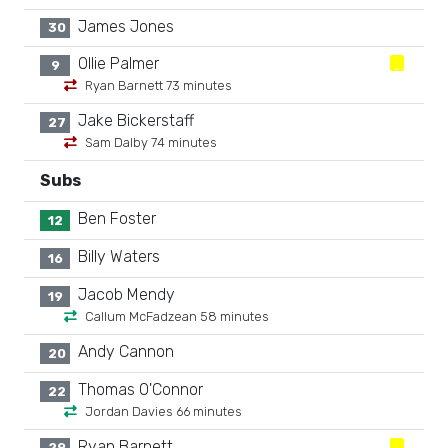
James Jones
30
Ollie Palmer
9
Ryan Barnett 73 minutes
Jake Bickerstaff
27
Sam Dalby 74 minutes
Subs
Ben Foster
12
Billy Waters
16
Jacob Mendy
19
Callum McFadzean 58 minutes
Andy Cannon
20
Thomas O'Connor
22
Jordan Davies 66 minutes
Ryan Barnett
29