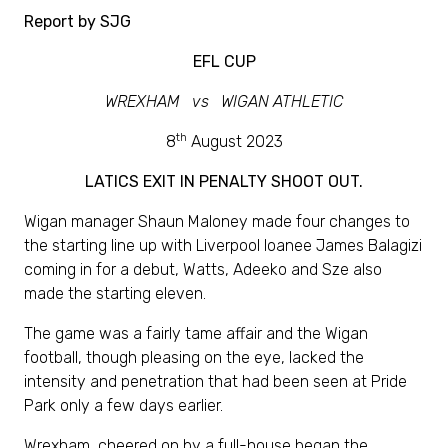
Report by SJG
EFL CUP
WREXHAM vs WIGAN ATHLETIC
th
8
August 2023
LATICS EXIT IN PENALTY SHOOT OUT.
Wigan manager Shaun Maloney made four changes to
the starting line up with Liverpool loanee James Balagizi
coming in for a debut, Watts, Adeeko and Sze also
made the starting eleven.
The game was a fairly tame affair and the Wigan
football, though pleasing on the eye, lacked the
intensity and penetration that had been seen at Pride
Park only a few days earlier.
Wrexham, cheered on by a full-house began the