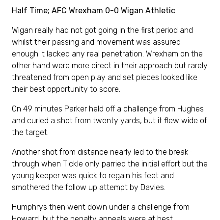
Half Time; AFC Wrexham 0-0 Wigan Athletic
Wigan really had not got going in the first period and
whilst their passing and movement was assured
enough it lacked any real penetration. Wrexham on the
other hand were more direct in their approach but rarely
threatened from open play and set pieces looked like
their best opportunity to score.
On 49 minutes Parker held off a challenge from Hughes
and curled a shot from twenty yards, but it flew wide of
the target.
Another shot from distance nearly led to the break-
through when Tickle only parried the initial effort but the
young keeper was quick to regain his feet and
smothered the follow up attempt by Davies.
Humphrys then went down under a challenge from
Howard, but the penalty appeals were at best