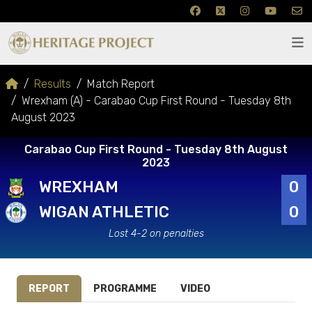
Results
Match Report
Wrexham (A) - Carabao Cup First Round - Tuesday 8th
August 2023
Carabao Cup First Round - Tuesday 8th August
2023
WREXHAM
0
WIGAN ATHLETIC
0
Lost 4-2 on penalties
REPORT
PROGRAMME
VIDEO