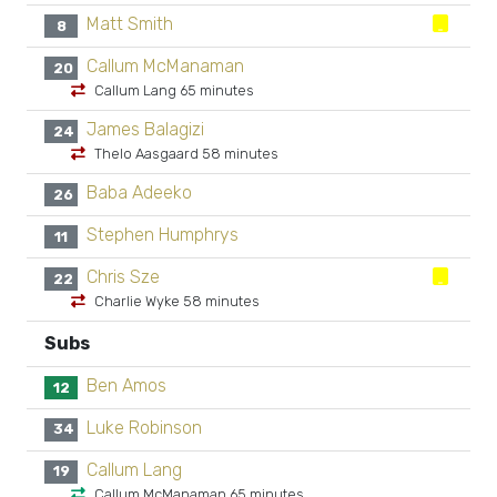
Matt Smith
8
Callum McManaman
20
Callum Lang 65 minutes
James Balagizi
24
Thelo Aasgaard 58 minutes
Baba Adeeko
26
Stephen Humphrys
11
Chris Sze
22
Charlie Wyke 58 minutes
Subs
Ben Amos
12
Luke Robinson
34
Callum Lang
19
Callum McManaman 65 minutes