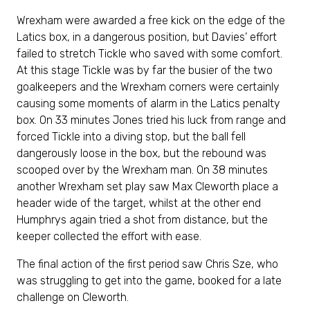
Wrexham were awarded a free kick on the edge of the
Latics box, in a dangerous position, but Davies’ effort
failed to stretch Tickle who saved with some comfort.
At this stage Tickle was by far the busier of the two
goalkeepers and the Wrexham corners were certainly
causing some moments of alarm in the Latics penalty
box. On 33 minutes Jones tried his luck from range and
forced Tickle into a diving stop, but the ball fell
dangerously loose in the box, but the rebound was
scooped over by the Wrexham man. On 38 minutes
another Wrexham set play saw Max Cleworth place a
header wide of the target, whilst at the other end
Humphrys again tried a shot from distance, but the
keeper collected the effort with ease.
The final action of the first period saw Chris Sze, who
was struggling to get into the game, booked for a late
challenge on Cleworth.