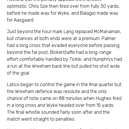
optimistic. Chris Sze then fired over from fully 30 yards,
before he made way for Wyke, and Balagizi made way
for Aasgaard.
Just beyond the hour mark Lang replaced McManaman,
but chances at both ends were at a premium. Palmer
had a long cross that evaded everyone before passing
beyond the far post, Bickerstaffe had a long-range
effort comfortably handled by Tickle, and Humphrys had
a run at the Wrexham back line but pulled his shot wide
of the goal.
Latics began to control the game in the final quarter but
the Wrexham defence was resolute and the only
chance of note came on 88 minutes when Hughes fired
in a long cross and Wyke headed over from 15 yards.
The final whistle sounded fairly soon after and the
match went straight to penalties.