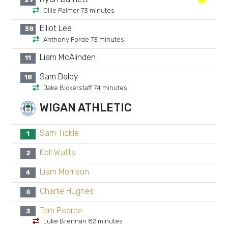
Ollie Palmer 73 minutes
Elliot Lee
38
Anthony Forde 73 minutes
Liam McAlinden
11
Sam Dalby
18
Jake Bickerstaff 74 minutes
WIGAN ATHLETIC
Sam Tickle
1
Kell Watts
2
Liam Morrison
4
Charlie Hughes
6
Tom Pearce
3
Luke Brennan 82 minutes