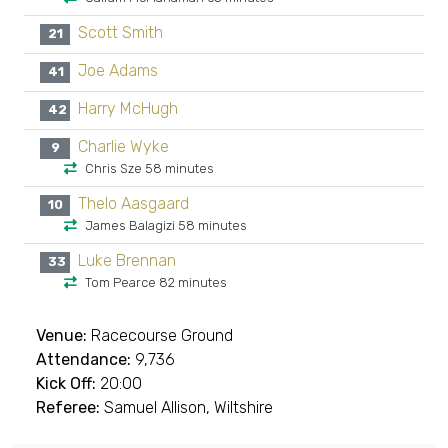
Scott Smith
21
Joe Adams
41
Harry McHugh
42
Charlie Wyke
9
Chris Sze 58 minutes
Thelo Aasgaard
10
James Balagizi 58 minutes
Luke Brennan
33
Tom Pearce 82 minutes
Venue:
Racecourse Ground
Attendance:
9,736
Kick Off:
20:00
Referee:
Samuel Allison, Wiltshire