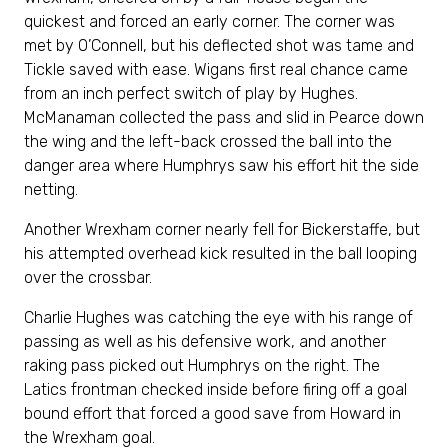
quickest and forced an early corner. The corner was
met by O’Connell, but his deflected shot was tame and
Tickle saved with ease. Wigans first real chance came
from an inch perfect switch of play by Hughes.
McManaman collected the pass and slid in Pearce down
the wing and the left-back crossed the ball into the
danger area where Humphrys saw his effort hit the side
netting.
Another Wrexham corner nearly fell for Bickerstaffe, but
his attempted overhead kick resulted in the ball looping
over the crossbar.
Charlie Hughes was catching the eye with his range of
passing as well as his defensive work, and another
raking pass picked out Humphrys on the right. The
Latics frontman checked inside before firing off a goal
bound effort that forced a good save from Howard in
the Wrexham goal.