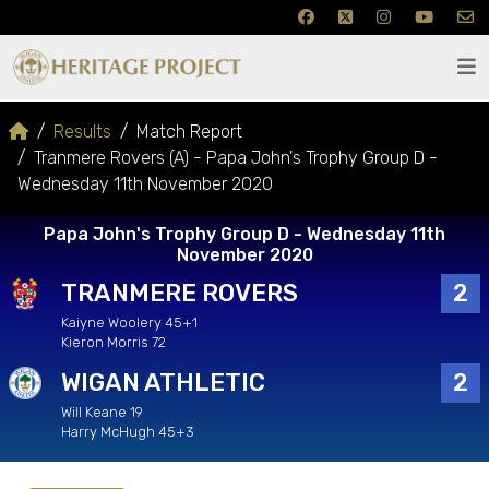
Results
Match Report
Tranmere Rovers (A) - Papa John's Trophy Group D -
Wednesday 11th November 2020
Papa John's Trophy Group D - Wednesday 11th
November 2020
TRANMERE ROVERS
2
Kaiyne Woolery 45+1
Kieron Morris 72
WIGAN ATHLETIC
2
Will Keane 19
Harry McHugh 45+3