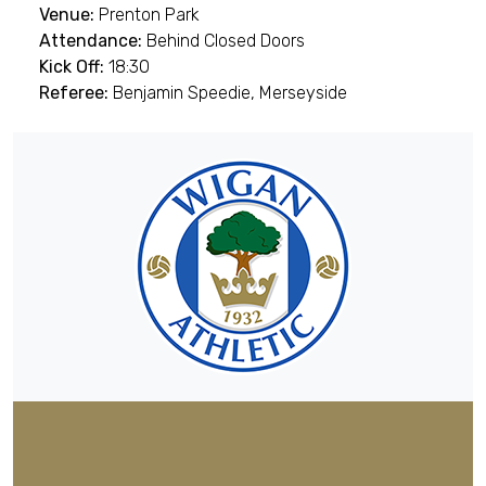
Venue:
Prenton Park
Attendance:
Behind Closed Doors
Kick Off:
18:30
Referee:
Benjamin Speedie, Merseyside