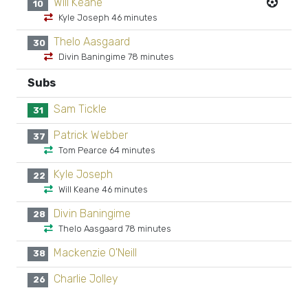
Will Keane
10
Kyle Joseph 46 minutes
Thelo Aasgaard
30
Divin Baningime 78 minutes
Subs
Sam Tickle
31
Patrick Webber
37
Tom Pearce 64 minutes
Kyle Joseph
22
Will Keane 46 minutes
Divin Baningime
28
Thelo Aasgaard 78 minutes
Mackenzie O'Neill
38
Charlie Jolley
26