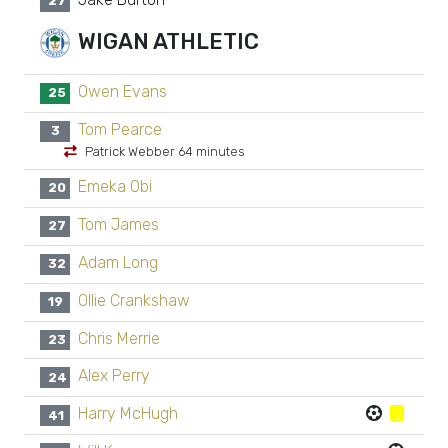
27
WIGAN ATHLETIC
Owen Evans
25
Tom Pearce
3
Patrick Webber 64 minutes
Emeka Obi
20
Tom James
27
Adam Long
32
Ollie Crankshaw
19
Chris Merrie
23
Alex Perry
24
Harry McHugh
41