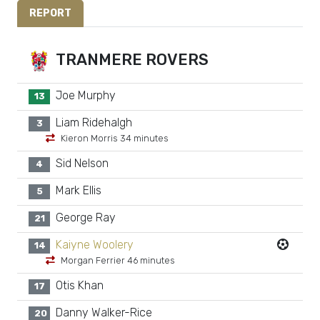
REPORT
TRANMERE ROVERS
Joe Murphy
13
Liam Ridehalgh
3
Kieron Morris 34 minutes
Sid Nelson
4
Mark Ellis
5
George Ray
21
Kaiyne Woolery
14
Morgan Ferrier 46 minutes
Otis Khan
17
Danny Walker-Rice
20