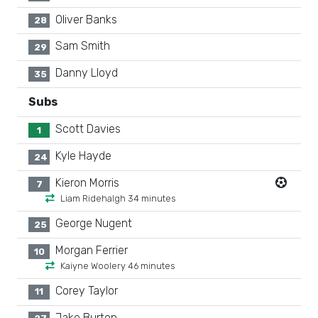
Oliver Banks
28
Sam Smith
29
Danny Lloyd
35
Subs
Scott Davies
1
Kyle Hayde
24
Kieron Morris
7
Liam Ridehalgh 34 minutes
George Nugent
25
Morgan Ferrier
10
Kaiyne Woolery 46 minutes
Corey Taylor
11
Jake Burton