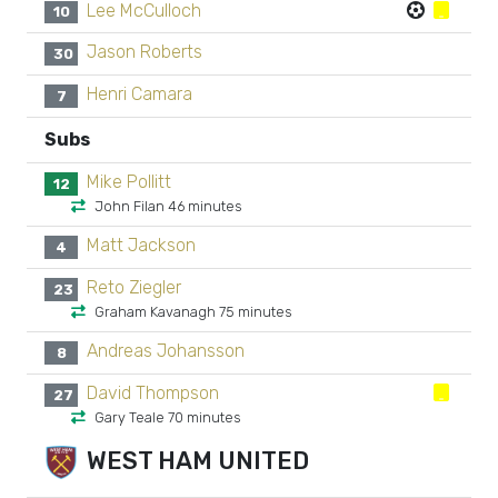
Lee McCulloch
10
Jason Roberts
30
Henri Camara
7
Subs
Mike Pollitt
12
John Filan 46 minutes
Matt Jackson
4
Reto Ziegler
23
Graham Kavanagh 75 minutes
Andreas Johansson
8
David Thompson
27
Gary Teale 70 minutes
WEST HAM UNITED