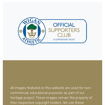
All images featured on this website are used for non-
commercial, educational purposes as part of our
heritage project. These images remain the property of
their respective copyright holders. We use these