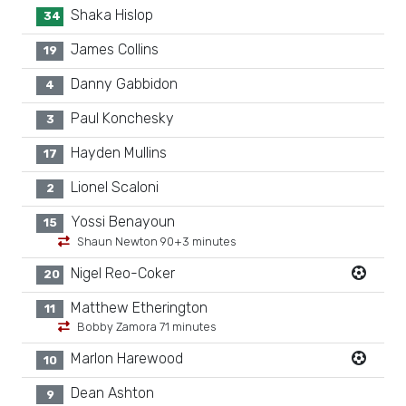
Shaka Hislop
34
James Collins
19
Danny Gabbidon
4
Paul Konchesky
3
Hayden Mullins
17
Lionel Scaloni
2
Yossi Benayoun
15
Shaun Newton 90+3 minutes
Nigel Reo-Coker
20
Matthew Etherington
11
Bobby Zamora 71 minutes
Marlon Harewood
10
Dean Ashton
9