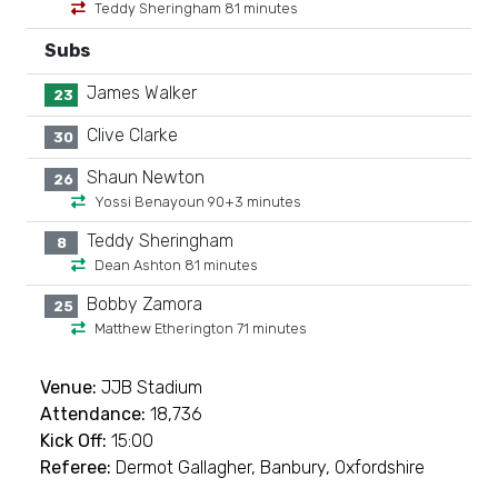
Teddy Sheringham 81 minutes
Subs
James Walker
23
Clive Clarke
30
Shaun Newton
26
Yossi Benayoun 90+3 minutes
Teddy Sheringham
8
Dean Ashton 81 minutes
Bobby Zamora
25
Matthew Etherington 71 minutes
Venue:
JJB Stadium
Attendance:
18,736
Kick Off:
15:00
Referee:
Dermot Gallagher, Banbury, Oxfordshire