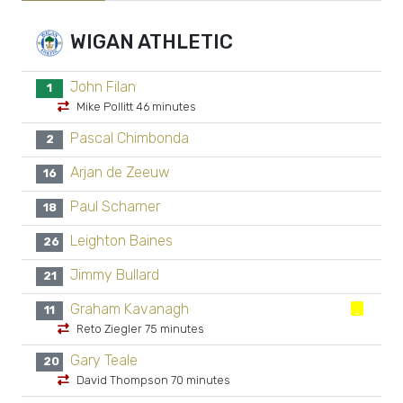
WIGAN ATHLETIC
John Filan
1
Mike Pollitt 46 minutes
Pascal Chimbonda
2
Arjan de Zeeuw
16
Paul Scharner
18
Leighton Baines
26
Jimmy Bullard
21
Graham Kavanagh
11
Reto Ziegler 75 minutes
Gary Teale
20
David Thompson 70 minutes