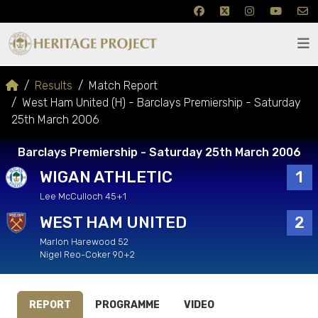
Results
Match Report
West Ham United (H) - Barclays Premiership - Saturday
25th March 2006
Barclays Premiership - Saturday 25th March 2006
WIGAN ATHLETIC
1
Lee McCulloch 45+1
WEST HAM UNITED
2
Marlon Harewood 52
Nigel Reo-Coker 90+2
REPORT
PROGRAMME
VIDEO