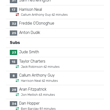
Sam Hetherington
31
Harrison Neal
17
Callum Anthony Guy 62 minutes
Freddie O'Donoghue
32
Anton Dudik
25
Subs
Jude Smith
23
Taylor Charters
15
Jack Robinson 62 minutes
Callum Anthony Guy
8
Harrison Neal 62 minutes
Aran Fitzpatrick
28
Jon Mellish 63 minutes
Dan Hopper
34
Ben Barclay 81 minutes