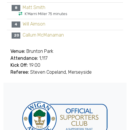
Matt Smith
8
K'Marni Miller 75 minutes
Will Aimson
4
Callum McManaman
20
Venue:
Brunton Park
Attendance:
1,117
Kick Off:
19:00
Referee:
Steven Copeland, Merseyside