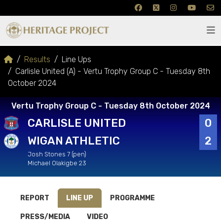
Results
Line Ups
Carlisle United (A) - Vertu Trophy Group C - Tuesday 8th
October 2024
Vertu Trophy Group C - Tuesday 8th October 2024
CARLISLE UNITED
0
WIGAN ATHLETIC
2
Josh Stones 7 (pen)
Michael Olakigbe 23
REPORT
LINE UP
PROGRAMME
PRESS/MEDIA
VIDEO