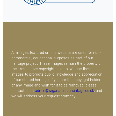
All images featured on this website are used for non-
commercial, educational purposes as part of our
heritage project. These images remain the property of
their respective copyright holders. We use these
images to promote public knowledge and appreciation
of our shared heritage. If you are the copyright holder
of any image and wish for it to be removed, please
contact us at
admin@wiganathleticheritage.co.uk
, and
we will address your request promptly.