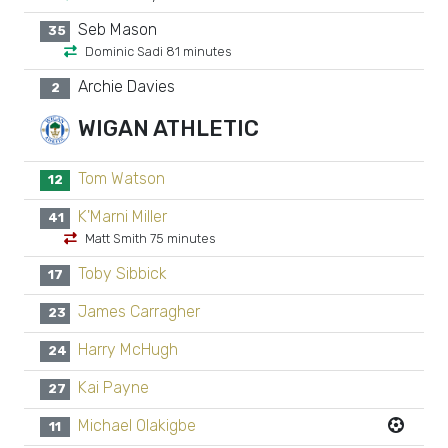
Seb Mason
35
Dominic Sadi 81 minutes
Archie Davies
2
WIGAN ATHLETIC
Tom Watson
12
K'Marni Miller
41
Matt Smith 75 minutes
Toby Sibbick
17
James Carragher
23
Harry McHugh
24
Kai Payne
27
Michael Olakigbe
11