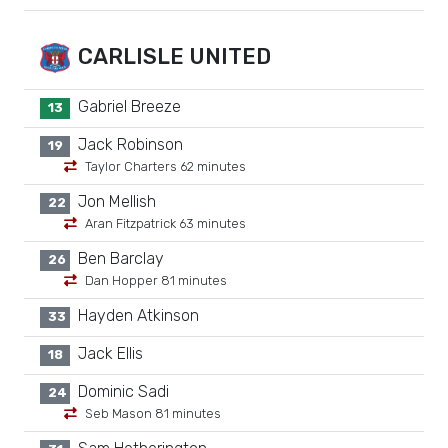
CARLISLE UNITED
Gabriel Breeze
13
Jack Robinson
19
Taylor Charters 62 minutes
Jon Mellish
22
Aran Fitzpatrick 63 minutes
Ben Barclay
26
Dan Hopper 81 minutes
Hayden Atkinson
33
Jack Ellis
18
Dominic Sadi
24
Seb Mason 81 minutes