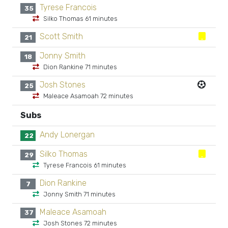
Tyrese Francois
35
Silko Thomas 61 minutes
Scott Smith
21
Jonny Smith
18
Dion Rankine 71 minutes
Josh Stones
25
Maleace Asamoah 72 minutes
Subs
Andy Lonergan
22
Silko Thomas
29
Tyrese Francois 61 minutes
Dion Rankine
7
Jonny Smith 71 minutes
Maleace Asamoah
37
Josh Stones 72 minutes