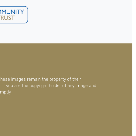
These images remain the property of their
 If you are the copyright holder of any image and
mptly.