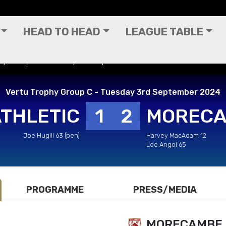
HEAD TO HEAD
LEAGUE TABLE
phy Group C - Tuesday 3rd September 2024
Vertu Trophy Group C - Tuesday 3rd September 2024
ATHLETIC
1
2
MOREC
Joe Hugill 63 (pen)
Harvey MacAdam 12
Lee Angol 65
PROGRAMME
PRESS/MEDIA
MORECAMBE