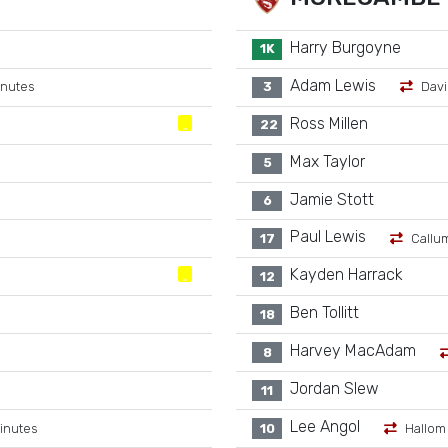
Harry Burgoyne
1K
Adam Lewis
inutes
3
Davi
Ross Millen
22
Max Taylor
5
Jamie Stott
6
Paul Lewis
17
Callu
Kayden Harrack
12
Ben Tollitt
18
Harvey MacAdam
8
Jordan Slew
11
Lee Angol
inutes
10
Hallom