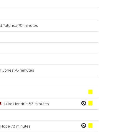
d Tutonda 78 minutes
m Jones 78 minutes
Luke Hendrie 83 minutes
 Hope 78 minutes