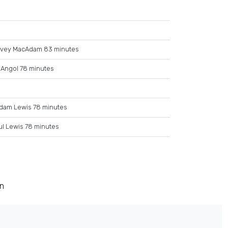
rvey MacAdam 83 minutes
 Angol 78 minutes
dam Lewis 78 minutes
ul Lewis 78 minutes
on