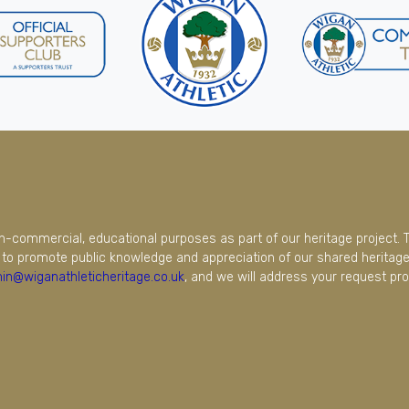
on-commercial, educational purposes as part of our heritage project. 
to promote public knowledge and appreciation of our shared heritage.
in@wiganathleticheritage.co.uk
, and we will address your request pro