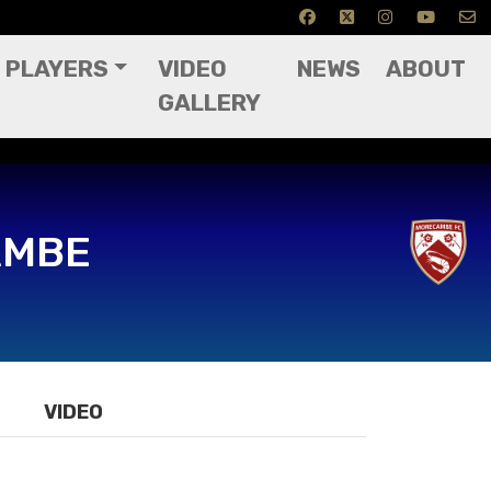
PLAYERS
VIDEO
NEWS
ABOUT
GALLERY
AMBE
VIDEO