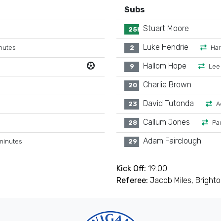
Subs
Stuart Moore
25K
Luke Hendrie
nutes
2
Ha
Hallom Hope
9
Lee
Charlie Brown
20
David Tutonda
23
A
Callum Jones
28
Pa
Adam Fairclough
minutes
29
Kick Off:
19:00
Referee:
Jacob Miles, Bright