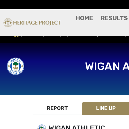
HOME
RESULTS
Results
Line Ups
Morecambe (H) - Vertu Tro
WIGAN 
REPORT
LINE UP
WIGAN ATHLETIC