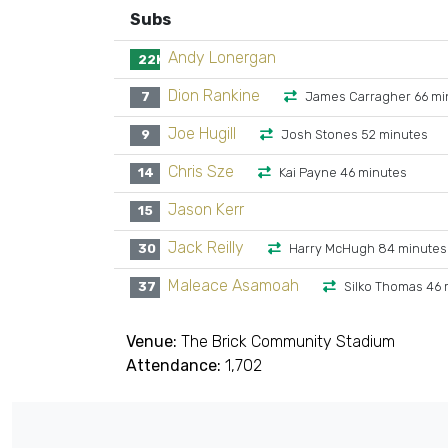
Subs
Andy Lonergan
22K
Dion Rankine
7
James Carragher 66 mi
Joe Hugill
9
Josh Stones 52 minutes
Chris Sze
14
Kai Payne 46 minutes
Jason Kerr
15
Jack Reilly
30
Harry McHugh 84 minutes
Maleace Asamoah
37
Silko Thomas 46 
Venue:
The Brick Community Stadium
Attendance:
1,702