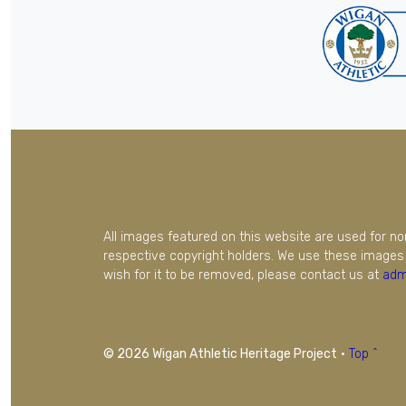
All images featured on this website are used for n
respective copyright holders. We use these images 
wish for it to be removed, please contact us at
adm
© 2026 Wigan Athletic Heritage Project
·
Top ^