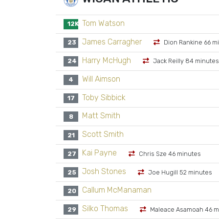
Tom Watson
12K
James Carragher
23
Dion Rankine 66 m
Harry McHugh
24
Jack Reilly 84 minutes
Will Aimson
4
Toby Sibbick
17
Matt Smith
8
Scott Smith
21
Kai Payne
27
Chris Sze 46 minutes
Josh Stones
25
Joe Hugill 52 minutes
Callum McManaman
20
Silko Thomas
29
Maleace Asamoah 46 m