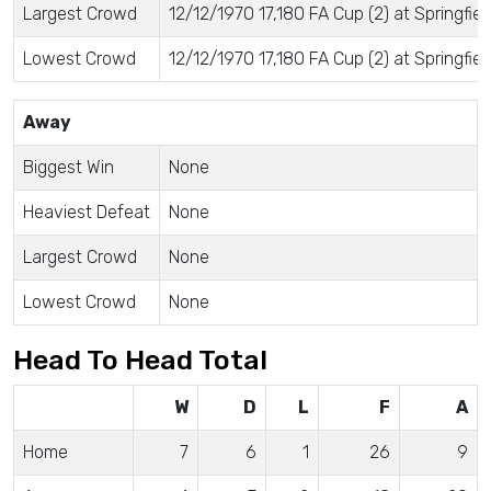
Largest Crowd
12/12/1970 17,180 FA Cup (2) at Springfiel
Lowest Crowd
12/12/1970 17,180 FA Cup (2) at Springfiel
Away
Biggest Win
None
Heaviest Defeat
None
Largest Crowd
None
Lowest Crowd
None
Head To Head Total
W
D
L
F
A
Home
7
6
1
26
9