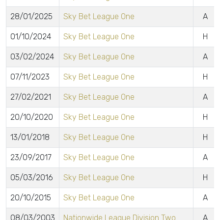
28/01/2025
Sky Bet League One
A
01/10/2024
Sky Bet League One
H
03/02/2024
Sky Bet League One
A
07/11/2023
Sky Bet League One
H
27/02/2021
Sky Bet League One
A
20/10/2020
Sky Bet League One
H
13/01/2018
Sky Bet League One
H
23/09/2017
Sky Bet League One
A
05/03/2016
Sky Bet League One
H
20/10/2015
Sky Bet League One
A
08/03/2003
Nationwide League Division Two
A