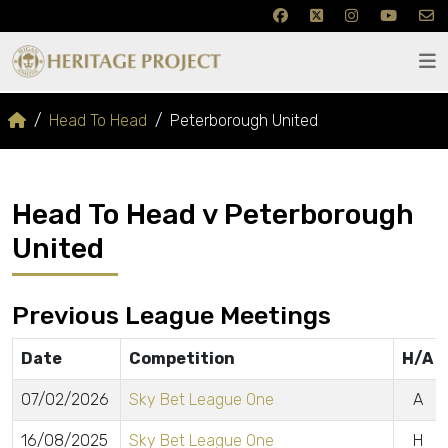
Head To Head
Peterborough United
Head To Head v Peterborough
United
Previous League Meetings
Date
Competition
H/A
07/02/2026
Sky Bet League One
A
16/08/2025
Sky Bet League One
H