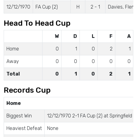
12/12/1970
FA Cup (2)
H
2 - 1
Davies, Flemi
Head To Head Cup
W
D
L
F
A
Home
0
1
0
2
1
Away
0
0
0
0
0
Total
0
1
0
2
1
Records Cup
Home
Biggest Win
12/12/1970 2-1 FA Cup (2) at Springfield P
Heaviest Defeat
None