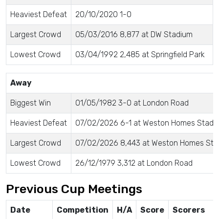
Heaviest Defeat
20/10/2020 1-0
Largest Crowd
05/03/2016 8,877 at DW Stadium
Lowest Crowd
03/04/1992 2,485 at Springfield Park
Away
Biggest Win
01/05/1982 3-0 at London Road
Heaviest Defeat
07/02/2026 6-1 at Weston Homes Stadi
Largest Crowd
07/02/2026 8,443 at Weston Homes Sta
Lowest Crowd
26/12/1979 3,312 at London Road
Previous Cup Meetings
Date
Competition
H/A
Score
Scorers