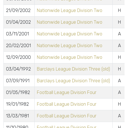
21/09/2002
Nationwide League Division Two
H
01/04/2002
Nationwide League Division Two
H
03/11/2001
Nationwide League Division Two
A
20/02/2001
Nationwide League Division Two
A
12/09/2000
Nationwide League Division Two
H
03/04/1992
Barclays League Division Three (old)
H
07/09/1991
Barclays League Division Three (old)
A
01/05/1982
Football League Division Four
A
19/01/1982
Football League Division Four
H
13/03/1981
Football League Division Four
A
11/10/1980
Football League Division Four
H