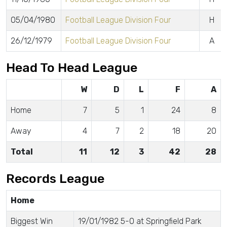
05/04/1980
Football League Division Four
H
26/12/1979
Football League Division Four
A
Head To Head League
W
D
L
F
A
Home
7
5
1
24
8
Away
4
7
2
18
20
Total
11
12
3
42
28
Records League
Home
Biggest Win
19/01/1982 5-0 at Springfield Park