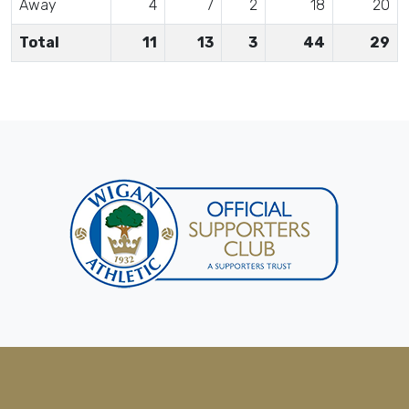
Away
4
7
2
18
20
Total
11
13
3
44
29