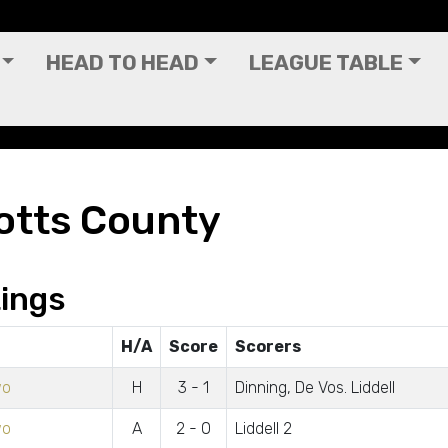
HEAD TO HEAD
LEAGUE TABLE
otts County
ings
H/A
Score
Scorers
wo
H
3 - 1
Dinning, De Vos. Liddell
wo
A
2 - 0
Liddell 2