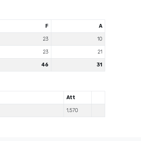
F
A
23
10
23
21
46
31
Att
1,570