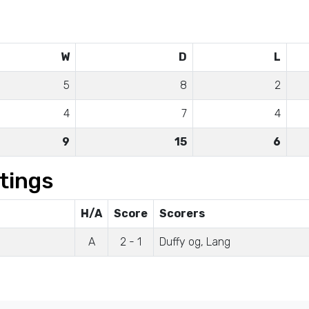
W
D
L
5
8
2
4
7
4
9
15
6
tings
H/A
Score
Scorers
A
2 - 1
Duffy og, Lang