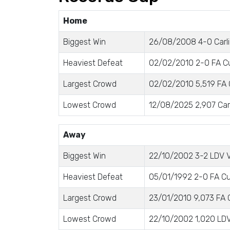
Home
Biggest Win
26/08/2008 4-0 Carli
Heaviest Defeat
02/02/2010 2-0 FA Cu
Largest Crowd
02/02/2010 5,519 FA 
Lowest Crowd
12/08/2025 2,907 Car
Away
Biggest Win
22/10/2002 3-2 LDV V
Heaviest Defeat
05/01/1992 2-0 FA Cu
Largest Crowd
23/01/2010 9,073 FA 
Lowest Crowd
22/10/2002 1,020 LDV