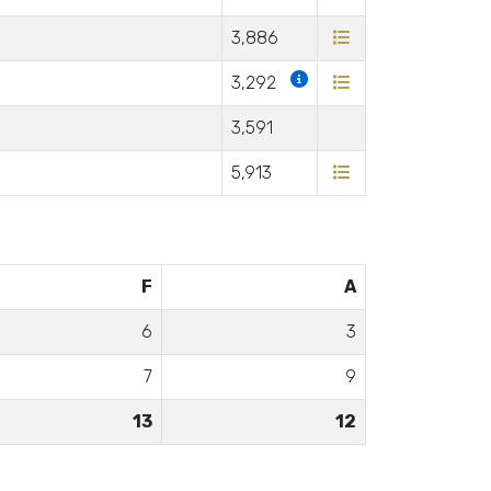
3,886
3,292
3,591
5,913
F
A
6
3
7
9
13
12