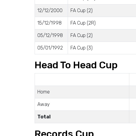
12/12/2000
FA Cup (2)
15/12/1998
FA Cup (2R)
05/12/1998
FA Cup (2)
05/01/1992
FA Cup (3)
Head To Head Cup
Home
Away
Total
Records Cup