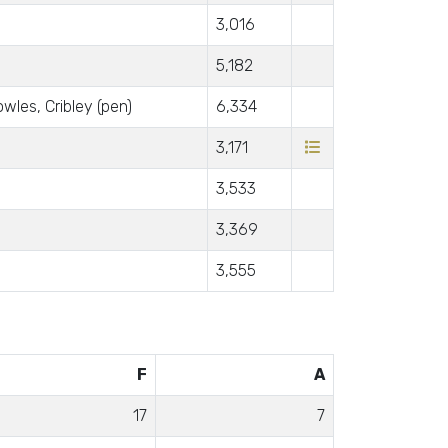
3,016
5,182
wles, Cribley (pen)
6,334
3,171
3,533
3,369
3,555
F
A
17
7