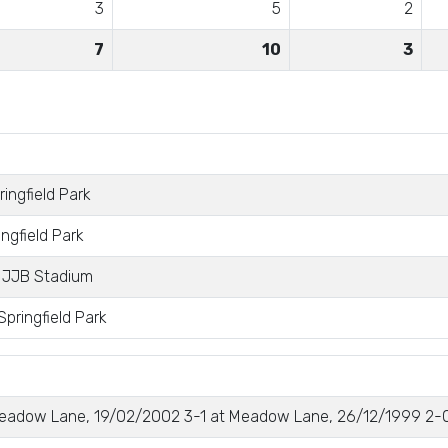
3
5
2
7
10
3
ingfield Park
ngfield Park
 JJB Stadium
pringfield Park
eadow Lane, 19/02/2002 3-1 at Meadow Lane, 26/12/1999 2-