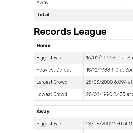
Away
Total
Records League
Home
Biggest Win
16/02/1999 3-0 at Spr
Heaviest Defeat
18/12/1988 1-0 at Spri
Largest Crowd
25/03/2000 6,094 at
Lowest Crowd
28/04/1990 2,433 at S
Away
Biggest Win
24/08/2002 2-0 at M