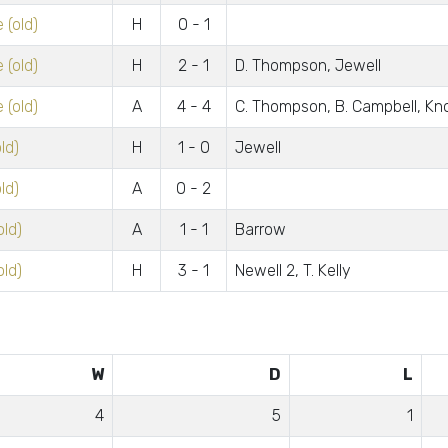
 (old)
H
0 - 1
 (old)
H
2 - 1
D. Thompson, Jewell
 (old)
A
4 - 4
C. Thompson, B. Campbell, Kno
ld)
H
1 - 0
Jewell
ld)
A
0 - 2
old)
A
1 - 1
Barrow
old)
H
3 - 1
Newell 2, T. Kelly
W
D
L
4
5
1