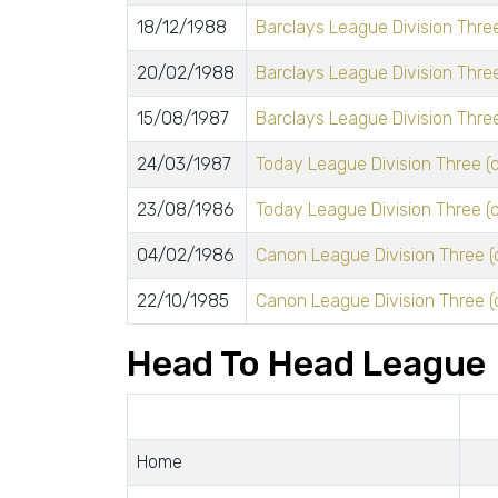
18/12/1988
Barclays League Division Three
20/02/1988
Barclays League Division Three
15/08/1987
Barclays League Division Three
24/03/1987
Today League Division Three (o
23/08/1986
Today League Division Three (o
04/02/1986
Canon League Division Three (
22/10/1985
Canon League Division Three (
Head To Head League
Home