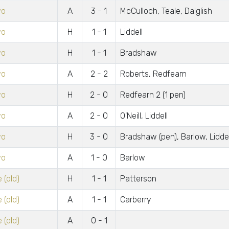
wo
A
3 - 1
McCulloch, Teale, Dalglish
wo
H
1 - 1
Liddell
wo
H
1 - 1
Bradshaw
wo
A
2 - 2
Roberts, Redfearn
wo
H
2 - 0
Redfearn 2 (1 pen)
wo
A
2 - 0
O'Neill, Liddell
wo
H
3 - 0
Bradshaw (pen), Barlow, Liddel
wo
A
1 - 0
Barlow
 (old)
H
1 - 1
Patterson
 (old)
A
1 - 1
Carberry
 (old)
A
0 - 1