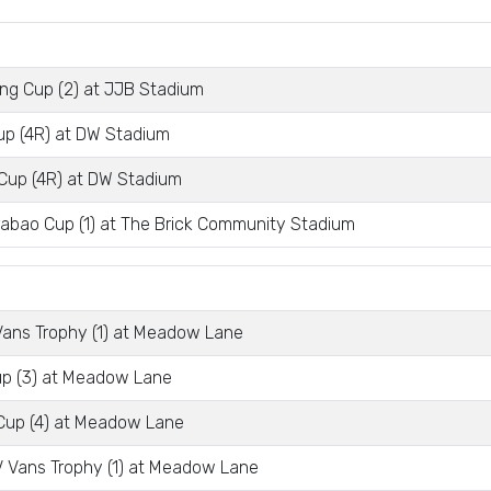
ng Cup (2) at JJB Stadium
p (4R) at DW Stadium
Cup (4R) at DW Stadium
abao Cup (1) at The Brick Community Stadium
ans Trophy (1) at Meadow Lane
p (3) at Meadow Lane
Cup (4) at Meadow Lane
 Vans Trophy (1) at Meadow Lane