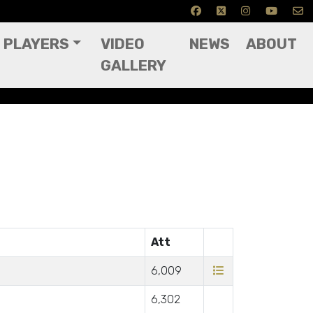
PLAYERS
VIDEO
NEWS
ABOUT
GALLERY
Att
6,009
6,302