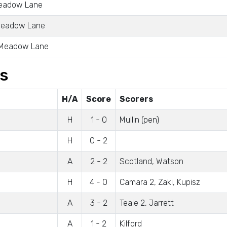
Meadow Lane
 Meadow Lane
 Meadow Lane
gs
H/A
Score
Scorers
H
1 - 0
Mullin (pen)
H
0 - 2
A
2 - 2
Scotland, Watson
H
4 - 0
Camara 2, Zaki, Kupisz
A
3 - 2
Teale 2, Jarrett
A
1 - 2
Kilford