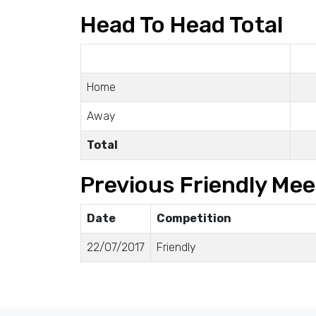
Head To Head Total
Home
Away
Total
Previous Friendly Mee
Date
Competition
22/07/2017
Friendly