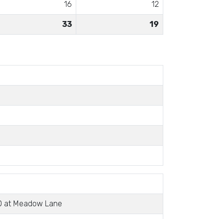
16
12
33
19
0 at Meadow Lane