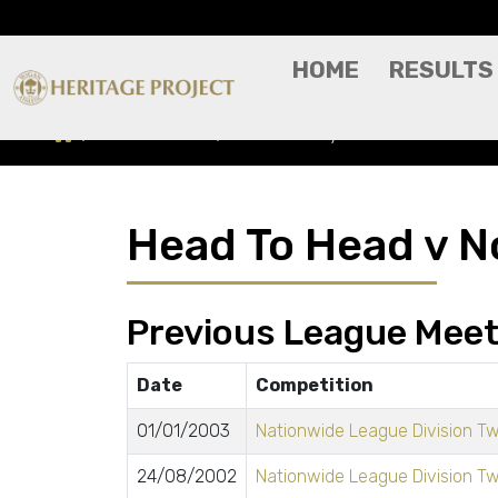
HOME
RESULTS
Head To Head
Notts County
Head To Head v N
Previous League Meet
Date
Competition
01/01/2003
Nationwide League Division T
24/08/2002
Nationwide League Division T