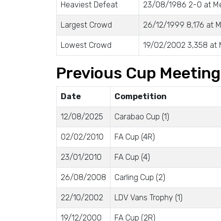
Heaviest Defeat
23/08/1986 2-0 at 
Largest Crowd
26/12/1999 8,176 at
Lowest Crowd
19/02/2002 3,358 at
Previous Cup Meetin
Date
Competition
12/08/2025
Carabao Cup (1)
02/02/2010
FA Cup (4R)
23/01/2010
FA Cup (4)
26/08/2008
Carling Cup (2)
22/10/2002
LDV Vans Trophy (1)
19/12/2000
FA Cup (2R)