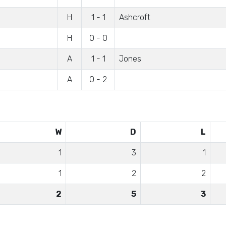
H
1 - 1
Ashcroft
H
0 - 0
A
1 - 1
Jones
A
0 - 2
W
D
L
1
3
1
1
2
2
2
5
3