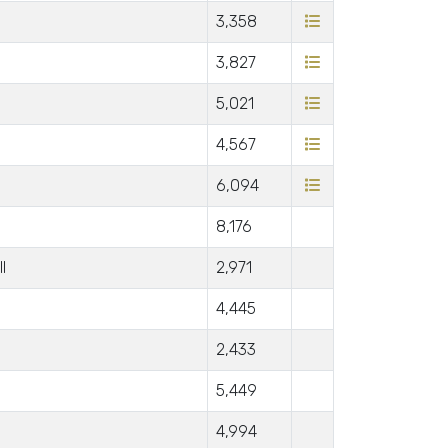
3,358
3,827
5,021
4,567
6,094
8,176
l
2,971
4,445
2,433
5,449
4,994