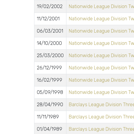
19/02/2002
Nationwide League Division T
11/12/2001
Nationwide League Division T
06/03/2001
Nationwide League Division T
14/10/2000
Nationwide League Division T
25/03/2000
Nationwide League Division T
26/12/1999
Nationwide League Division T
16/02/1999
Nationwide League Division T
05/09/1998
Nationwide League Division T
28/04/1990
Barclays League Division Three
11/11/1989
Barclays League Division Three
01/04/1989
Barclays League Division Three