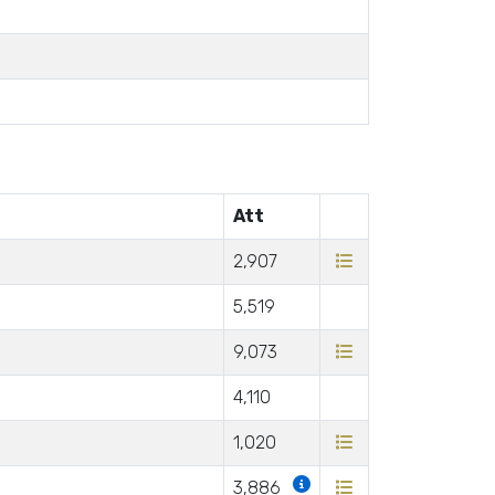
Att
2,907
5,519
9,073
4,110
1,020
3,886