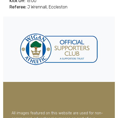
Kick Off:
15:00
Referee:
J Wrennall, Eccleston
All images featured on this website are used for non-