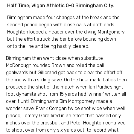
Half Time; Wigan Athletic 0-0 Birmingham City.
Birmingham made four changes at the break and the
second period began with close calls at both ends.
Houghton looped a header over the diving Montgomery
but the effort struck the bar before bouncing down
onto the line and being hastily cleared.
Birmingham then went close when substitute
McDonough rounded Brown and rolled the ball
goalwards but Gillibrand got back to clear the effort off
the line with a sliding save. On the hour mark, Latics then
produced the shot of the match when Ian Purdie’s right
foot dynamite shot from 15 yards had ‘winner’ written all
over it until Birmingham’s Jim Montgomery made a
wonder save. Frank Corrigan twice shot wide when well
placed, Tommy Gore fired in an effort that passed only
inches over the crossbar, and Peter Houghton contrived
to shoot over from only six yards out, to record what