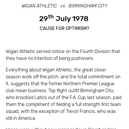
WIGAN ATHLETIC vs BIRMINGHAM CITY
th
29
July 1978
CAUSE FOR OPTIMISM?
Wigan Athletic served notice on the Fourth Division that
they have no intention of being pushovers.
Everything about Wigan Athletic, the great close-
season work off the pitch, and the total commitment on
it, suggests that the former Northern Premier League
club mean business. Top flight outfit Birmingham City,
who knocked Latics out of the F.A. Cup last season, paid
them the compliment of fielding a full strength first team
squad, with the exception of Trevor Francis, who was
still in America.