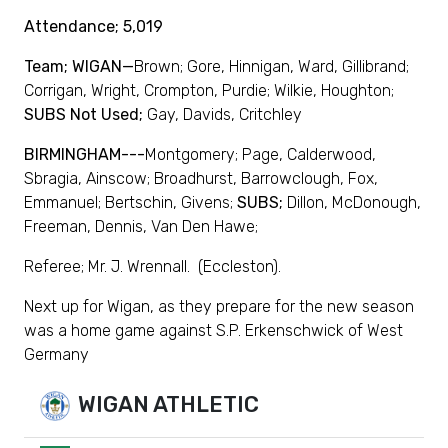
Attendance; 5,019
Team; WIGAN—
Brown; Gore, Hinnigan, Ward, Gillibrand;
Corrigan, Wright, Crompton, Purdie; Wilkie, Houghton;
SUBS Not Used;
Gay, Davids, Critchley
BIRMINGHAM---
Montgomery; Page, Calderwood,
Sbragia, Ainscow; Broadhurst, Barrowclough, Fox,
Emmanuel; Bertschin, Givens;
SUBS;
Dillon, McDonough,
Freeman, Dennis, Van Den Hawe;
Referee; Mr. J. Wrennall. (Eccleston).
Next up for Wigan, as they prepare for the new season
was a home game against S.P. Erkenschwick of West
Germany
WIGAN ATHLETIC