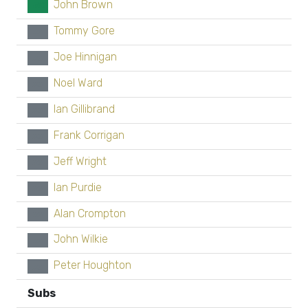
John Brown
GK
Tommy Gore
xx
Joe Hinnigan
xx
Noel Ward
xx
Ian Gillibrand
xx
Frank Corrigan
xx
Jeff Wright
xx
Ian Purdie
xx
Alan Crompton
xx
John Wilkie
xx
Peter Houghton
xx
Subs