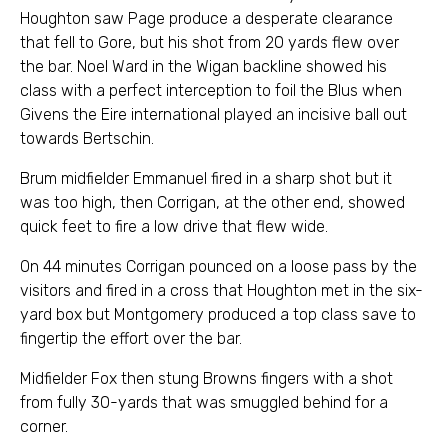
Houghton saw Page produce a desperate clearance
that fell to Gore, but his shot from 20 yards flew over
the bar. Noel Ward in the Wigan backline showed his
class with a perfect interception to foil the Blus when
Givens the Eire international played an incisive ball out
towards Bertschin.
Brum midfielder Emmanuel fired in a sharp shot but it
was too high, then Corrigan, at the other end, showed
quick feet to fire a low drive that flew wide.
On 44 minutes Corrigan pounced on a loose pass by the
visitors and fired in a cross that Houghton met in the six-
yard box but Montgomery produced a top class save to
fingertip the effort over the bar.
Midfielder Fox then stung Browns fingers with a shot
from fully 30-yards that was smuggled behind for a
corner.