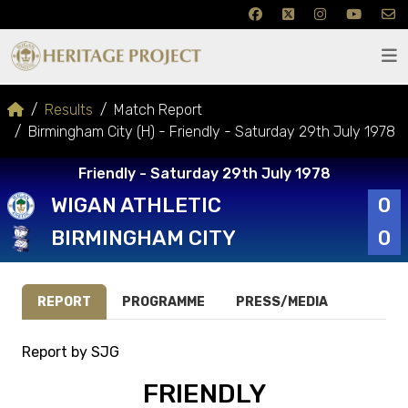
Results
Match Report
Birmingham City (H) - Friendly - Saturday 29th July 1978
Friendly - Saturday 29th July 1978
WIGAN ATHLETIC
0
BIRMINGHAM CITY
0
REPORT
PROGRAMME
PRESS/MEDIA
Report by SJG
FRIENDLY