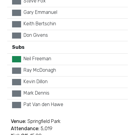
Steve Fox
xx
Gary Emmanuel
xx
Keith Bertschin
xx
Don Givens
xx
Subs
Neil Freeman
GK
Ray McDonagh
xx
Kevin Dillon
xx
Mark Dennis
xx
Pat Van den Hawe
xx
Venue:
Springfield Park
Attendance:
5,019