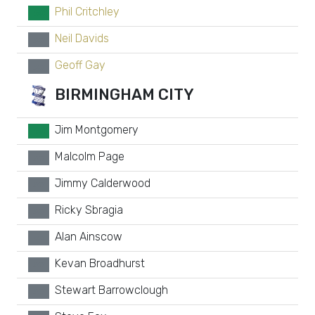
Phil Critchley
GK
Neil Davids
xx
Geoff Gay
xx
BIRMINGHAM CITY
Jim Montgomery
GK
Malcolm Page
xx
Jimmy Calderwood
xx
Ricky Sbragia
xx
Alan Ainscow
xx
Kevan Broadhurst
xx
Stewart Barrowclough
xx