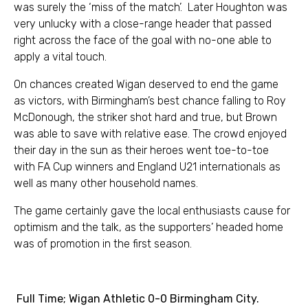
was surely the ‘miss of the match’. Later Houghton was
very unlucky with a close-range header that passed
right across the face of the goal with no-one able to
apply a vital touch.
On chances created Wigan deserved to end the game
as victors, with Birmingham’s best chance falling to Roy
McDonough, the striker shot hard and true, but Brown
was able to save with relative ease. The crowd enjoyed
their day in the sun as their heroes went toe-to-toe
with FA Cup winners and England U21 internationals as
well as many other household names.
The game certainly gave the local enthusiasts cause for
optimism and the talk, as the supporters’ headed home
was of promotion in the first season.
Full Time; Wigan Athletic 0-0 Birmingham City.