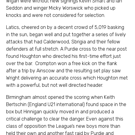
Wigan were without new signings Kevin Smart and Ian
Seddon and winger Micky Worswick who picked up
knocks and were not considered for selection.
Latics, cheered on by a decent crowd of 5,019 basking
in the sun, began well and put together a series of lively
attacks that had Calderwood, Sbrigia and their fellow
defenders at full stretch. A Purdie cross to the near post
found Houghton who directed his first-time effort just
over the bar. Crompton won a free kick on the flank
after a trip by Ainscow and the resulting set play saw
Wright delivering an accurate cross which Houghton met
with a powerful, but not well directed header.
Birmingham almost opened the scoring when Keith
Bertschin (England U21 international) found space in the
box but Hinnigan quickly moved in and produced a
critical challenge to clear the danger. Even against this
class of opposition the League’s new boys more than
held their own and another fast raid by Purdie and