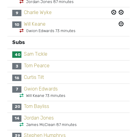
Jordan Jones 87 minutes
Charlie Wyke
9
Will Keane
10
Gwion Edwards 73 minutes
Subs
Sam Tickle
40
Tom Pearce
3
Curtis Tilt
16
Gwion Edwards
7
Will Keane 73 minutes
Tom Bayliss
20
Jordan Jones
14
James McClean 87 minutes
Stephen Humphrys
39