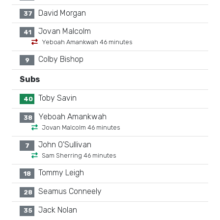
David Morgan
37
Jovan Malcolm
41
Yeboah Amankwah 46 minutes
Colby Bishop
9
Subs
Toby Savin
40
Yeboah Amankwah
38
Jovan Malcolm 46 minutes
John O'Sullivan
7
Sam Sherring 46 minutes
Tommy Leigh
18
Seamus Conneely
28
Jack Nolan
35