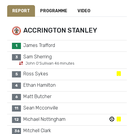
REPORT
PROGRAMME
VIDEO
ACCRINGTON STANLEY
James Trafford
1
Sam Sherring
3
John O'Sullivan 46 minutes
Ross Sykes
5
Ethan Hamilton
4
Matt Butcher
6
Sean Mcconville
11
Michael Nottingham
12
Mitchell Clark
36