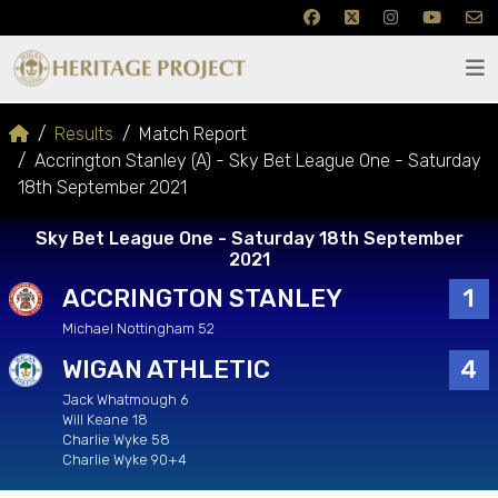
Results
Match Report
Accrington Stanley (A) - Sky Bet League One - Saturday
18th September 2021
Sky Bet League One - Saturday 18th September
2021
ACCRINGTON STANLEY
1
Michael Nottingham 52
WIGAN ATHLETIC
4
Jack Whatmough 6
Will Keane 18
Charlie Wyke 58
Charlie Wyke 90+4