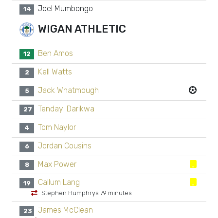
Joel Mumbongo
14
WIGAN ATHLETIC
Ben Amos
12
Kell Watts
2
Jack Whatmough
5
Tendayi Darikwa
27
Tom Naylor
4
Jordan Cousins
6
Max Power
8
Callum Lang
19
Stephen Humphrys 79 minutes
James McClean
23