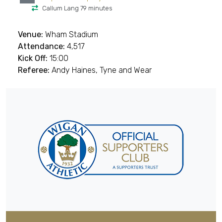
Callum Lang 79 minutes
Venue:
Wham Stadium
Attendance:
4,517
Kick Off:
15:00
Referee:
Andy Haines, Tyne and Wear