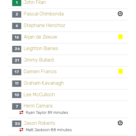
John Filan
1
Pascal Chimbonda
2
Stephane Henchoz
6
Arjan de Zeeuw
16
Leighton Baines
26
Jimmy Bullard
21
Damien Francis
17
Graham Kavanagh
11
Lee McCulloch
10
Henri Camara
7
Ryan Taylor 89 minutes
Jason Roberts
30
Matt Jackson 88 minutes