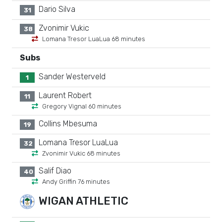
Dario Silva
31
Zvonimir Vukic
38
Lomana Tresor LuaLua 68 minutes
Subs
Sander Westerveld
1
Laurent Robert
11
Gregory Vignal 60 minutes
Collins Mbesuma
19
Lomana Tresor LuaLua
32
Zvonimir Vukic 68 minutes
Salif Diao
40
Andy Griffin 76 minutes
WIGAN ATHLETIC