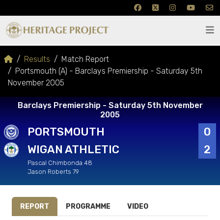
Results
Match Report
Portsmouth (A) - Barclays Premiership - Saturday 5th
November 2005
Barclays Premiership - Saturday 5th November
2005
PORTSMOUTH
0
WIGAN ATHLETIC
2
Pascal Chimbonda 48
Jason Roberts 79
REPORT
PROGRAMME
VIDEO