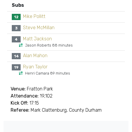
Subs
Mike Pollitt
12
Steve McMillan
3
Matt Jackson
4
Jason Roberts 88 minutes
Alan Mahon
14
Ryan Taylor
19
Henri Camara 89 minutes
Venue:
Fratton Park
Attendance:
19,102
Kick Off:
17:15
Referee:
Mark Clattenburg, County Durham