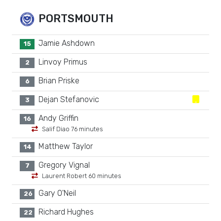
PORTSMOUTH
Jamie Ashdown
15
Linvoy Primus
2
Brian Priske
6
Dejan Stefanovic
3
Andy Griffin
16
Salif Diao 76 minutes
Matthew Taylor
14
Gregory Vignal
7
Laurent Robert 60 minutes
Gary O'Neil
26
Richard Hughes
22