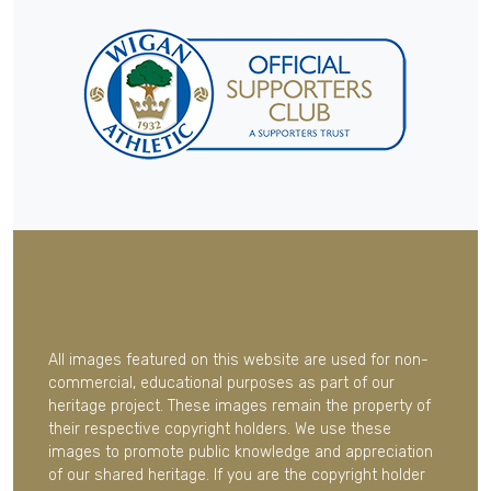
All images featured on this website are used for non-
commercial, educational purposes as part of our
heritage project. These images remain the property of
their respective copyright holders. We use these
images to promote public knowledge and appreciation
of our shared heritage. If you are the copyright holder