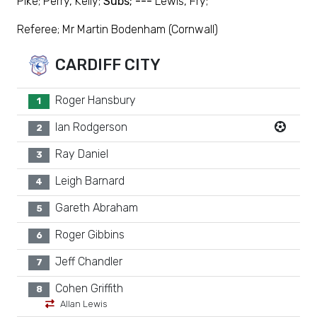
Pike; Perry, Kelly;
Subs; ---
Lewis, Fry;
Referee; Mr Martin Bodenham (Cornwall)
CARDIFF CITY
Roger Hansbury
1
Ian Rodgerson
2
Ray Daniel
3
Leigh Barnard
4
Gareth Abraham
5
Roger Gibbins
6
Jeff Chandler
7
Cohen Griffith
8
Allan Lewis