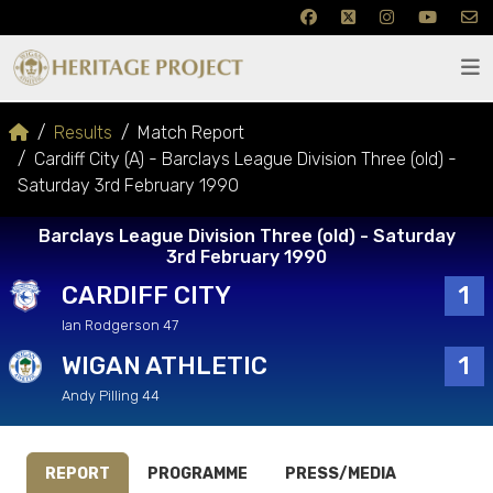
Results
Match Report
Cardiff City (A) - Barclays League Division Three (old) -
Saturday 3rd February 1990
Barclays League Division Three (old) - Saturday
3rd February 1990
CARDIFF CITY
1
Ian Rodgerson 47
WIGAN ATHLETIC
1
Andy Pilling 44
REPORT
PROGRAMME
PRESS/MEDIA