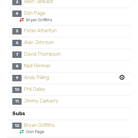
Allen Tankard
3
Don Page
4
Bryan Griffiths
Peter Atherton
5
Alan Johnson
6
David Thompson
7
Neill Rimmer
8
Andy Pilling
9
Phil Daley
10
Jimmy Carberry
11
Subs
Bryan Griffiths
12
Don Page