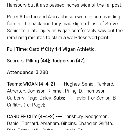
Hansbury but it also passed inches wide of the far post.
Peter Atherton and Alan Johnson were in commanding
form at the back and they made light of loss of Steve
Senior to a late injury as Wigan comfortably saw out the
remaining minutes to claim a well-deserved point.
Full Time; Cardiff City 1-1 Wigan Athletic.
Scorers; Pilling (44); Rodgerson (47);
Attendance; 3,280
Teams; WIGAN (4-4-2) ---
Hughes; Senior, Tankard,
Atherton, Johnson; Rimmer, Pilling, D. Thompson,
Carberry; Page, Daley;
Subs; ---
Taylor (for Senior), B.
Griffiths (for Page);
CARDIFF CITY (4-4-2) ---
Hansbury; Rodgerson,
Daniel, Barnard, Abraham; Gibbins, Chandler, Griffith,