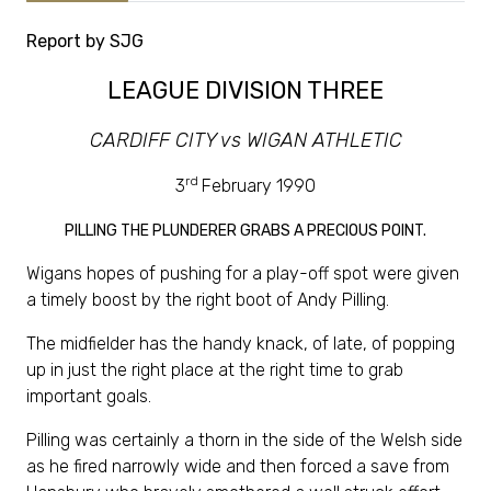
Report by SJG
LEAGUE DIVISION THREE
CARDIFF CITY vs WIGAN ATHLETIC
rd
3
February 1990
PILLING THE PLUNDERER GRABS A PRECIOUS POINT.
Wigans hopes of pushing for a play-off spot were given
a timely boost by the right boot of Andy Pilling.
The midfielder has the handy knack, of late, of popping
up in just the right place at the right time to grab
important goals.
Pilling was certainly a thorn in the side of the Welsh side
as he fired narrowly wide and then forced a save from