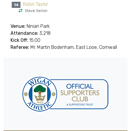
Robin Taylor
14
Steve Senior
Venue:
Ninian Park
Attendance:
3,218
Kick Off:
15:00
Referee:
Mr. Martin Bodenham, East Looe, Cornwall