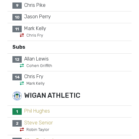
Chris Pike
9
Jason Perry
10
Mark Kelly
11
Chris Fry
Subs
Allan Lewis
12
Cohen Griffith
Chris Fry
14
Mark Kelly
WIGAN ATHLETIC
Phil Hughes
1
Steve Senior
2
Robin Taylor