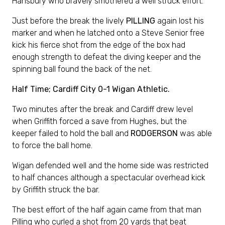
Hansbury who bravely smothered a well struck effort.
Just before the break the lively
PILLING
again lost his
marker and when he latched onto a Steve Senior free
kick his fierce shot from the edge of the box had
enough strength to defeat the diving keeper and the
spinning ball found the back of the net.
Half Time; Cardiff City 0-1 Wigan Athletic.
Two minutes after the break and Cardiff drew level
when Griffith forced a save from Hughes, but the
keeper failed to hold the ball and
RODGERSON
was able
to force the ball home.
Wigan defended well and the home side was restricted
to half chances although a spectacular overhead kick
by Griffith struck the bar.
The best effort of the half again came from that man
Pilling who curled a shot from 20 yards that beat