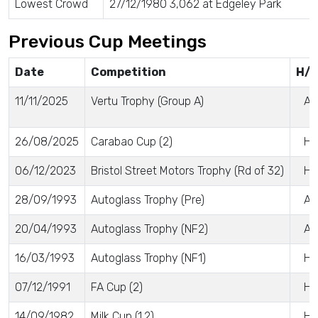
Lowest Crowd
27/12/1980 3,062 at Edgeley Park
Previous Cup Meetings
Date
Competition
H/A
11/11/2025
Vertu Trophy (Group A)
A
26/08/2025
Carabao Cup (2)
H
06/12/2023
Bristol Street Motors Trophy (Rd of 32)
H
28/09/1993
Autoglass Trophy (Pre)
A
20/04/1993
Autoglass Trophy (NF2)
A
16/03/1993
Autoglass Trophy (NF1)
H
07/12/1991
FA Cup (2)
H
14/09/1982
Milk Cup (1.2)
H