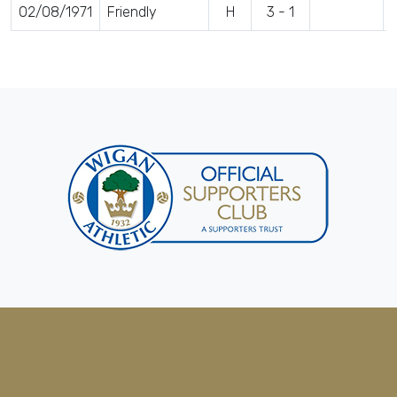
02/08/1971
Friendly
H
3 - 1