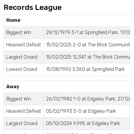
Records League
Home
Biggest Win
29/12/1979 3-1 at Springfield Park, 17/03
Heaviest Defeat
15/02/2025 2-0 at The Brick Community S
Largest Crowd
15/02/2025 12,347 at The Brick Communi
Lowest Crowd
15/08/1992 3,360 at Springfield Park
Away
Biggest Win
26/02/1982 1-0 at Edgeley Park, 27/12/1
Heaviest Defeat
05/02/1993 3-0 at Edgeley Park
Largest Crowd
05/10/2024 9,995 at Edgeley Park