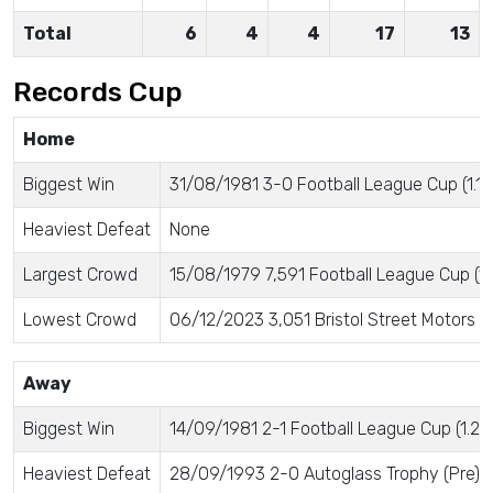
Total
6
4
4
17
13
Records Cup
Home
Biggest Win
31/08/1981 3-0 Football League Cup (1.1) 
Heaviest Defeat
None
Largest Crowd
15/08/1979 7,591 Football League Cup (1.2
Lowest Crowd
06/12/2023 3,051 Bristol Street Motors T
Away
Biggest Win
14/09/1981 2-1 Football League Cup (1.2)
Heaviest Defeat
28/09/1993 2-0 Autoglass Trophy (Pre) a