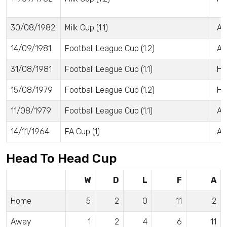
30/08/1982
Milk Cup (1.1)
A
14/09/1981
Football League Cup (1.2)
A
31/08/1981
Football League Cup (1.1)
H
15/08/1979
Football League Cup (1.2)
H
11/08/1979
Football League Cup (1.1)
A
14/11/1964
FA Cup (1)
A
Head To Head Cup
W
D
L
F
A
Home
5
2
0
11
2
Away
1
2
4
6
11