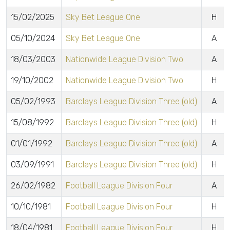
15/02/2025
Sky Bet League One
H
05/10/2024
Sky Bet League One
A
18/03/2003
Nationwide League Division Two
A
19/10/2002
Nationwide League Division Two
H
05/02/1993
Barclays League Division Three (old)
A
15/08/1992
Barclays League Division Three (old)
H
01/01/1992
Barclays League Division Three (old)
A
03/09/1991
Barclays League Division Three (old)
H
26/02/1982
Football League Division Four
A
10/10/1981
Football League Division Four
H
18/04/1981
Football League Division Four
H