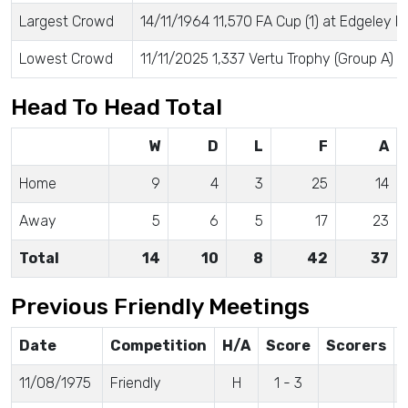
Largest Crowd
14/11/1964 11,570 FA Cup (1) at Edgeley P
Lowest Crowd
11/11/2025 1,337 Vertu Trophy (Group A) a
Head To Head Total
W
D
L
F
A
Home
9
4
3
25
14
Away
5
6
5
17
23
Total
14
10
8
42
37
Previous Friendly Meetings
Date
Competition
H/A
Score
Scorers
11/08/1975
Friendly
H
1 - 3