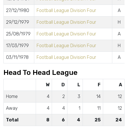
27/12/1980
Football League Division Four
A
29/12/1979
Football League Division Four
H
25/08/1979
Football League Division Four
A
17/03/1979
Football League Division Four
H
03/11/1978
Football League Division Four
A
Head To Head League
W
D
L
F
A
Home
4
2
3
14
12
Away
4
4
1
11
12
Total
8
6
4
25
24