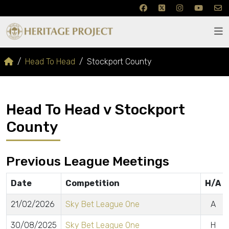
Head To Head
Stockport County
Head To Head v Stockport
County
Previous League Meetings
Date
Competition
H/A
21/02/2026
Sky Bet League One
A
30/08/2025
Sky Bet League One
H