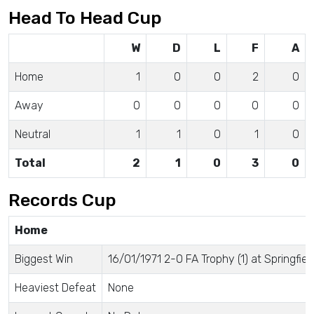
Head To Head Cup
W
D
L
F
A
Home
1
0
0
2
0
Away
0
0
0
0
0
Neutral
1
1
0
1
0
Total
2
1
0
3
0
Records Cup
Home
Biggest Win
16/01/1971 2-0 FA Trophy (1) at Springfiel
Heaviest Defeat
None