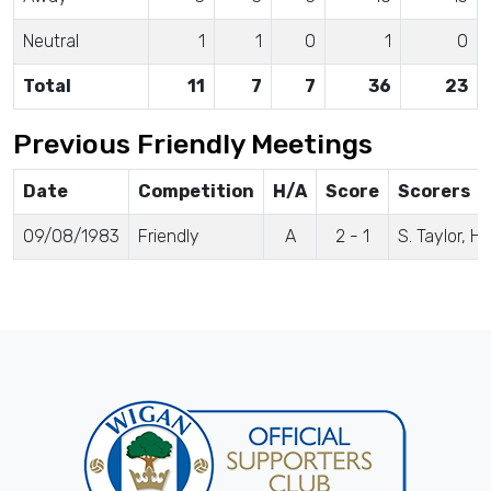
Neutral
1
1
0
1
0
Total
11
7
7
36
23
Previous Friendly Meetings
Date
Competition
H/A
Score
Scorers
09/08/1983
Friendly
A
2 - 1
S. Taylor, 