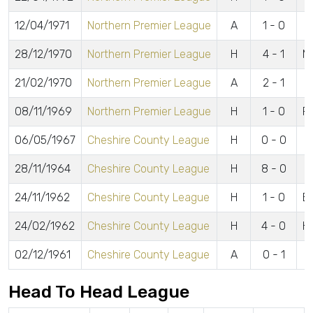
12/04/1971
Northern Premier League
A
1 - 0
28/12/1970
Northern Premier League
H
4 - 1
Mi
21/02/1970
Northern Premier League
A
2 - 1
08/11/1969
Northern Premier League
H
1 - 0
F
06/05/1967
Cheshire County League
H
0 - 0
28/11/1964
Cheshire County League
H
8 - 0
24/11/1962
Cheshire County League
H
1 - 0
B
24/02/1962
Cheshire County League
H
4 - 0
Hi
02/12/1961
Cheshire County League
A
0 - 1
Head To Head League