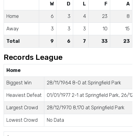
W
D
L
F
A
Home
6
3
4
23
8
Away
3
3
3
10
15
Total
9
6
7
33
23
Records League
Home
Biggest Win
28/11/1964 8-0 at Springfield Park
Heaviest Defeat
01/01/1977 2-1 at Springfield Park, 26/12/
Largest Crowd
28/12/1970 8,170 at Springfield Park
Lowest Crowd
No Data