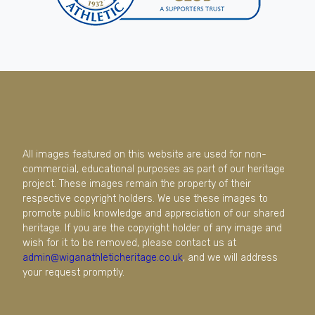
All images featured on this website are used for non-
commercial, educational purposes as part of our heritage
project. These images remain the property of their
respective copyright holders. We use these images to
promote public knowledge and appreciation of our shared
heritage. If you are the copyright holder of any image and
wish for it to be removed, please contact us at
admin@wiganathleticheritage.co.uk
, and we will address
your request promptly.