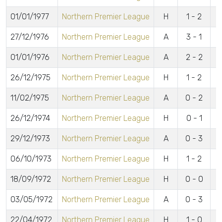
01/01/1977
Northern Premier League
H
1 - 2
27/12/1976
Northern Premier League
A
3 - 1
01/01/1976
Northern Premier League
A
2 - 2
26/12/1975
Northern Premier League
H
1 - 2
11/02/1975
Northern Premier League
A
0 - 2
26/12/1974
Northern Premier League
H
0 - 1
29/12/1973
Northern Premier League
A
0 - 3
06/10/1973
Northern Premier League
H
1 - 2
18/09/1972
Northern Premier League
H
0 - 0
03/05/1972
Northern Premier League
A
0 - 3
22/04/1972
Northern Premier League
H
1 - 0