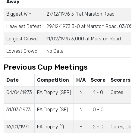
Away
Biggest Win
27/12/1976 3-1 at Marston Road
Heaviest Defeat
29/12/1973 3-0 at Marston Road, 03/05/
Largest Crowd
11/02/1975 3,000 at Marston Road
Lowest Crowd
No Data
Previous Cup Meetings
Date
Competition
H/A
Score
Scorers
04/04/1973
FA Trophy (SFR)
N
1 - 0
Oates
31/03/1973
FA Trophy (SF)
N
0 - 0
16/01/1971
FA Trophy (1)
H
2 - 0
Oates, Dav