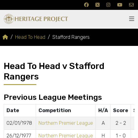
Head To Head
Stafford Rangers
Head To Head v Stafford
Rangers
Previous League Meetings
Date
Competition
H/A
Score
S
02/01/1978
Northern Premier League
A
2 - 2
26/12/1977
Northern Premier League
H
1 - 0