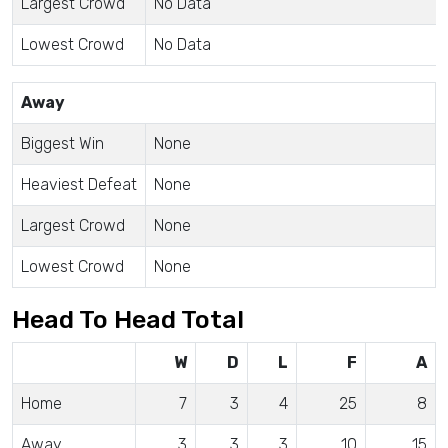
Largest Crowd
No Data
Lowest Crowd
No Data
Away
Biggest Win
None
Heaviest Defeat
None
Largest Crowd
None
Lowest Crowd
None
Head To Head Total
W
D
L
F
A
Home
7
3
4
25
8
Away
3
3
3
10
15