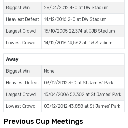
Biggest Win
28/04/2012 4-0 at DW Stadium
Heaviest Defeat
14/12/2016 2-0 at DW Stadium
Largest Crowd
15/10/2005 22,374 at JJB Stadium
Lowest Crowd
14/12/2016 14,562 at DW Stadium
Away
Biggest Win
None
Heaviest Defeat
03/12/2012 3-0 at St James' Park
Largest Crowd
15/04/2006 52,302 at St James' Park
Lowest Crowd
03/12/2012 43,858 at St James' Park
Previous Cup Meetings