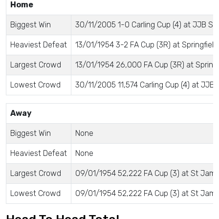
Home
Biggest Win
30/11/2005 1-0 Carling Cup (4) at JJB S
Heaviest Defeat
13/01/1954 3-2 FA Cup (3R) at Springfield
Largest Crowd
13/01/1954 26,000 FA Cup (3R) at Springf
Lowest Crowd
30/11/2005 11,574 Carling Cup (4) at JJB
Away
Biggest Win
None
Heaviest Defeat
None
Largest Crowd
09/01/1954 52,222 FA Cup (3) at St Jame
Lowest Crowd
09/01/1954 52,222 FA Cup (3) at St Jame