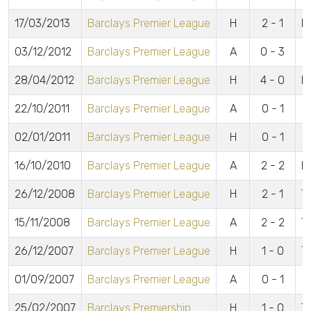
17/03/2013
Barclays Premier League
H
2 - 1
B
03/12/2012
Barclays Premier League
A
0 - 3
28/04/2012
Barclays Premier League
H
4 - 0
M
22/10/2011
Barclays Premier League
A
0 - 1
02/01/2011
Barclays Premier League
H
0 - 1
16/10/2010
Barclays Premier League
A
2 - 2
N
26/12/2008
Barclays Premier League
H
2 - 1
Ta
15/11/2008
Barclays Premier League
A
2 - 2
T
26/12/2007
Barclays Premier League
H
1 - 0
Ta
01/09/2007
Barclays Premier League
A
0 - 1
25/02/2007
Barclays Premiership
H
1 - 0
Ta