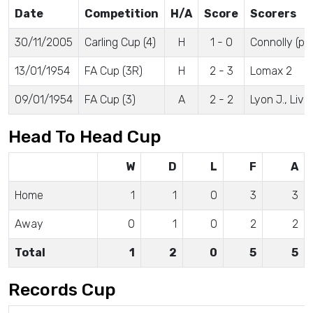
Date
Competition
H/A
Score
Scorers
30/11/2005
Carling Cup (4)
H
1 - 0
Connolly (pe
13/01/1954
FA Cup (3R)
H
2 - 3
Lomax 2
09/01/1954
FA Cup (3)
A
2 - 2
Lyon J., Liv
Head To Head Cup
W
D
L
F
A
Home
1
1
0
3
3
Away
0
1
0
2
2
Total
1
2
0
5
5
Records Cup