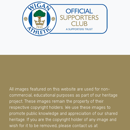
All images featured on this website are used for non-
commercial, educational purposes as part of our heritage
project. These images remain the property of their
respective copyright holders. We use these images to
promote public knowledge and appreciation of our shared
heritage. If you are the copyright holder of any image and
wish for it to be removed, please contact us at