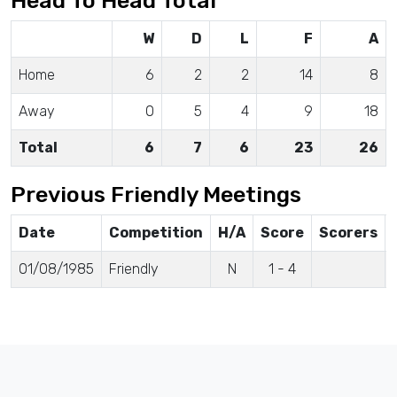
Head To Head Total
W
D
L
F
A
Home
6
2
2
14
8
Away
0
5
4
9
18
Total
6
7
6
23
26
Previous Friendly Meetings
Date
Competition
H/A
Score
Scorers
01/08/1985
Friendly
N
1 - 4