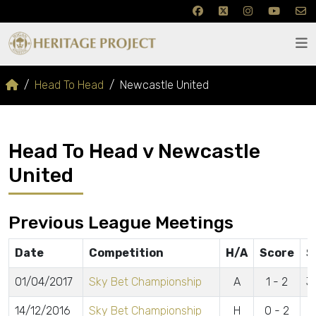
Head To Head
Newcastle United
Head To Head v Newcastle
United
Previous League Meetings
Date
Competition
H/A
Score
S
01/04/2017
Sky Bet Championship
A
1 - 2
J
14/12/2016
Sky Bet Championship
H
0 - 2