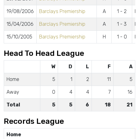
19/08/2006
Barclays Premiership
A
1 - 2
M
15/04/2006
Barclays Premiership
A
1 - 3
Bu
15/10/2005
Barclays Premiership
H
1 - 0
R
Head To Head League
W
D
L
F
A
Home
5
1
2
11
5
Away
0
4
4
7
16
Total
5
5
6
18
21
Records League
Home