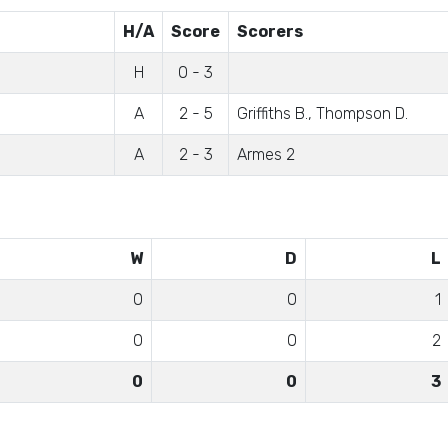
H/A
Score
Scorers
)
H
0 - 3
A
2 - 5
Griffiths B., Thompson D.
A
2 - 3
Armes 2
W
D
L
0
0
1
0
0
2
0
0
3