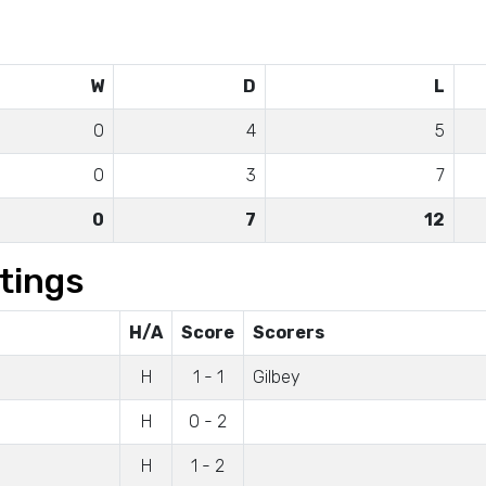
W
D
L
0
4
5
0
3
7
0
7
12
tings
H/A
Score
Scorers
H
1 - 1
Gilbey
H
0 - 2
H
1 - 2