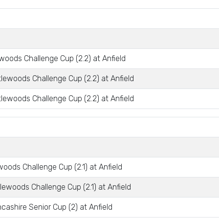
woods Challenge Cup (2.2) at Anfield
tlewoods Challenge Cup (2.2) at Anfield
tlewoods Challenge Cup (2.2) at Anfield
oods Challenge Cup (2.1) at Anfield
lewoods Challenge Cup (2.1) at Anfield
ashire Senior Cup (2) at Anfield