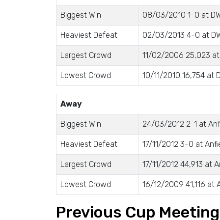
Biggest Win
08/03/2010 1-0 at D
Heaviest Defeat
02/03/2013 4-0 at DW
Largest Crowd
11/02/2006 25,023 at
Lowest Crowd
10/11/2010 16,754 at
Away
Biggest Win
24/03/2012 2-1 at Anf
Heaviest Defeat
17/11/2012 3-0 at Anfi
Largest Crowd
17/11/2012 44,913 at A
Lowest Crowd
16/12/2009 41,116 at A
Previous Cup Meetin