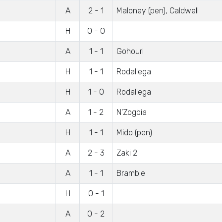
A
2 - 1
Maloney (pen), Caldwell
H
0 - 0
A
1 - 1
Gohouri
H
1 - 1
Rodallega
H
1 - 0
Rodallega
A
1 - 2
N'Zogbia
H
1 - 1
Mido (pen)
A
2 - 3
Zaki 2
A
1 - 1
Bramble
H
0 - 1
A
0 - 2