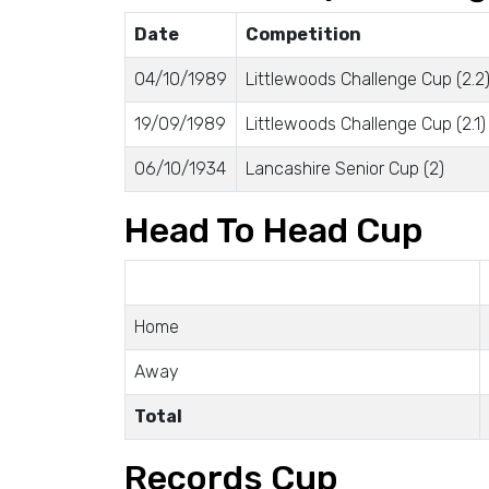
Date
Competition
04/10/1989
Littlewoods Challenge Cup (2.2
19/09/1989
Littlewoods Challenge Cup (2.1)
06/10/1934
Lancashire Senior Cup (2)
Head To Head Cup
Home
Away
Total
Records Cup