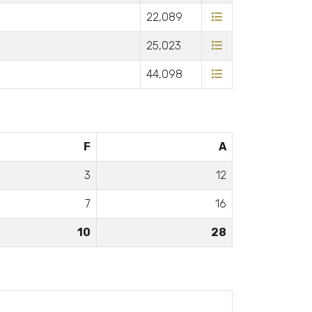
22,089
25,023
44,098
F
A
3
12
7
16
10
28