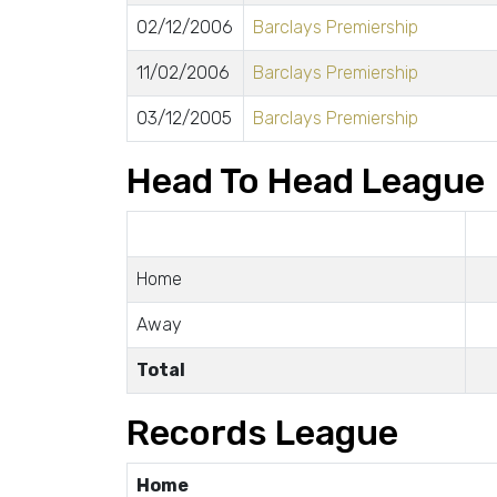
02/12/2006
Barclays Premiership
11/02/2006
Barclays Premiership
03/12/2005
Barclays Premiership
Head To Head League
Home
Away
Total
Records League
Home