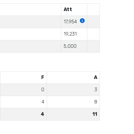
Att
17,954
19,231
5,000
F
A
0
3
4
8
4
11