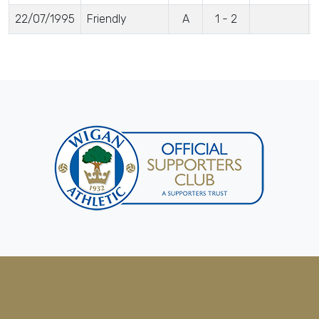
22/07/1995
Friendly
A
1 - 2