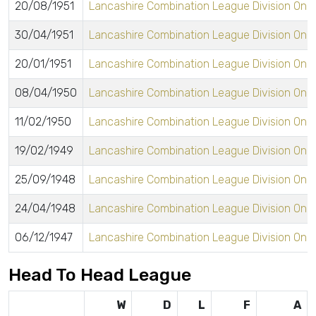
20/08/1951
Lancashire Combination League Division One
30/04/1951
Lancashire Combination League Division One
20/01/1951
Lancashire Combination League Division One
08/04/1950
Lancashire Combination League Division One
11/02/1950
Lancashire Combination League Division One
19/02/1949
Lancashire Combination League Division One
25/09/1948
Lancashire Combination League Division One
24/04/1948
Lancashire Combination League Division One
06/12/1947
Lancashire Combination League Division One
Head To Head League
W
D
L
F
A