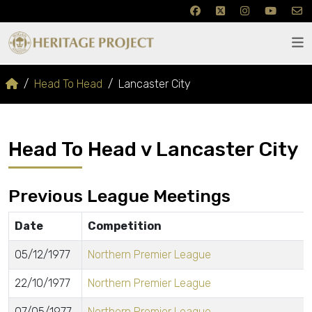
Head To Head
Lancaster City
Head To Head v Lancaster City
Previous League Meetings
Date
Competition
05/12/1977
Northern Premier League
22/10/1977
Northern Premier League
07/05/1977
Northern Premier League