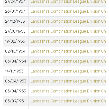
27/04/1957
Lancashire Combination League Division One
26/01/1957
Lancashire Combination League Division One
24/12/1955
Lancashire Combination League Division One
27/08/1955
Lancashire Combination League Division One
19/02/1955
Lancashire Combination League Division One
02/10/1954
Lancashire Combination League Division One
03/04/1954
Lancashire Combination League Division One
14/11/1953
Lancashire Combination League Division One
06/04/1953
Lancashire Combination League Division One
03/04/1953
Lancashire Combination League Division One
03/09/1951
Lancashire Combination League Division One