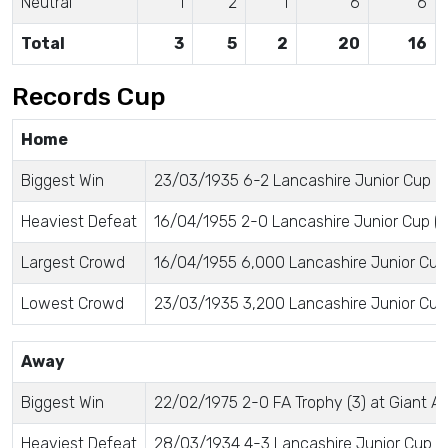
Neutral
1
2
1
6
6
Total
3
5
2
20
16
Records Cup
Home
Biggest Win
23/03/1935 6-2 Lancashire Junior Cup (SF
Heaviest Defeat
16/04/1955 2-0 Lancashire Junior Cup (SF
Largest Crowd
16/04/1955 6,000 Lancashire Junior Cup (
Lowest Crowd
23/03/1935 3,200 Lancashire Junior Cup (
Away
Biggest Win
22/02/1975 2-0 FA Trophy (3) at Giant A
Heaviest Defeat
28/03/1934 4-3 Lancashire Junior Cup (S