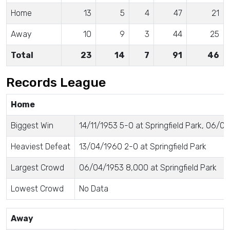
Home
13
5
4
47
21
Away
10
9
3
44
25
Total
23
14
7
91
46
Records League
Home
Biggest Win
14/11/1953 5-0 at Springfield Park, 06/04
Heaviest Defeat
13/04/1960 2-0 at Springfield Park
Largest Crowd
06/04/1953 8,000 at Springfield Park
Lowest Crowd
No Data
Away