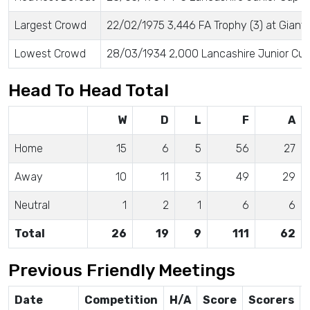
Largest Crowd
22/02/1975 3,446 FA Trophy (3) at Giant
Lowest Crowd
28/03/1934 2,000 Lancashire Junior Cup
Head To Head Total
W
D
L
F
A
Home
15
6
5
56
27
Away
10
11
3
49
29
Neutral
1
2
1
6
6
Total
26
19
9
111
62
Previous Friendly Meetings
Date
Competition
H/A
Score
Scorers