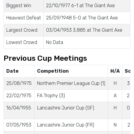
Biggest Win
22/10/1977 6-1 at The Giant Axe
Heaviest Defeat
25/09/1948 5-0 at The Giant Axe
Largest Crowd
03/04/1953 3,885 at The Giant Axe
Lowest Crowd
No Data
Previous Cup Meetings
Date
Competition
H/A
Sco
25/08/1975
Northern Premier League Cup (1)
H
3 -
22/02/1975
FA Trophy (3)
A
2 -
16/04/1955
Lancashire Junior Cup (SF)
H
0 -
07/05/1953
Lancashire Junior Cup (FR)
N
2 -