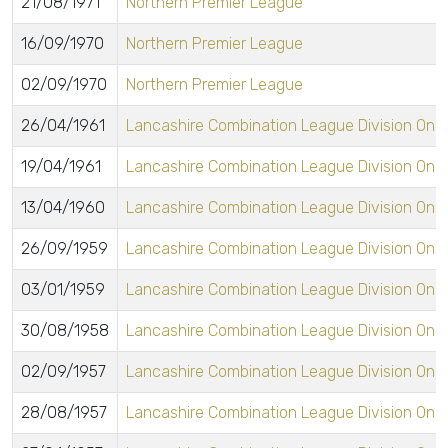
21/08/1971
Northern Premier League
16/09/1970
Northern Premier League
02/09/1970
Northern Premier League
26/04/1961
Lancashire Combination League Division One
19/04/1961
Lancashire Combination League Division One
13/04/1960
Lancashire Combination League Division One
26/09/1959
Lancashire Combination League Division One
03/01/1959
Lancashire Combination League Division One
30/08/1958
Lancashire Combination League Division One
02/09/1957
Lancashire Combination League Division One
28/08/1957
Lancashire Combination League Division One