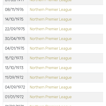
08/11/1976
Northern Premier League
14/10/1975
Northern Premier League
22/09/1975
Northern Premier League
30/04/1975
Northern Premier League
04/01/1975
Northern Premier League
15/12/1973
Northern Premier League
13/10/1973
Northern Premier League
11/09/1972
Northern Premier League
04/09/1972
Northern Premier League
01/01/1972
Northern Premier League