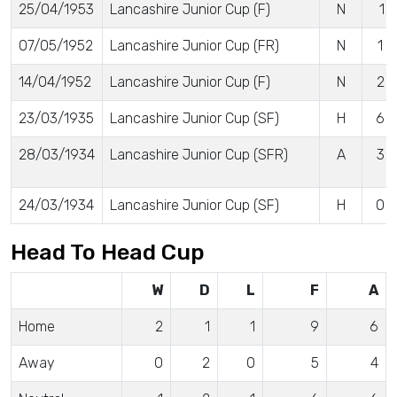
25/04/1953
Lancashire Junior Cup (F)
N
1 -
07/05/1952
Lancashire Junior Cup (FR)
N
1 -
14/04/1952
Lancashire Junior Cup (F)
N
2 -
23/03/1935
Lancashire Junior Cup (SF)
H
6 -
28/03/1934
Lancashire Junior Cup (SFR)
A
3 -
24/03/1934
Lancashire Junior Cup (SF)
H
0 -
Head To Head Cup
W
D
L
F
A
Home
2
1
1
9
6
Away
0
2
0
5
4