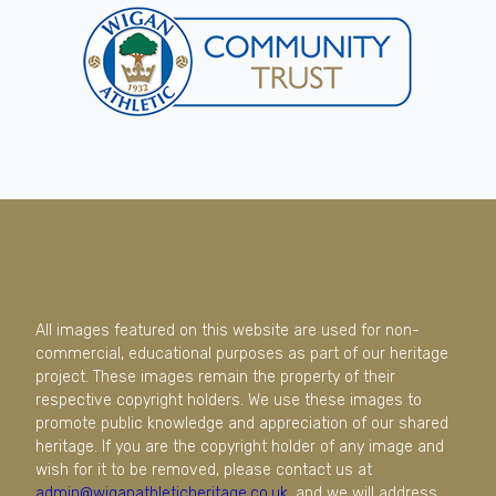
All images featured on this website are used for non-
commercial, educational purposes as part of our heritage
project. These images remain the property of their
respective copyright holders. We use these images to
promote public knowledge and appreciation of our shared
heritage. If you are the copyright holder of any image and
wish for it to be removed, please contact us at
admin@wiganathleticheritage.co.uk
, and we will address