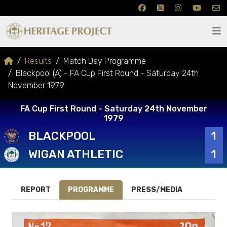
Results
Match Day Programme
Blackpool (A) - FA Cup First Round - Saturday 24th
November 1979
FA Cup First Round - Saturday 24th November
1979
BLACKPOOL
1
WIGAN ATHLETIC
1
REPORT
PROGRAMME
PRESS/MEDIA