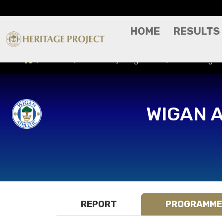
HOME
RESULTS
Results
Match Day Programme
Tulsa Roughn
WIGAN 
REPORT
PROGRAMME