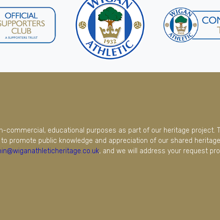
on-commercial, educational purposes as part of our heritage project. 
to promote public knowledge and appreciation of our shared heritage.
in@wiganathleticheritage.co.uk
, and we will address your request pro