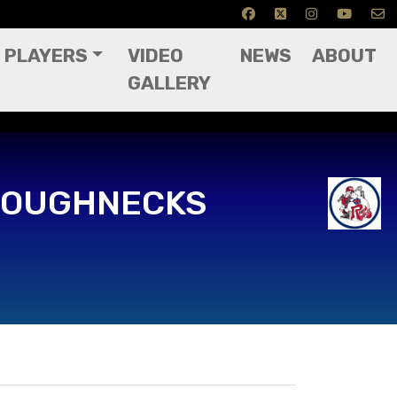
PLAYERS
VIDEO
NEWS
ABOUT
GALLERY
ROUGHNECKS