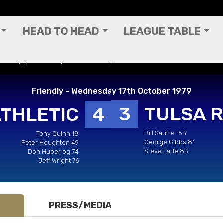
HEAD TO HEAD
LEAGUE TABLE
ecks (H) - Friendly - Wednesday 17th October 1979
Friendly - Wednesday 17th October 1979
3
TULSA 
ATHLETIC
4
Bill Sautter 53
Tony Quinn 18
George Gibbs 81
Peter Houghton 49
Steve Earle 83
Don Huber og 74
Jeff Wright 76
PRESS/MEDIA