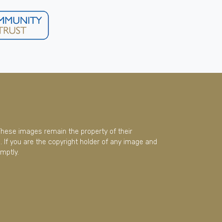
These images remain the property of their
 If you are the copyright holder of any image and
mptly.