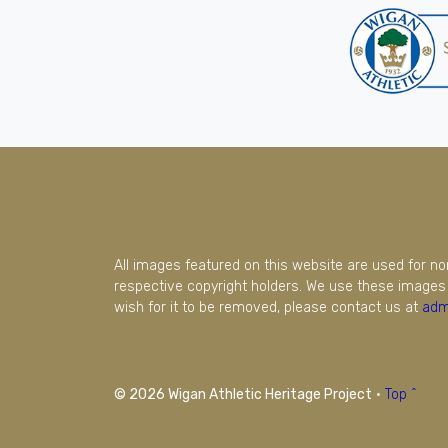
All images featured on this website are used for n
respective copyright holders. We use these images 
wish for it to be removed, please contact us at
adm
© 2026 Wigan Athletic Heritage Project
·
Top ^