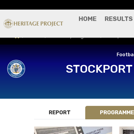
HOME
RESULTS
Results
Match Day Programme
Stockport Cou
Footbal
STOCKPORT
REPORT
PROGRAMME