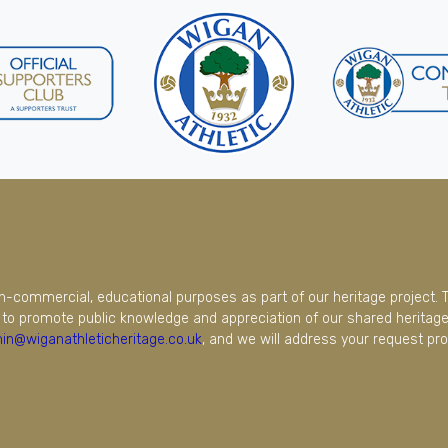
on-commercial, educational purposes as part of our heritage project. 
to promote public knowledge and appreciation of our shared heritage.
in@wiganathleticheritage.co.uk
, and we will address your request pro