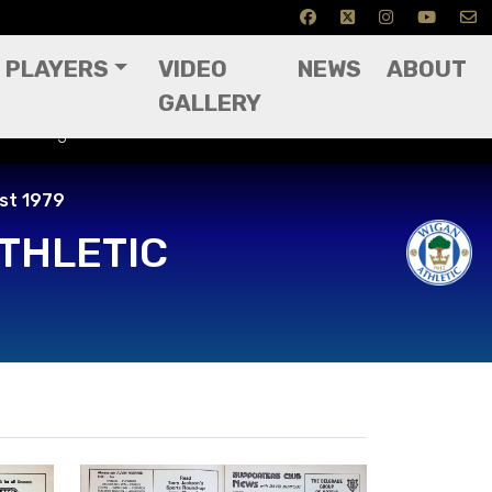
PLAYERS
VIDEO
NEWS
ABOUT
GALLERY
 11th August 1979
ust 1979
THLETIC