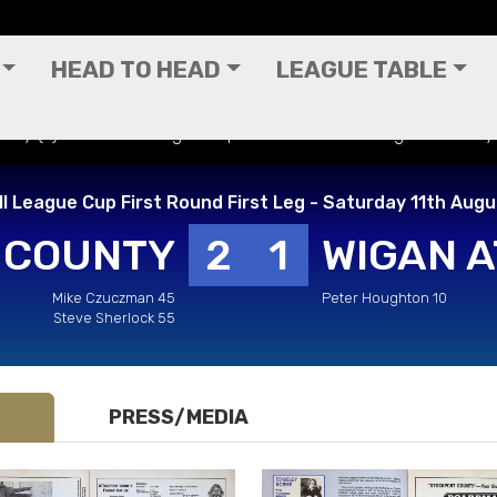
HEAD TO HEAD
LEAGUE TABLE
nty (A) - Football League Cup First Round First Leg - Saturday
l League Cup First Round First Leg - Saturday 11th Aug
 COUNTY
2
1
WIGAN A
Mike Czuczman 45
Peter Houghton 10
Steve Sherlock 55
PRESS/MEDIA