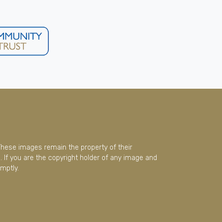
These images remain the property of their
 If you are the copyright holder of any image and
mptly.