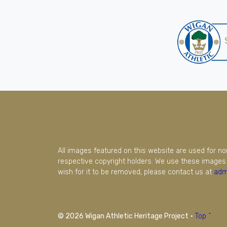
All images featured on this website are used for n
respective copyright holders. We use these images 
wish for it to be removed, please contact us at
adm
© 2026 Wigan Athletic Heritage Project
·
Top ^