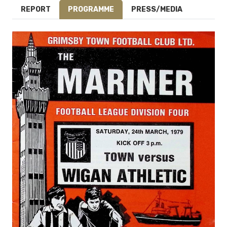
REPORT
PROGRAMME
PRESS/MEDIA