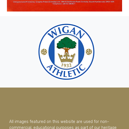
All images featured on this website are used for non-
commercial, educational purposes as part of our heritage