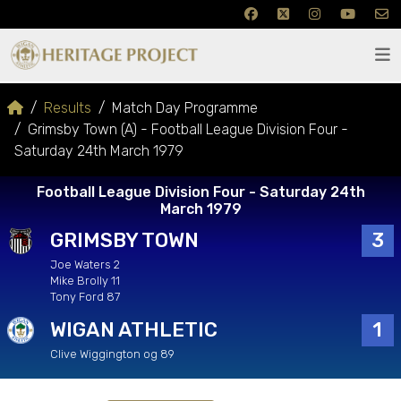
Results
Match Day Programme
Grimsby Town (A) - Football League Division Four -
Saturday 24th March 1979
Football League Division Four - Saturday 24th
March 1979
GRIMSBY TOWN
3
Joe Waters 2
Mike Brolly 11
Tony Ford 87
WIGAN ATHLETIC
1
Clive Wiggington og 89