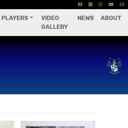
PLAYERS
VIDEO
NEWS
ABOUT
GALLERY