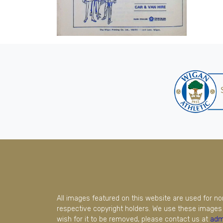
All images featured on this website are used for n
respective copyright holders. We use these images 
wish for it to be removed, please contact us at
adm