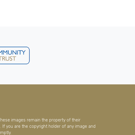
These images remain the property of their
 If you are the copyright holder of any image and
mptly.