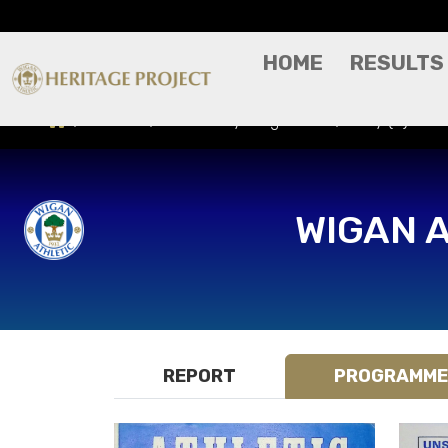
HOME
RESULTS
Results
Match Day Programme
Bury (H) - F
WIGAN 
REPORT
PROGRAMME