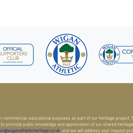
on-commercial, educational purposes as part of our heritage project. 
to promote public knowledge and appreciation of our shared heritage.
in@wiganathleticheritage.co.uk
, and we will address your request pro