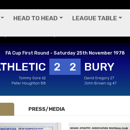
HEAD TO HEAD
LEAGUE TABLE
A Cup First Round - Saturday 25th November 1978
FA Cup First Round - Saturday 25th November 1978
ATHLETIC
2
2
BURY
Tommy Gore 62
David Gregory 27
Peter Houghton 88
John Brown og 47
PRESS/MEDIA