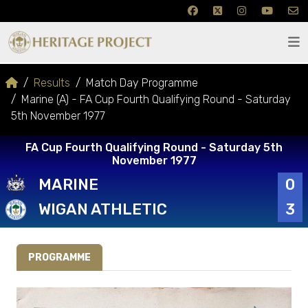
Results
Match Day Programme
Marine (A) - FA Cup Fourth Qualifying Round - Saturday
5th November 1977
FA Cup Fourth Qualifying Round - Saturday 5th
November 1977
MARINE
0
WIGAN ATHLETIC
3
PROGRAMME