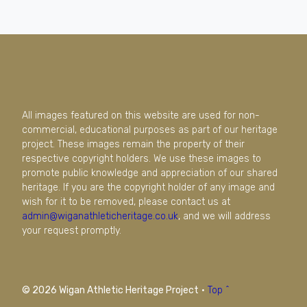
All images featured on this website are used for non-
commercial, educational purposes as part of our heritage
project. These images remain the property of their
respective copyright holders. We use these images to
promote public knowledge and appreciation of our shared
heritage. If you are the copyright holder of any image and
wish for it to be removed, please contact us at
admin@wiganathleticheritage.co.uk
, and we will address
your request promptly.
© 2026 Wigan Athletic Heritage Project
·
Top ^