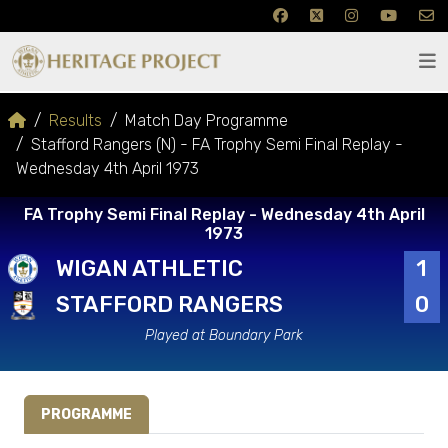
Results
Match Day Programme
Stafford Rangers (N) - FA Trophy Semi Final Replay -
Wednesday 4th April 1973
FA Trophy Semi Final Replay - Wednesday 4th April
1973
WIGAN ATHLETIC
1
STAFFORD RANGERS
0
Played at Boundary Park
PROGRAMME