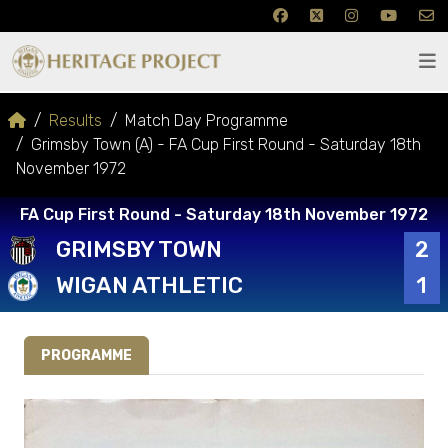
Results
Match Day Programme
Grimsby Town (A) - FA Cup First Round - Saturday 18th
November 1972
FA Cup First Round - Saturday 18th November 1972
GRIMSBY TOWN
2
WIGAN ATHLETIC
1
PROGRAMME