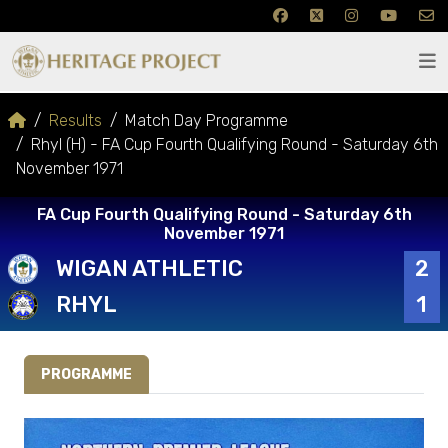
Results
Match Day Programme
Rhyl (H) - FA Cup Fourth Qualifying Round - Saturday 6th
November 1971
FA Cup Fourth Qualifying Round - Saturday 6th
November 1971
WIGAN ATHLETIC
2
RHYL
1
PROGRAMME