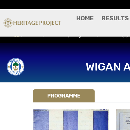
HOME
RESULTS
Results
Match Day Programme
Hibernian (H)
WIGAN 
PROGRAMME