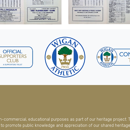
on-commercial, educational purposes as part of our heritage project. 
to promote public knowledge and appreciation of our shared heritage.