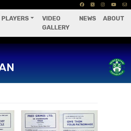
PLAYERS
VIDEO
NEWS
ABOUT
GALLERY
IAN