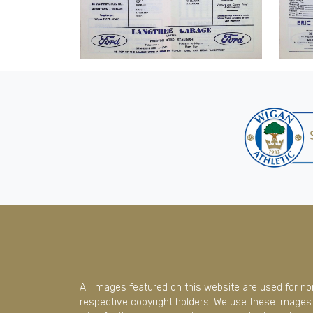
All images featured on this website are used for n
respective copyright holders. We use these images 