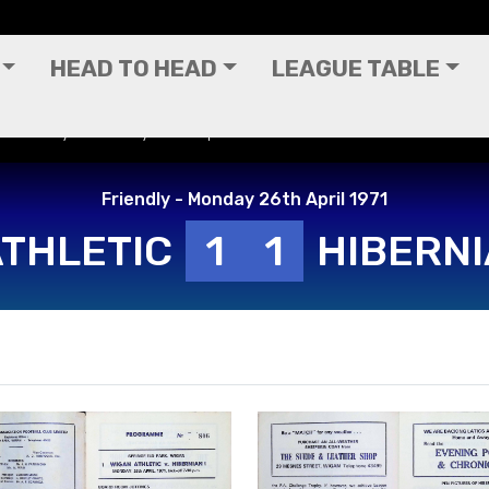
HEAD TO HEAD
LEAGUE TABLE
 - Friendly - Monday 26th April 1971
Friendly - Monday 26th April 1971
ATHLETIC
1
1
HIBERN