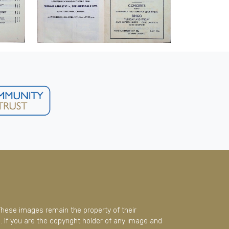
These images remain the property of their
 If you are the copyright holder of any image and