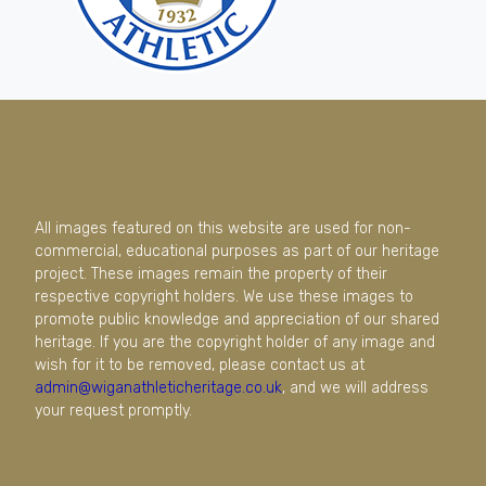
All images featured on this website are used for non-
commercial, educational purposes as part of our heritage
project. These images remain the property of their
respective copyright holders. We use these images to
promote public knowledge and appreciation of our shared
heritage. If you are the copyright holder of any image and
wish for it to be removed, please contact us at
admin@wiganathleticheritage.co.uk
, and we will address
your request promptly.