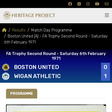
Results
Match Day Programme
Boston United (A) - FA Trophy Second Round - Saturday
6th February 1971
FA Trophy Second Round - Saturday 6th February
1971
BOSTON UNITED
0
WIGAN ATHLETIC
1
PROGRAMME