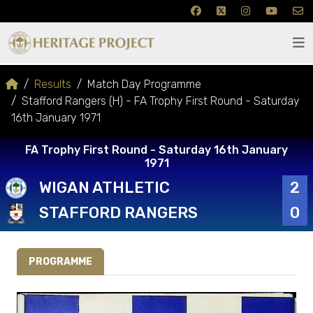
Results
Match Day Programme
Stafford Rangers (H) - FA Trophy First Round - Saturday
16th January 1971
FA Trophy First Round - Saturday 16th January
1971
WIGAN ATHLETIC
2
STAFFORD RANGERS
0
PROGRAMME