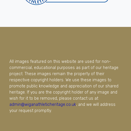
All images featured on this website are used for non-
commercial, educational purposes as part of our heritage
project. These images remain the property of their
respective copyright holders. We use these images to
promote public knowledge and appreciation of our shared
heritage. If you are the copyright holder of any image and
wish for it to be removed, please contact us at
admin@wiganathleticheritage.co.uk
, and we will address
your request promptly.