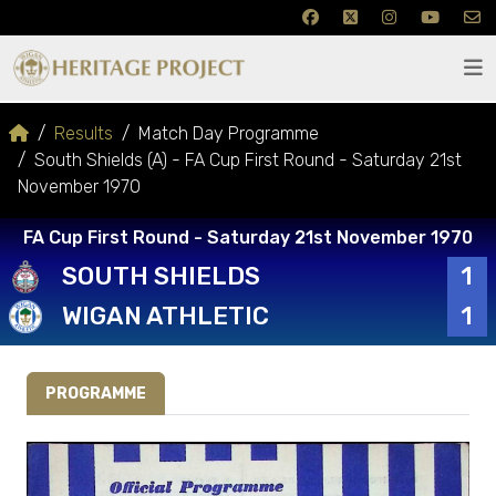
Results
Match Day Programme
South Shields (A) - FA Cup First Round - Saturday 21st
November 1970
FA Cup First Round - Saturday 21st November 1970
SOUTH SHIELDS
1
WIGAN ATHLETIC
1
PROGRAMME