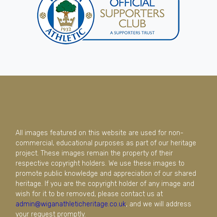
All images featured on this website are used for non-
commercial, educational purposes as part of our heritage
project. These images remain the property of their
respective copyright holders. We use these images to
promote public knowledge and appreciation of our shared
heritage. If you are the copyright holder of any image and
wish for it to be removed, please contact us at
admin@wiganathleticheritage.co.uk
, and we will address
your request promptly.