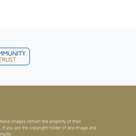
These images remain the property of their
 If you are the copyright holder of any image and
mptly.