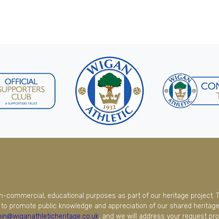
on-commercial, educational purposes as part of our heritage project. 
to promote public knowledge and appreciation of our shared heritage.
in@wiganathleticheritage.co.uk
, and we will address your request pro