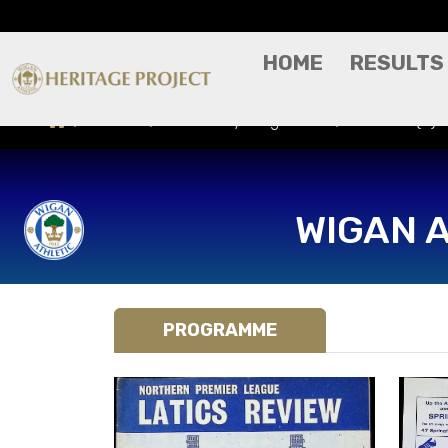
HOME
RESULTS
Results
Match Day Programme
Romford (H) -
WIGAN 
PROGRAMME