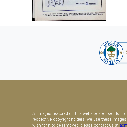
All images featured on this website are used for n
respective copyright holders. We use these images 
wish for it to be removed, please contact us at
adm