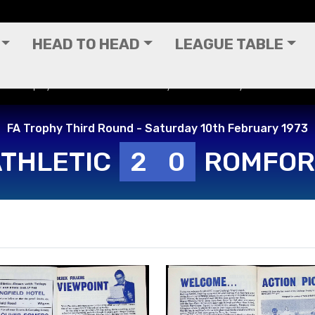
HEAD TO HEAD
LEAGUE TABLE
 FA Trophy Third Round - Saturday 10th February 1973
FA Trophy Third Round - Saturday 10th February 1973
ATHLETIC
2
0
ROMFO