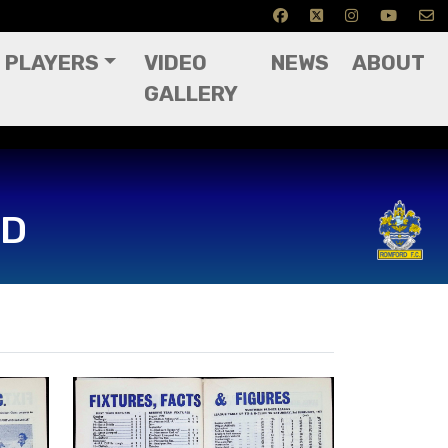
PLAYERS
VIDEO
NEWS
ABOUT
GALLERY
RD