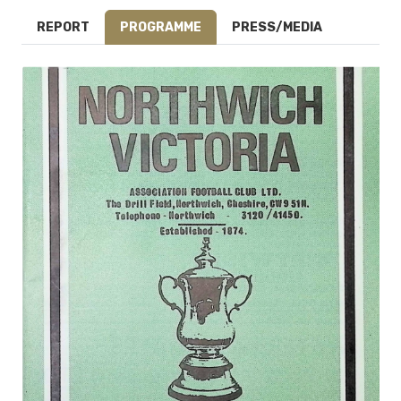
REPORT
PROGRAMME
PRESS/MEDIA