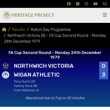
Results
Match Day Programme
Northwich Victoria (A) - FA Cup Second Round - Monday
24th December 1979
FA Cup Second Round - Monday 24th December
1979
NORTHWICH VICTORIA
0
WIGAN ATHLETIC
3
Tony Quinn 28
Tommy Gore 48
Colin Methven 61
Abandoned due to Fog on 65 minutes