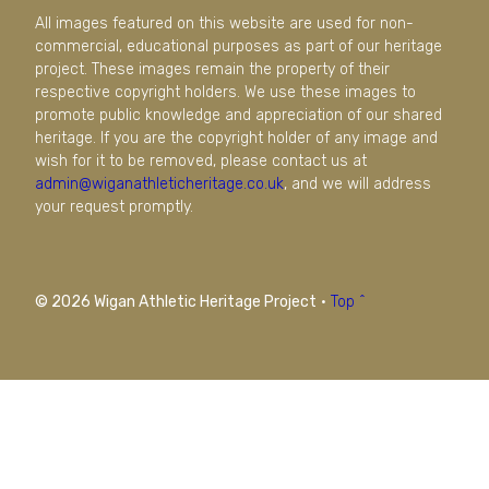
All images featured on this website are used for non-
commercial, educational purposes as part of our heritage
project. These images remain the property of their
respective copyright holders. We use these images to
promote public knowledge and appreciation of our shared
heritage. If you are the copyright holder of any image and
wish for it to be removed, please contact us at
admin@wiganathleticheritage.co.uk
, and we will address
your request promptly.
© 2026 Wigan Athletic Heritage Project
·
Top ^