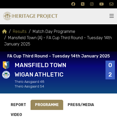
Results
Match Day Programme
Mansfield Town (A) - FA Cup Third Round - Tuesday 14th
January 2025
FA Cup Third Round - Tuesday 14th January 2025
MANSFIELD TOWN
0
WIGAN ATHLETIC
2
Thelo Aasgaard 48
Thelo Aasgaard 54
REPORT
PROGRAMME
PRESS/MEDIA
VIDEO