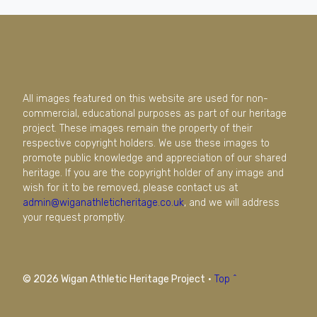
All images featured on this website are used for non-
commercial, educational purposes as part of our heritage
project. These images remain the property of their
respective copyright holders. We use these images to
promote public knowledge and appreciation of our shared
heritage. If you are the copyright holder of any image and
wish for it to be removed, please contact us at
admin@wiganathleticheritage.co.uk
, and we will address
your request promptly.
© 2026 Wigan Athletic Heritage Project
·
Top ^