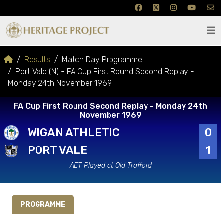
Results
Match Day Programme
Port Vale (N) - FA Cup First Round Second Replay -
Monday 24th November 1969
FA Cup First Round Second Replay - Monday 24th
November 1969
WIGAN ATHLETIC
0
PORT VALE
1
AET Played at Old Trafford
PROGRAMME