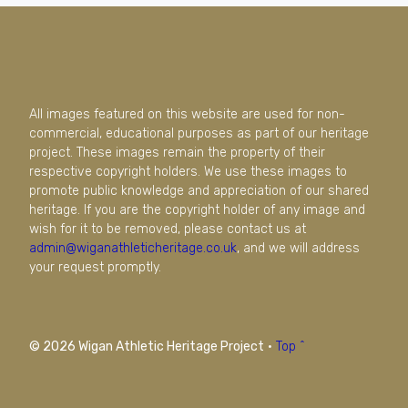
All images featured on this website are used for non-
commercial, educational purposes as part of our heritage
project. These images remain the property of their
respective copyright holders. We use these images to
promote public knowledge and appreciation of our shared
heritage. If you are the copyright holder of any image and
wish for it to be removed, please contact us at
admin@wiganathleticheritage.co.uk
, and we will address
your request promptly.
© 2026 Wigan Athletic Heritage Project
·
Top ^