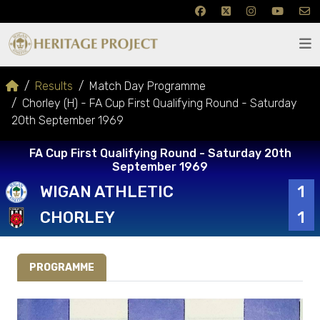
Results
Match Day Programme
Chorley (H) - FA Cup First Qualifying Round - Saturday
20th September 1969
FA Cup First Qualifying Round - Saturday 20th
September 1969
WIGAN ATHLETIC
1
CHORLEY
1
PROGRAMME