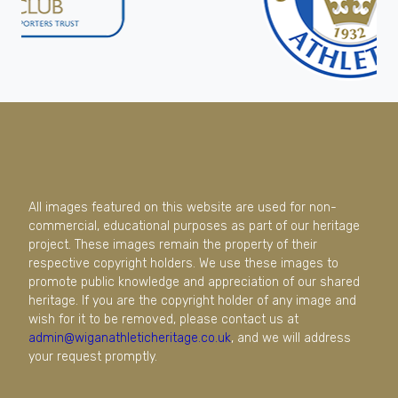
All images featured on this website are used for non-
commercial, educational purposes as part of our heritage
project. These images remain the property of their
respective copyright holders. We use these images to
promote public knowledge and appreciation of our shared
heritage. If you are the copyright holder of any image and
wish for it to be removed, please contact us at
admin@wiganathleticheritage.co.uk
, and we will address
your request promptly.