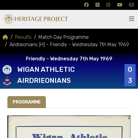
Results
Match Day Programme
Airdrieonians (H) - Friendly - Wednesday 7th May 1969
Friendly - Wednesday 7th May 1969
WIGAN ATHLETIC
0
AIRDRIEONIANS
3
PROGRAMME