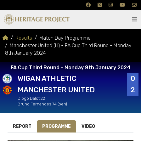
Results
Match Day Programme
Manchester United (H) - FA Cup Third Round - Monday
8th January 2024
FA Cup Third Round - Monday 8th January 2024
WIGAN ATHLETIC
0
MANCHESTER UNITED
2
Diogo Dalot 22
Bruno Fernandes 74 (pen)
REPORT
PROGRAMME
VIDEO