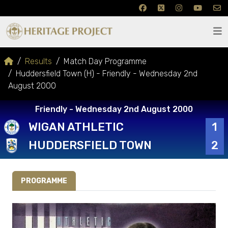
Results
Match Day Programme
Huddersfield Town (H) - Friendly - Wednesday 2nd
August 2000
Friendly - Wednesday 2nd August 2000
WIGAN ATHLETIC
1
HUDDERSFIELD TOWN
2
PROGRAMME