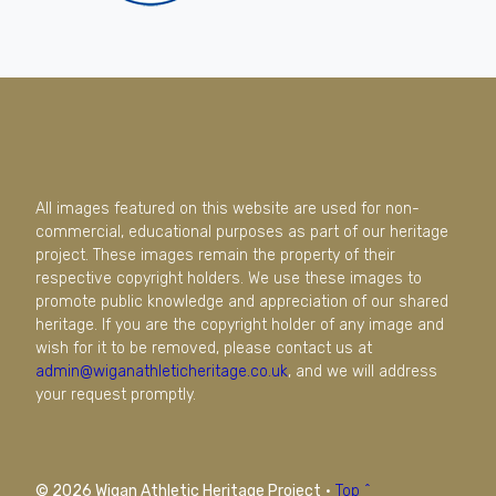
All images featured on this website are used for non-
commercial, educational purposes as part of our heritage
project. These images remain the property of their
respective copyright holders. We use these images to
promote public knowledge and appreciation of our shared
heritage. If you are the copyright holder of any image and
wish for it to be removed, please contact us at
admin@wiganathleticheritage.co.uk
, and we will address
your request promptly.
© 2026 Wigan Athletic Heritage Project
·
Top ^